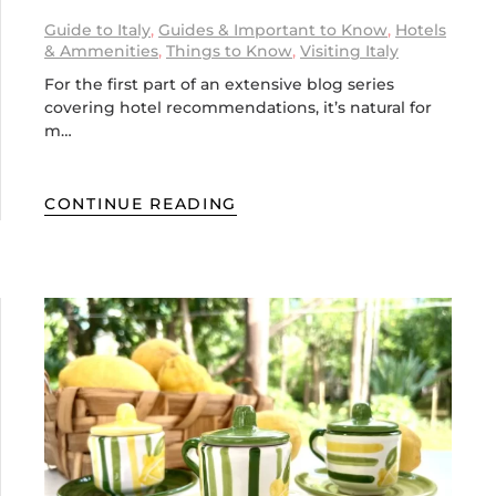
Guide to Italy
,
Guides & Important to Know
,
Hotels
& Ammenities
,
Things to Know
,
Visiting Italy
For the first part of an extensive blog series
covering hotel recommendations, it’s natural for
m…
CONTINUE READING