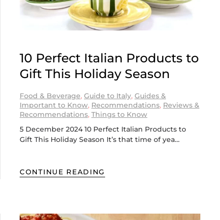
10 Perfect Italian Products to
Gift This Holiday Season
Food & Beverage
,
Guide to Italy
,
Guides &
Important to Know
,
Recommendations
,
Reviews &
Recommendations
,
Things to Know
5 December 2024 10 Perfect Italian Products to
Gift This Holiday Season It’s that time of yea…
CONTINUE READING