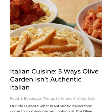
Italian Cuisine: 5 Ways Olive
Garden Isn’t Authentic
Italian
Food & Beverage
,
Things to Know
,
Visiting Italy
Our ideas about what is authentic Italian food
come from many places. Looking at the Olive