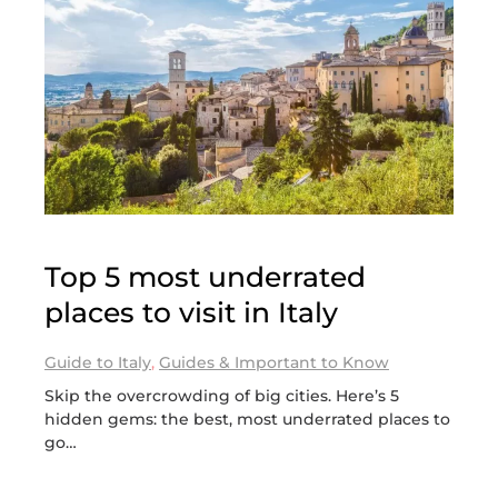
Top 5 most underrated
places to visit in Italy
Guide to Italy
,
Guides & Important to Know
Skip the overcrowding of big cities. Here’s 5
hidden gems: the best, most underrated places to
go…