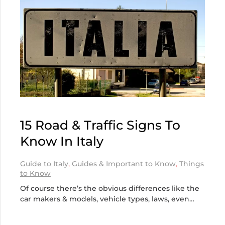
15 Road & Traffic Signs To
Know In Italy
Guide to Italy
,
Guides & Important to Know
,
Things
to Know
Of course there’s the obvious differences like the
car makers & models, vehicle types, laws, even…