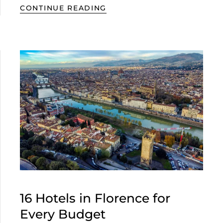
CONTINUE READING
16 Hotels in Florence for
Every Budget