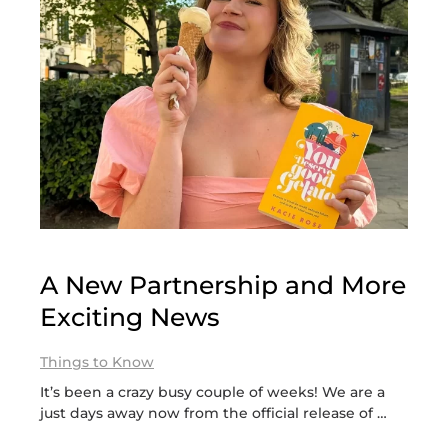
A New Partnership and More
Exciting News
Things to Know
It’s been a crazy busy couple of weeks! We are a
just days away now from the official release of …