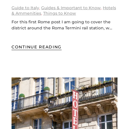
Guide to Italy
,
Guides & Important to Know
,
Hotels
& Ammenities
,
Things to Know
For this first Rome post I am going to cover the
district around the Roma Termini rail station, w…
CONTINUE READING