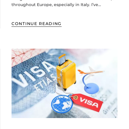
throughout Europe, especially in Italy. I’ve…
CONTINUE READING