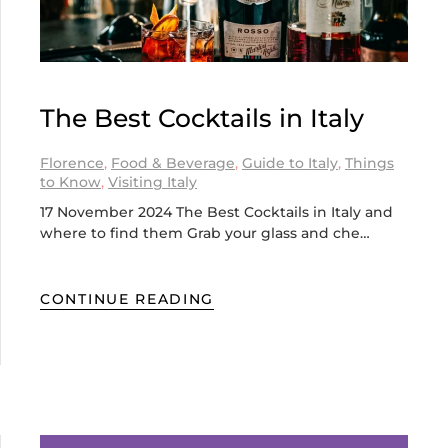
The Best Cocktails in Italy
Florence
,
Food & Beverage
,
Guide to Italy
,
Things
to Know
,
Visiting Italy
17 November 2024 The Best Cocktails in Italy and
where to find them Grab your glass and che…
CONTINUE READING