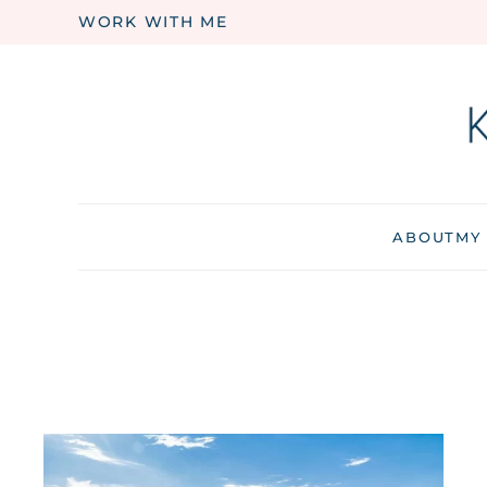
WORK WITH ME
Skip to main content
ABOUT
MY