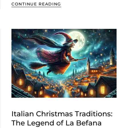
CONTINUE READING
Italian Christmas Traditions:
The Legend of La Befana