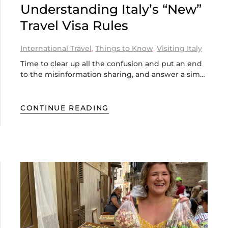
Understanding Italy’s “New”
Travel Visa Rules
International Travel
,
Things to Know
,
Visiting Italy
Time to clear up all the confusion and put an end
to the misinformation sharing, and answer a sim…
CONTINUE READING