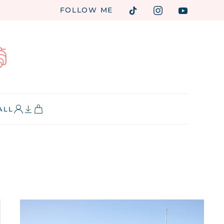
FOLLOW ME
ALL