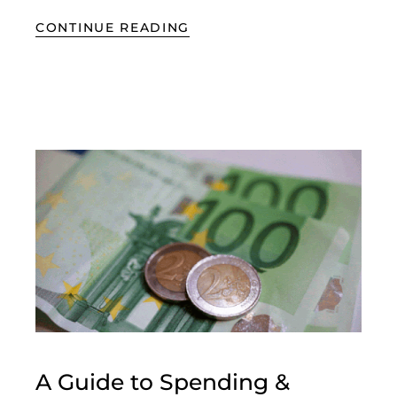
CONTINUE READING
A Guide to Spending &