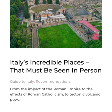
Italy’s Incredible Places –
That Must Be Seen In Person
Guide to Italy
,
Recommendations
From the impact of the Roman Empire to the
effects of Roman Catholicism, to tectonic volcanic
pow…