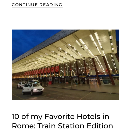
CONTINUE READING
10 of my Favorite Hotels in
Rome: Train Station Edition