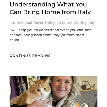
Understanding What You
Can Bring Home from Italy
International Travel
,
Things to Know
,
Visiting Italy
I will help you to understand what you can, and
cannot, bring back from Italy (or from most
count…
CONTINUE READING