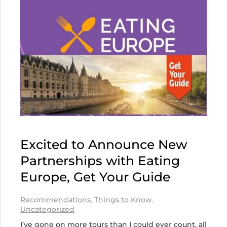
Excited to Announce New
Partnerships with Eating
Europe, Get Your Guide
Recommendations
,
Things to Know
,
Uncategorized
I’ve gone on more tours than I could ever count, all