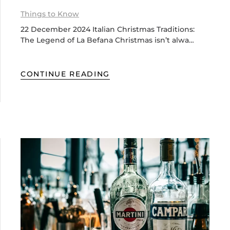
Things to Know
22 December 2024 Italian Christmas Traditions:
The Legend of La Befana Christmas isn’t alwa…
CONTINUE READING