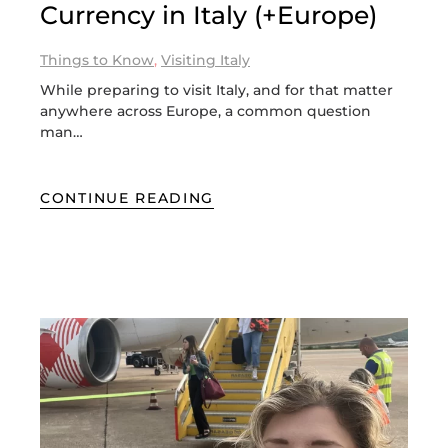
Currency in Italy (+Europe)
Things to Know
,
Visiting Italy
While preparing to visit Italy, and for that matter
anywhere across Europe, a common question
man…
CONTINUE READING