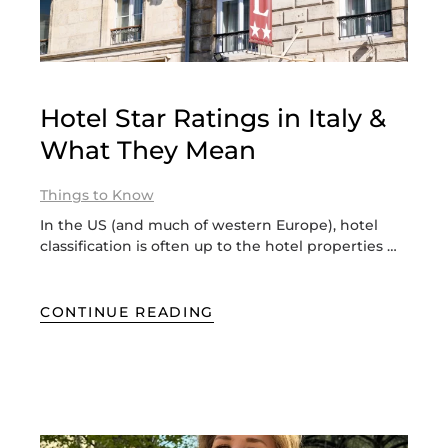
Hotel Star Ratings in Italy &
What They Mean
Things to Know
In the US (and much of western Europe), hotel
classification is often up to the hotel properties …
CONTINUE READING