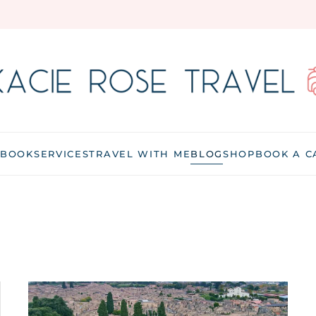
 BOOK
SERVICES
TRAVEL WITH ME
BLOG
SHOP
BOOK A C