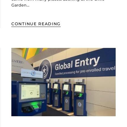
Garden…
CONTINUE READING