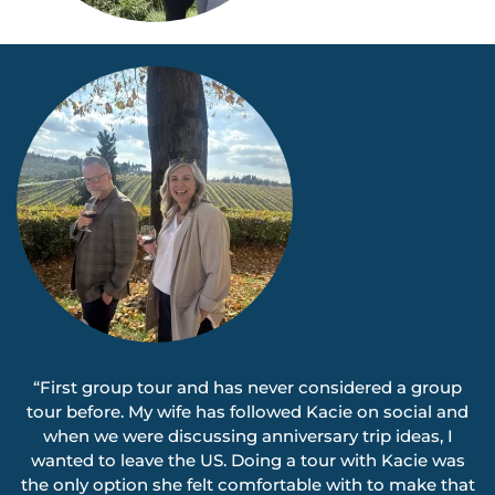
“First group tour and has never considered a group
tour before. My wife has followed Kacie on social and
when we were discussing anniversary trip ideas, I
wanted to leave the US. Doing a tour with Kacie was
the only option she felt comfortable with to make that