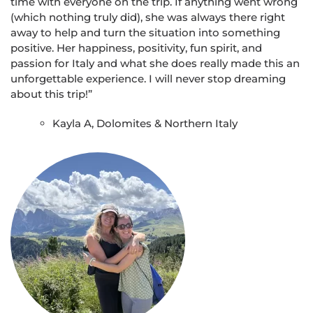
time with everyone on the trip. If anything went wrong
(which nothing truly did), she was always there right
away to help and turn the situation into something
positive. Her happiness, positivity, fun spirit, and
passion for Italy and what she does really made this an
unforgettable experience. I will never stop dreaming
about this trip!”
Kayla A, Dolomites & Northern Italy