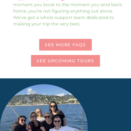
moment you book to the moment you land back
home, you’re not figuring anything out alone.
We’ve got a whole support team dedicated to
making your trip the very best.
SEE MORE FAQS
SEE UPCOMING TOURS