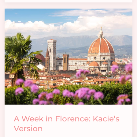
A Week in Florence: Kacie’s
Version