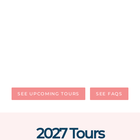
SEE UPCOMING TOURS
SEE FAQS
2027 Tours