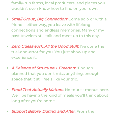
family-run farms, local producers, and places you
wouldn’t even know how to find on your own.
Small Group, Big Connection
:
Come solo or with a
friend – either way, you leave with lifelong
connections and endless memories. Many of my
past travelers still talk and meet up to this day.
Zero Guesswork, All the Good Stuff
:
I’ve done the
trial-and-error for you. You just show up and
experience it.
A Balance of Structure + Freedom
:
Enough
planned that you don’t miss anything, enough
space that it still feels like your trip.
Food That Actually Matters
:
No tourist menus here.
We’ll be having the kind of meals you’ll think about
long after you’re home.
Support Before, During, and After
:
From the