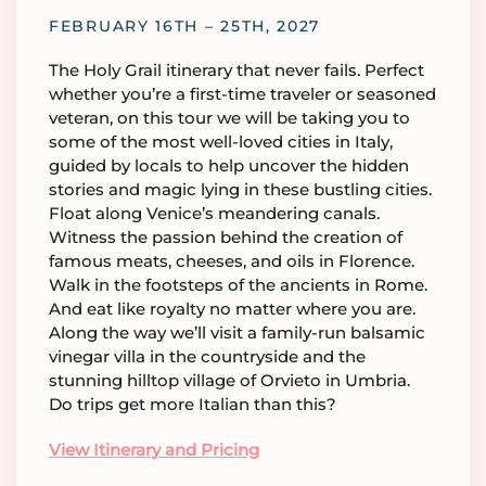
FEBRUARY 16TH – 25TH, 2027
The Holy Grail itinerary that never fails. Perfect
whether you’re a first-time traveler or seasoned
veteran, on this tour we will be taking you to
some of the most well-loved cities in Italy,
guided by locals to help uncover the hidden
stories and magic lying in these bustling cities.
Float along Venice’s meandering canals.
Witness the passion behind the creation of
famous meats, cheeses, and oils in Florence.
Walk in the footsteps of the ancients in Rome.
And eat like royalty no matter where you are.
Along the way we’ll visit a family-run balsamic
vinegar villa in the countryside and the
stunning hilltop village of Orvieto in Umbria.
Do trips get more Italian than this?
View Itinerary and Pricing