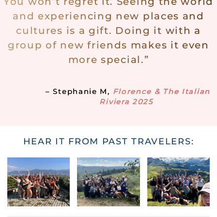
You won’t regret it. Seeing the world
and experiencing new places and
cultures is a gift. Doing it with a
group of new friends makes it even
more special.”
– Stephanie M,
Florence & The Italian
Riviera 2025
HEAR IT FROM PAST TRAVELERS: