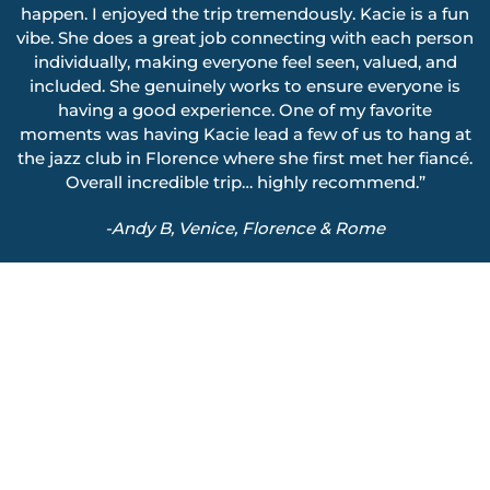
happen. I enjoyed the trip tremendously. Kacie is a fun
vibe. She does a great job connecting with each person
individually, making everyone feel seen, valued, and
included. She genuinely works to ensure everyone is
having a good experience. One of my favorite
moments was having Kacie lead a few of us to hang at
the jazz club in Florence where she first met her fiancé.
Overall incredible trip… highly recommend.”
-Andy B, Venice, Florence & Rome