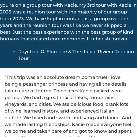
you’re on a group tour with Kacie. My 3rd tour with Kacie in
2025 was a reunion tour with the majority of our group
from 2023. We have kept in contact as a group over the
years and the reunion tour was like we never skipped a
beat. Just the best experience with the best group of kind
humans that created core memories I’ll cherish forever.”
Raychale G, Florence & The Italian Riviera Reunion
Tour
“This trip was an absolute dream come true! I love
being a passenger princess and having all the details
taken care of for me. The places Kacie picked were
perfect. We had a great mix of lakes, mountains,
vineyards, and cities. We ate delicious food, drank lots
of wine, learned history, and experienced Italian
culture. We hiked and swam, and sang and dance. And
we made lasting friendships. Kacie made everyone feel
welcome and taken care of and got to know and spent