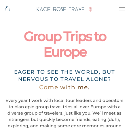
Skip to main content
Group Trips to
Europe
EAGER TO SEE THE WORLD, BUT
NERVOUS TO TRAVEL ALONE?
Come with me.
Every year I work with local tour leaders and operators
to plan epic group travel trips all over Europe with a
diverse group of travelers, just like you. We’ll meet as
strangers but quickly become friends, eating (duh),
exploring, and making some core memories around