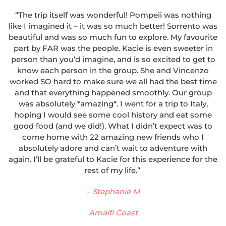
“The trip itself was wonderful! Pompeii was nothing
like I imagined it – it was so much better! Sorrento was
beautiful and was so much fun to explore. My favourite
part by FAR was the people. Kacie is even sweeter in
person than you’d imagine, and is so excited to get to
know each person in the group. She and Vincenzo
worked SO hard to make sure we all had the best time
and that everything happened smoothly. Our group
was absolutely *amazing*. I went for a trip to Italy,
hoping I would see some cool history and eat some
good food (and we did!). What I didn’t expect was to
come home with 22 amazing new friends who I
absolutely adore and can’t wait to adventure with
again. I’ll be grateful to Kacie for this experience for the
rest of my life.”
– Stephanie M
Amalfi Coast