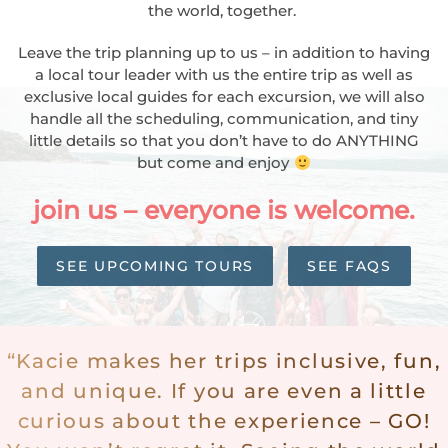
the world, together.
Leave the trip planning up to us – in addition to having
a local tour leader with us the entire trip as well as
exclusive local guides for each excursion, we will also
handle all the scheduling, communication, and tiny
little details so that you don’t have to do ANYTHING
but come and enjoy
join us
– everyone is welcome.
SEE UPCOMING TOURS
SEE FAQS
“Kacie makes her trips inclusive, fun,
and unique. If you are even a little
curious about the experience – GO!