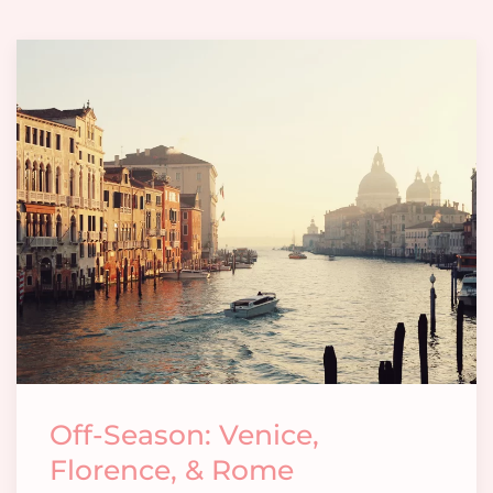
Off-Season: Venice,
Florence, & Rome