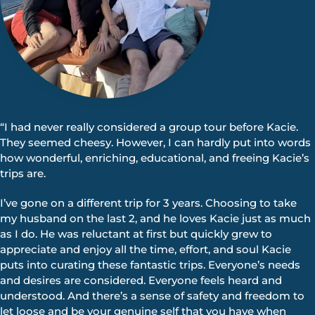
“I had never really considered a group tour before Kacie.
They seemed cheesy. However, I can hardly put into words
how wonderful, enriching, educational, and freeing Kacie’s
trips are.
I’ve gone on a different trip for 3 years. Choosing to take
my husband on the last 2, and he loves Kacie just as much
as I do. He was reluctant at first but quickly grew to
appreciate and enjoy all the time, effort, and soul Kacie
puts into curating these fantastic trips. Everyone’s needs
and desires are considered. Everyone feels heard and
understood. And there’s a sense of safety and freedom to
let loose and be your genuine self that you have when