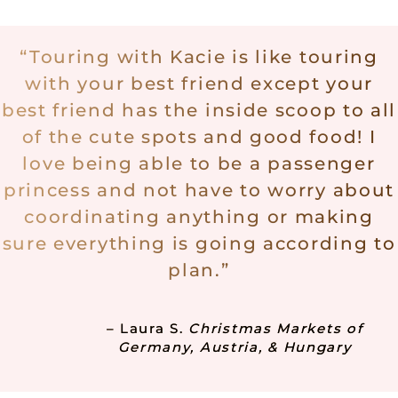
“
Touring with Kacie is like touring
with your best friend except your
best friend has the inside scoop to all
of the cute spots and good food! I
love being able to be a passenger
princess and not have to worry about
coordinating anything or making
sure everything is going according to
plan.”
–
Laura S.
Christmas Markets of
Germany, Austria, & Hungary