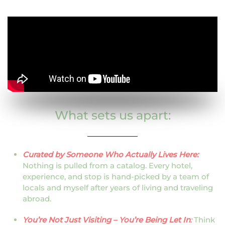
What sets us apart:
Curated by Someone Who Actually Lives Here:
Nothing is pulled from a catalog. Every hotel,
experience, and stop is hand-picked by a team of
locals and myself after years of living and traveling
abroad.
You’re Not Just Visiting – You’re Being Let In
:
Think