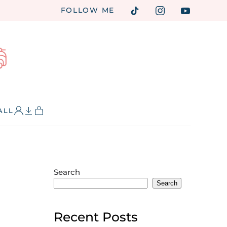
FOLLOW ME
ALL
Search
Search
Recent Posts