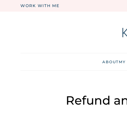
WORK WITH ME
Skip to main content
ABOUT
MY
Refund an