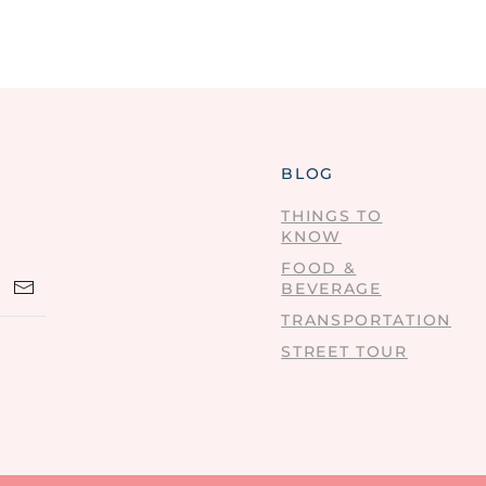
BLOG
THINGS TO
KNOW
FOOD &
BEVERAGE
TRANSPORTATION
STREET TOUR