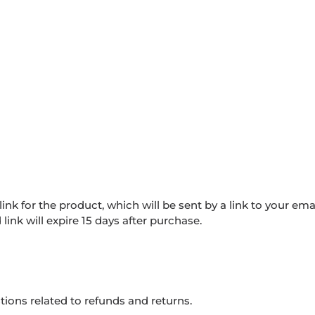
nk for the product, which will be sent by a link to your ema
ink will expire 15 days after purchase.
tions related to refunds and returns.