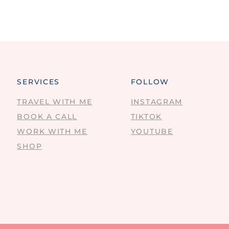
SERVICES
FOLLOW
TRAVEL WITH ME
INSTAGRAM
BOOK A CALL
TIKTOK
WORK WITH ME
YOUTUBE
SHOP