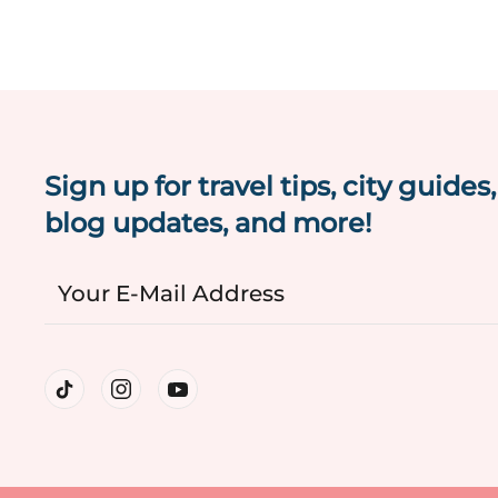
Sign up for travel tips, city guides,
blog updates, and more!