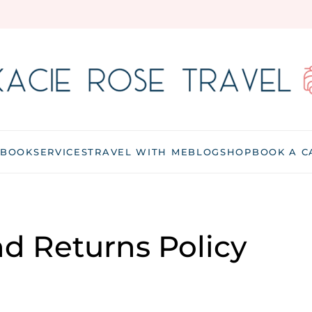
 BOOK
SERVICES
TRAVEL WITH ME
BLOG
SHOP
BOOK A C
d Returns Policy