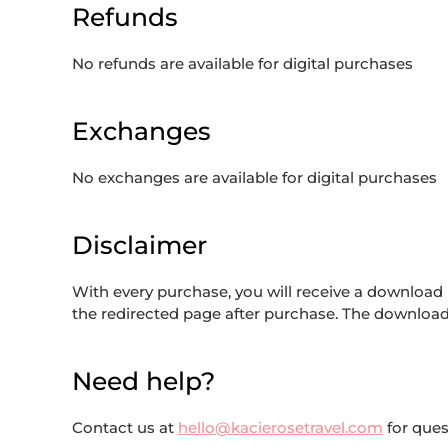
Refunds
No refunds are available for digital purchases
Exchanges
No exchanges are available for digital purchases
Disclaimer
With every purchase, you will receive a download li
the redirected page after purchase. The download l
Need help?
Contact us at
hello@kacierosetravel.com
for ques