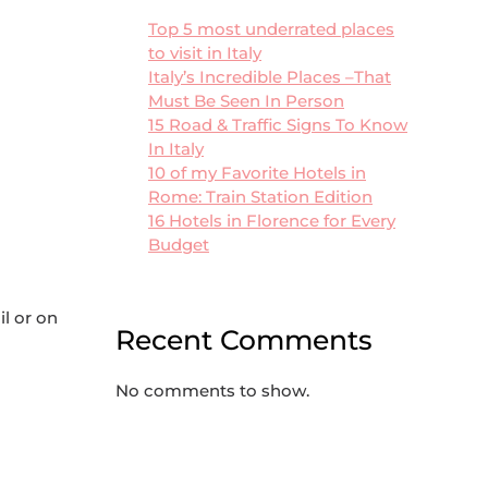
Top 5 most underrated places
to visit in Italy
Italy’s Incredible Places –That
Must Be Seen In Person
15 Road & Traffic Signs To Know
In Italy
10 of my Favorite Hotels in
Rome: Train Station Edition
16 Hotels in Florence for Every
Budget
il or on
Recent Comments
No comments to show.