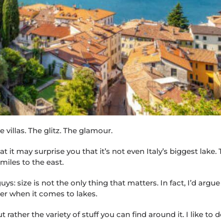
villas. The glitz. The glamour.
 it may surprise you that it’s not even Italy’s biggest lake.
miles to the east.
: size is not the only thing that matters. In fact, I’d argue 
ter when it comes to lakes.
rather the variety of stuff you can find around it. I like to 