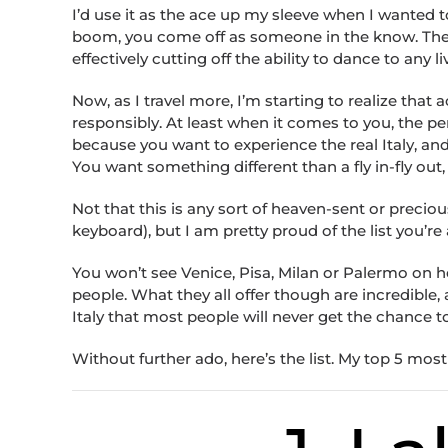
I’d use it as the ace up my sleeve when I wante
boom, you come off as someone in the know. Then o
effectively cutting off the ability to dance to any
Now, as I travel more, I’m starting to realize that
responsibly. At least when it comes to you, the pe
because you want to experience the real Italy, and
You want something different than a fly in-fly out, “
Not that this is any sort of heaven-sent or precio
keyboard), but I am pretty proud of the list you’re
You won’t see Venice, Pisa, Milan or Palermo on h
people. What they all offer though are incredible,
Italy that most people will never get the chance t
Without further ado, here’s the list. My top 5 most 