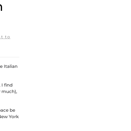
n
t to
e Italian
I find
y much),
pace be
 New York