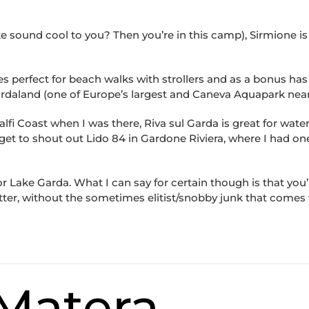
ake sound cool to you? Then you’re in this camp), Sirmione is
s perfect for beach walks with strollers and as a bonus has
daland (one of Europe’s largest and Caneva Aquapark near
fi Coast when I was there, Riva sul Garda is great for water 
rget to shout out Lido 84 in Gardone Riviera, where I had on
Lake Garda. What I can say for certain though is that you’l
tter, without the sometimes elitist/snobby junk that comes
 Matera