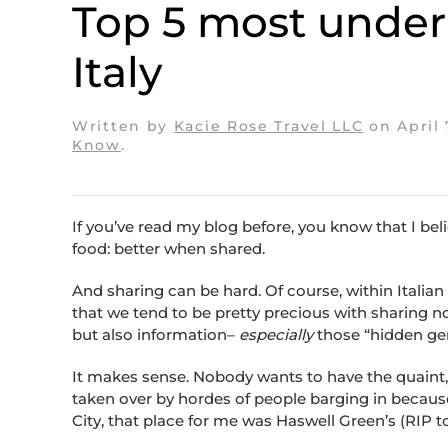
Top 5 most underra
Italy
Written by
Kacie Rose Travel LLC
on
April 
Know
.
If you’ve read my blog before, you know that I beli
food: better when shared.
And sharing can be hard. Of course, within Italian 
that we tend to be pretty precious with sharing no
but also information–
especially
those “hidden gem
It makes sense. Nobody wants to have the quaint, 
taken over by hordes of people barging in becaus
City, that place for me was Haswell Green’s (RIP to