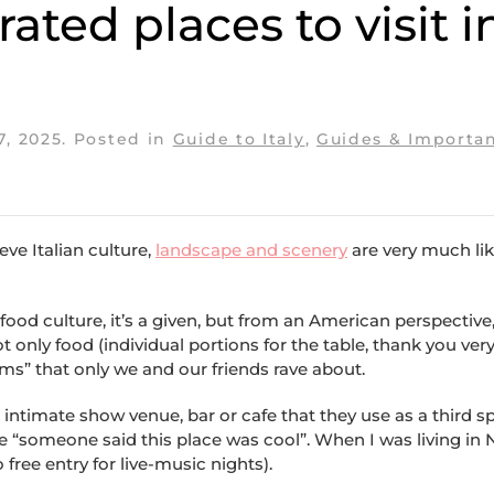
ted places to visit i
7, 2025
. Posted in
Guide to Italy
,
Guides & Importan
eve Italian culture,
landscape and scenery
are very much lik
food culture, it’s a given, but from an American perspective, 
t only food (individual portions for the table, thank you ver
s” that only we and our friends rave about.
intimate show venue, bar or cafe that they use as a third s
e “someone said this place was cool”. When I was living in
 free entry for live-music nights).