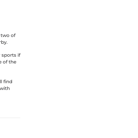
 two of
by.
sports if
e of the
l find
 with