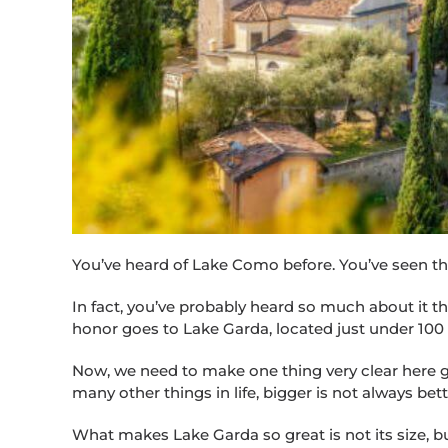
You’ve heard of Lake Como before. You’ve seen the 
In fact, you’ve probably heard so much about it that
honor goes to Lake Garda, located just under 100 
Now, we need to make one thing very clear here guys
many other things in life, bigger is not always bet
What makes Lake Garda so great is not its size, but 