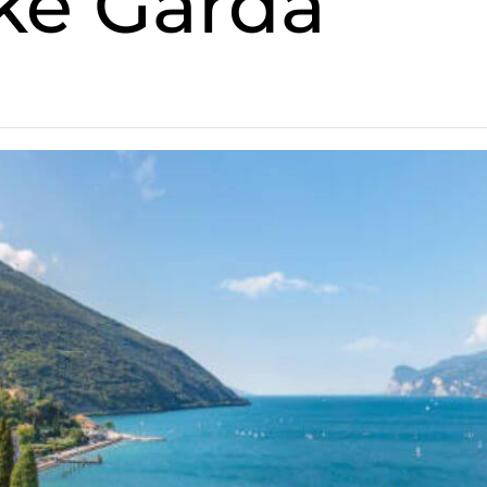
ake Garda