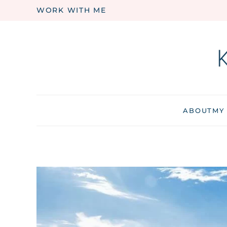
WORK WITH ME
Skip to main content
ABOUT
MY