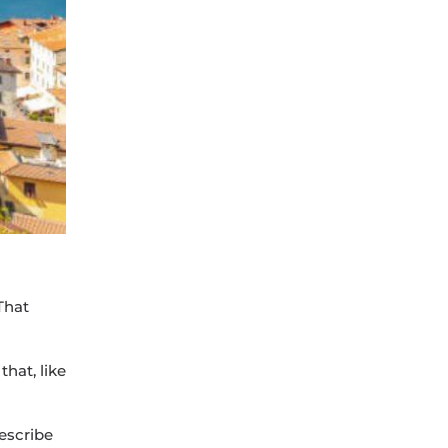
 That
that, like
describe