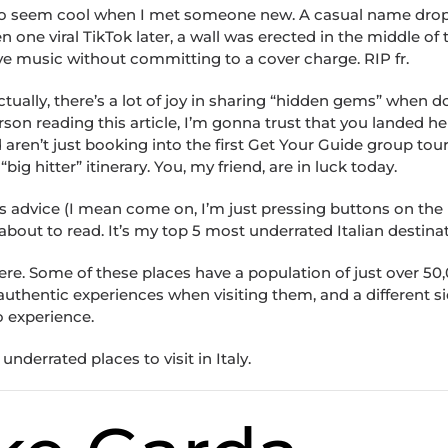
d to seem cool when I met someone new. A casual name dro
ne viral TikTok later, a wall was erected in the middle of t
 live music without committing to a cover charge. RIP fr.
 actually, there’s a lot of joy in sharing “hidden gems” when 
rson reading this article, I’m gonna trust that you landed he
 aren’t just booking into the first Get Your Guide group tour
big hitter” itinerary. You, my friend, are in luck today.
us advice (I mean come on, I’m just pressing buttons on the
 about to read. It’s my top 5 most underrated Italian destina
ere. Some of these places have a population of just over 50
 authentic experiences when visiting them, and a different si
o experience.
underrated places to visit in Italy.