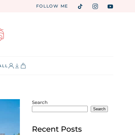
FOLLOW ME
ALL
Search
Search
Recent Posts