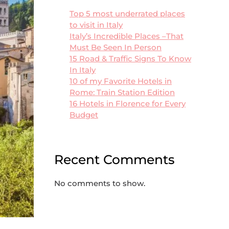
Top 5 most underrated places
to visit in Italy
Italy’s Incredible Places –That
Must Be Seen In Person
15 Road & Traffic Signs To Know
In Italy
10 of my Favorite Hotels in
Rome: Train Station Edition
16 Hotels in Florence for Every
Budget
Recent Comments
No comments to show.