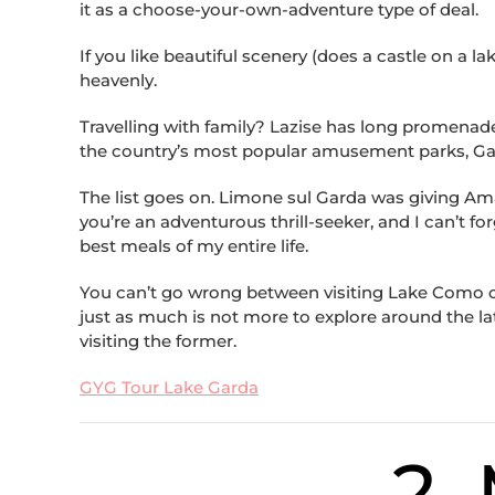
it as a choose-your-own-adventure type of deal.
If you like beautiful scenery (does a castle on a l
heavenly.
Travelling with family? Lazise has long promenade
the country’s most popular amusement parks, Gar
The list goes on. Limone sul Garda was giving Amal
you’re an adventurous thrill-seeker, and I can’t fo
best meals of my entire life.
You can’t go wrong between visiting Lake Como or 
just as much is not more to explore around the la
visiting the former.
GYG Tour Lake Garda
2.