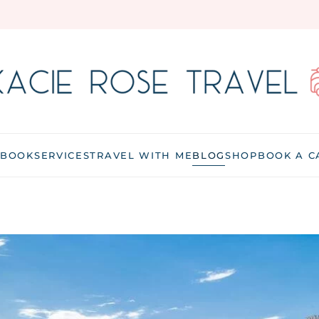
 BOOK
SERVICES
TRAVEL WITH ME
BLOG
SHOP
BOOK A C