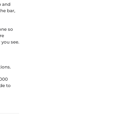
p and
he bar,
done so
re
 you see.
tions.
,000
de to