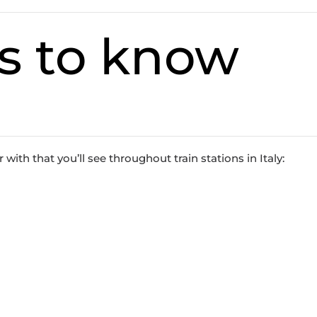
s to know
with that you’ll see throughout train stations in Italy: