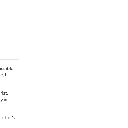
ossible
, I
ist.
y is
p. Let’s