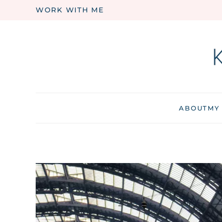
WORK WITH ME
Skip to main content
ABOUT
MY