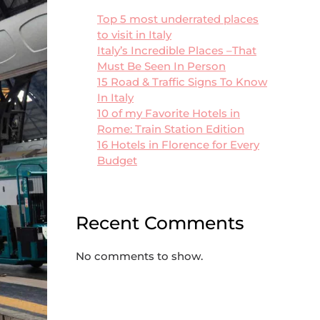
Top 5 most underrated places
to visit in Italy
Italy’s Incredible Places –That
Must Be Seen In Person
15 Road & Traffic Signs To Know
In Italy
10 of my Favorite Hotels in
Rome: Train Station Edition
16 Hotels in Florence for Every
Budget
Recent Comments
No comments to show.