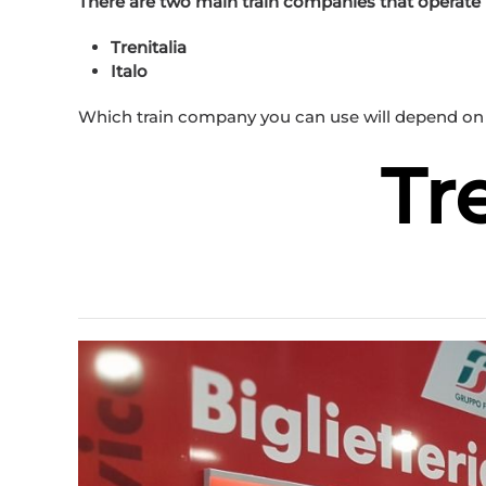
There are two main train companies that operate in
Trenitalia
Italo
Which train company you can use will depend on 
Tr