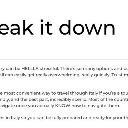
reak it down
try can be HELLLA stressful. There’s so many options and p
can easily get really overwhelming, really quickly. Trust me
he most convenient way to travel through Italy if you’re a tour
ndly, and the best part, incredibly scenic. Most of the countr
 navigate once you actually KNOW how to navigate them.
 in Italy so you can be fully prepared and ready for your tri