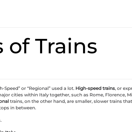
 of Trains
h-Speed” or “Regional” used a lot.
High-speed trains
, or exp
 major cities within Italy together, such as Rome, Florence, Mi
onal
trains, on the other hand, are smaller, slower trains th
stops in between.
.