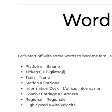
Word
Let’s start off with some words to become familiar 
Platform = Binario
Ticket(s) = Biglietto(i)
Train = Treno
Station = Stazione
Information Desk = L’ufficio informazioni
Coach / Carriage = Carrozza
Regional = Regionale
High-Speed = Alta Velocità