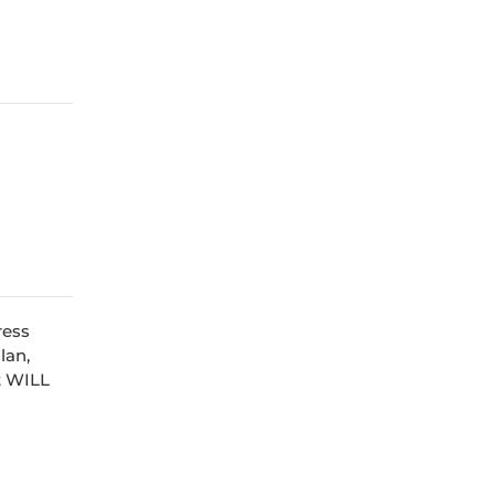
ress
lan,
at WILL