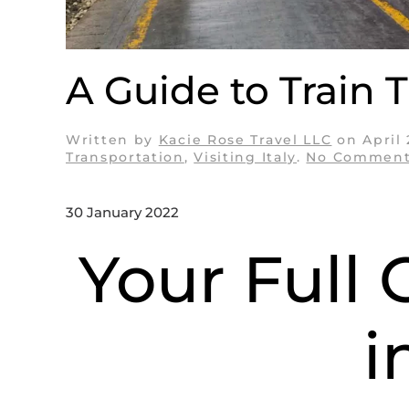
A Guide to Train Tr
Written by
Kacie Rose Travel LLC
on
April
Transportation
,
Visiting Italy
.
No Comment
30 January 2022
Your Full 
i