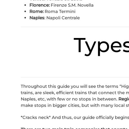
Florence:
Firenze S.M. Novella
Rome:
Roma Termini
Naples
: Napoli Centrale
Types
Throughout this guide you will see the terms “Hig
trains, are sleek, efficient trains that connect the
Naples, etc, with few or no stops in between.
Regi
make stops in bigger cities, but with many local 
*Cracks neck* And thus, our guide officially begins