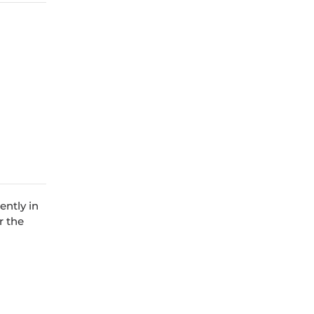
ently in
r the