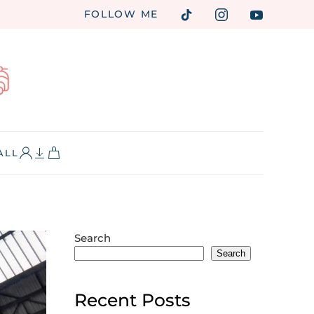
FOLLOW ME
ALL
Search
Search
Recent Posts