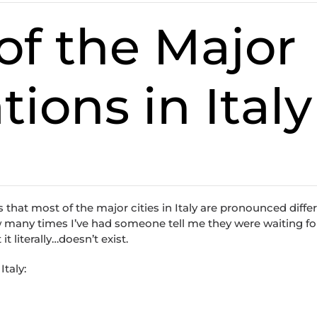
f the Major
tions in Italy
is that most of the major cities in Italy are pronounced differ
 how many times I’ve had someone tell me they were waiting fo
t literally…doesn’t exist.
Italy: