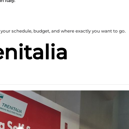
 Italy:
your schedule, budget, and where exactly you want to go.
enitalia