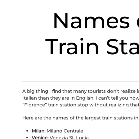
Names o
Train Sta
A big thing I find that many tourists don’t realize 
Italian than they are in English. I can’t tell you
“Florence” train station stop without realizing that i
Here are the names of the largest train stations in 
Milan:
Milano Centrale
Venice:
Venezia St. Lucia