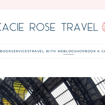
 BOOK
SERVICES
TRAVEL WITH ME
BLOG
SHOP
BOOK A C