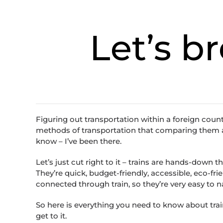
Let’s b
Figuring out transportation within a foreign coun
methods of transportation that comparing them all 
know – I’ve been there.
Let’s just cut right to it – trains are hands-down t
They’re quick, budget-friendly, accessible, eco-frie
connected through train, so they’re very easy to
So here is everything you need to know about trains
get to it.