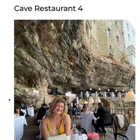
Cave Restaurant 4