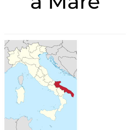
a Mare