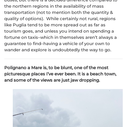
the northern regions in the availability of mass
transportation (not to mention both the quantity &
quality of options). While certainly not rural, regions
like Puglia tend to be more spread out as far as
tourism goes, and unless you intend on spending a
fortune on taxis–which in themselves aren’t always a
guarantee to find–having a vehicle of your own to
wander and explore is undoubtedly the way to go.
Polignano a Mare is, to be blunt, one of the most
picturesque places I’ve ever been. It is a beach town,
and some of the views are just jaw dropping.