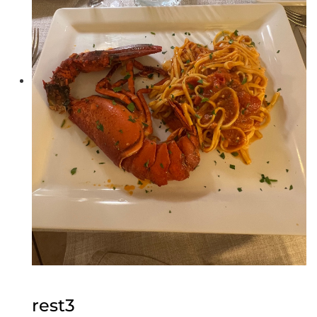
rest3