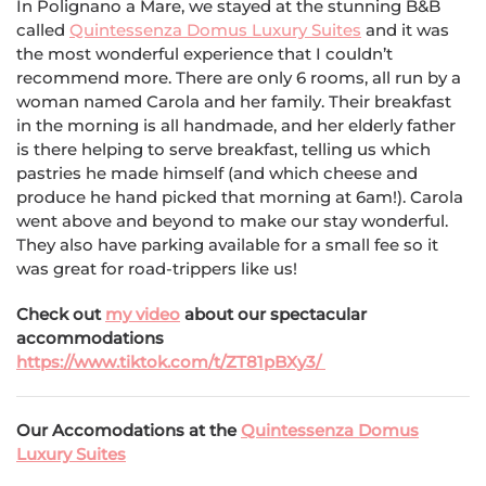
In Polignano a Mare, we stayed at the stunning B&B
called
Quintessenza Domus Luxury Suites
and it was
the most wonderful experience that I couldn’t
recommend more. There are only 6 rooms, all run by a
woman named Carola and her family. Their breakfast
in the morning is all handmade, and her elderly father
is there helping to serve breakfast, telling us which
pastries he made himself (and which cheese and
produce he hand picked that morning at 6am!). Carola
went above and beyond to make our stay wonderful.
They also have parking available for a small fee so it
was great for road-trippers like us!
Check out
my video
about our spectacular
accommodations
https://www.tiktok.com/t/ZT81pBXy3/
Our Accomodations at the
Quintessenza Domus
Luxury Suites