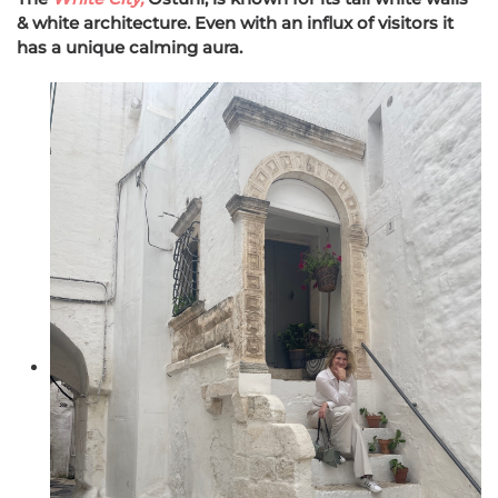
& white architecture. Even with an influx of visitors it
has a unique calming aura.