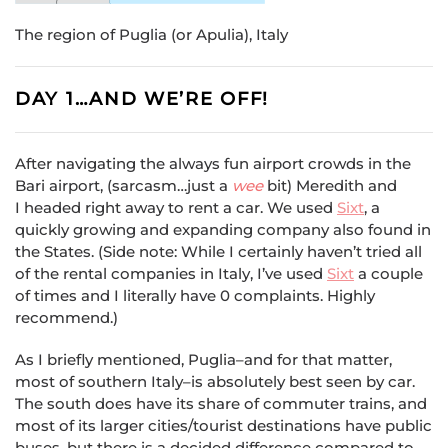
The region of Puglia (or Apulia), Italy
DAY 1…AND WE’RE OFF!
After navigating the always fun airport crowds in the
Bari airport, (sarcasm…just a
wee
bit) Meredith and
I headed right away to rent a car. We used
Sixt
, a
quickly growing and expanding company also found in
the States. (Side note: While I certainly haven’t tried all
of the rental companies in Italy, I’ve used
Sixt
a couple
of times and I literally have 0 complaints. Highly
recommend.)
As I briefly mentioned, Puglia–and for that matter,
most of southern Italy–is absolutely best seen by car.
The south does have its share of commuter trains, and
most of its larger cities/tourist destinations have public
buses, but there is a decided difference compared to