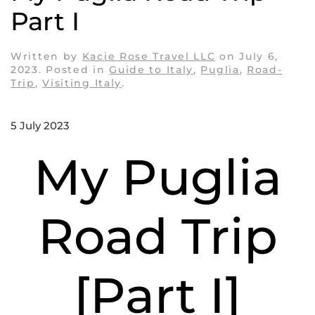
Part I
Written by
Kacie Rose Travel LLC
on
July 6,
2023
. Posted in
Guide to Italy
,
Puglia
,
Road-
Trip
,
Visiting Italy
.
5 July 2023
My Puglia
Road Trip
[Part I]