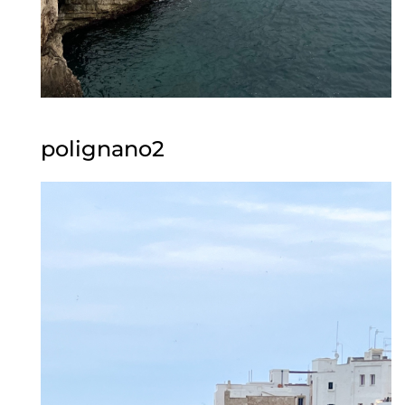
polignano2