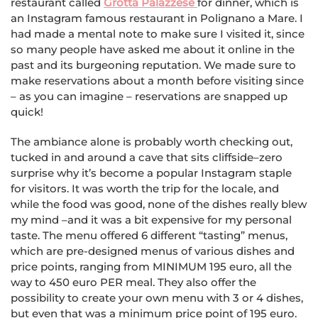
restaurant called
Grotta Palazzese
for dinner, which is
an Instagram famous restaurant in Polignano a Mare. I
had made a mental note to make sure I visited it, since
so many people have asked me about it online in the
past and its burgeoning reputation. We made sure to
make reservations about a month before visiting since
– as you can imagine – reservations are snapped up
quick!
The ambiance alone is probably worth checking out,
tucked in and around a cave that sits cliffside–zero
surprise why it’s become a popular Instagram staple
for visitors. It was worth the trip for the locale, and
while the food was good, none of the dishes really blew
my mind –and it was a bit expensive for my personal
taste. The menu offered 6 different “tasting” menus,
which are pre-designed menus of various dishes and
price points, ranging from MINIMUM 195 euro, all the
way to 450 euro PER meal. They also offer the
possibility to create your own menu with 3 or 4 dishes,
but even that was a minimum price point of 195 euro.