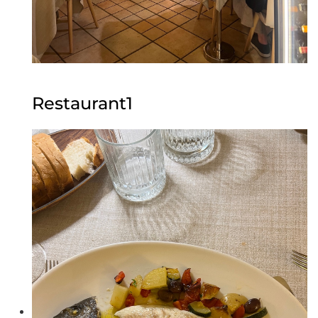
Restaurant1