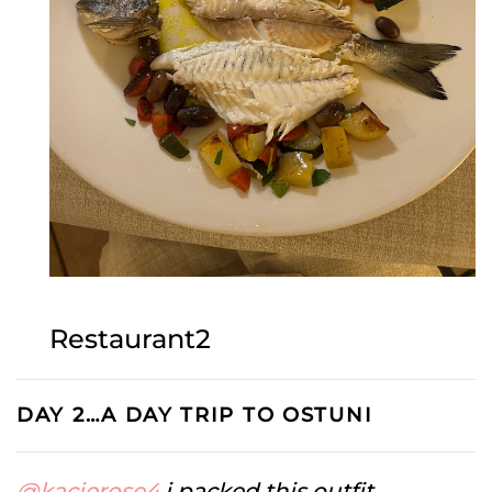
Restaurant2
DAY 2…A DAY TRIP TO OSTUNI
@kacierose4
i packed this outfit