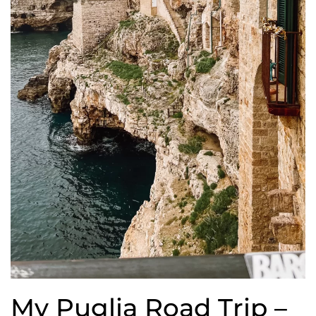
My Puglia Road Trip –