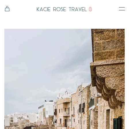
Skip to main content