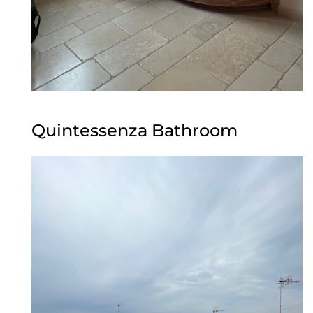
Quintessenza Bathroom