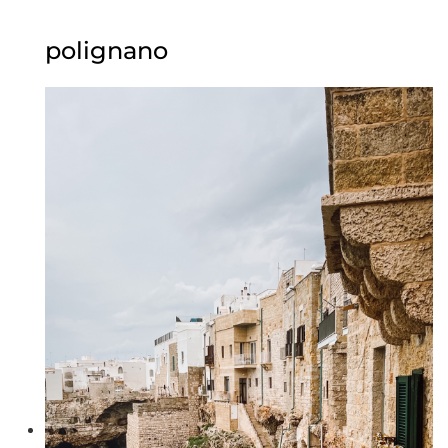
polignano