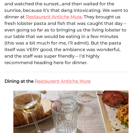
and watched the sunset…and then waited for the
sunrise, because it’s that dang intoxicating. We went to
dinner at
Restaurant Antiche Mura
. They brought us
fresh lobster pasta and fish that was caught that day –
even going so far as to bringing us the living lobster to
our table that we would be eating in a few minutes
(this was a bit much for me, I’ll admit). But the pasta
itself was VERY good, the ambiance was wonderful,
and the staff was super friendly – I’d highly
recommend heading here for dinner.
Dining at the
Restaurant Antiche Mura