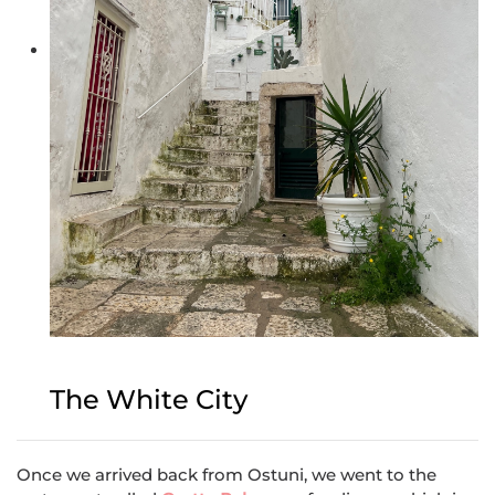
The White City
Once we arrived back from Ostuni, we went to the