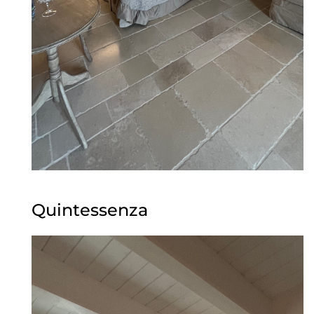
Quintessenza