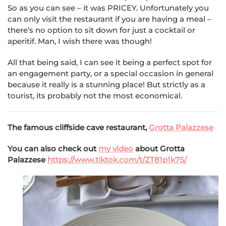
So as you can see – it was PRICEY. Unfortunately you
can only visit the restaurant if you are having a meal –
there’s no option to sit down for just a cocktail or
aperitif. Man, I wish there was though!
All that being said, I can see it being a perfect spot for
an engagement party, or a special occasion in general
because it really is a stunning place! But strictly as a
tourist, its probably not the most economical.
The famous cliffside cave restaurant,
Grotta Palazzese
You can also check out
my video
about Grotta
Palazzese
https://www.tiktok.com/t/ZT81p1k7S/