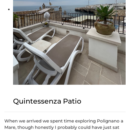
Quintessenza Patio
When we arrived we spent time exploring Polignano a
Mare, though honestly I probably could have just sat