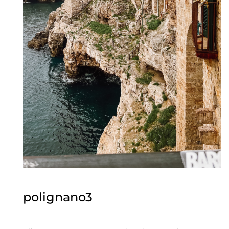
polignano3