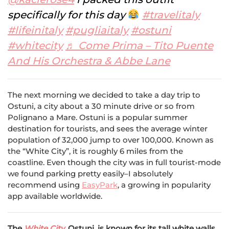
specifically for this day
#travelitaly
#lifeinitaly
#pugliaitaly
#ostuni
#whitecity
♬ Come Prima – Tito Puente
And His Orchestra & Abbe Lane
The next morning we decided to take a day trip to
Ostuni, a city about a 30 minute drive or so from
Polignano a Mare. Ostuni is a popular summer
destination for tourists, and sees the average winter
population of 32,000 jump to over 100,000. Known as
the “White City”, it is roughly 6 miles from the
coastline. Even though the city was in full tourist-mode
we found parking pretty easily–I absolutely
recommend using
EasyPark
, a growing in popularity
app available worldwide.
The
White City,
Ostuni, is known for its tall white walls