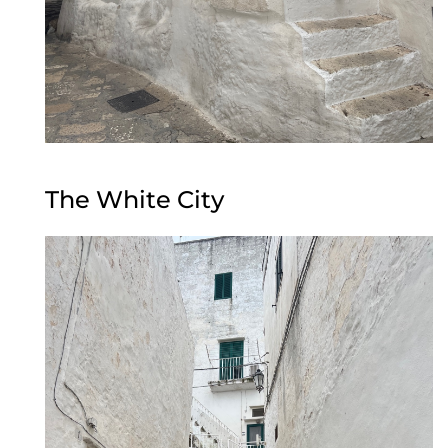
The White City