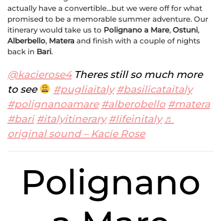
actually have a convertible…but we were off for what
promised to be a memorable summer adventure. Our
itinerary would take us to
Polignano a Mare
,
Ostuni
,
Alberbello
,
Matera
and finish with a couple of nights
back in
Bari
.
@kacierose4
Theres still so much more
to see
#pugliaitaly
#basilicataitaly
#polignanoamare
#alberobello
#matera
#bari
#italyitinerary
#lifeinitaly
♬
original sound – Kacie Rose
Polignano