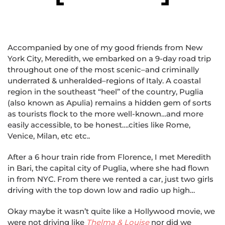
Accompanied by one of my good friends from New
York City, Meredith, we embarked on a 9-day road trip
throughout one of the most scenic–and criminally
underrated & unheralded–regions of Italy. A coastal
region in the southeast “heel” of the country, Puglia
(also known as Apulia) remains a hidden gem of sorts
as tourists flock to the more well-known…and more
easily accessible, to be honest….cities like Rome,
Venice, Milan, etc etc..
After a 6 hour train ride from Florence, I met Meredith
in Bari, the capital city of Puglia, where she had flown
in from NYC. From there we rented a car, just two girls
driving with the top down low and radio up high…
Okay maybe it wasn’t quite like a Hollywood movie, we
were not driving like
Thelma & Louise
nor did we