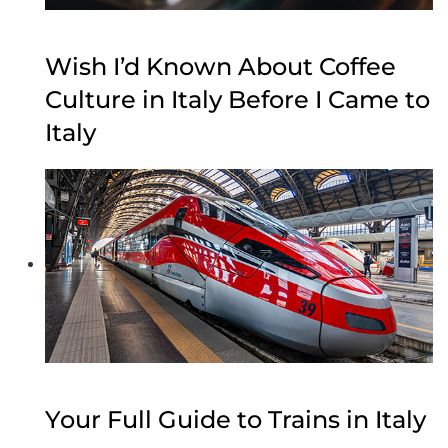
Wish I’d Known About Coffee
Culture in Italy Before I Came to
Italy
Your Full Guide to Trains in Italy