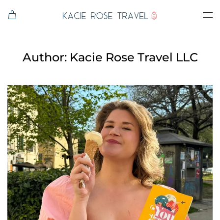
Skip to main content
Author:
Kacie Rose Travel LLC