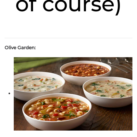
of course)
Olive Garden: