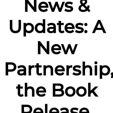
News &
Updates: A
New
Partnership
the Book
Release,