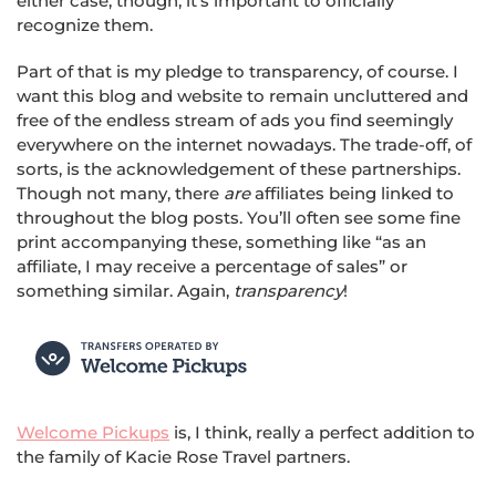
either case, though, it’s important to officially
recognize them.
Part of that is my pledge to transparency, of course. I
want this blog and website to remain uncluttered and
free of the endless stream of ads you find seemingly
everywhere on the internet nowadays. The trade-off, of
sorts, is the acknowledgement of these partnerships.
Though not many, there
are
affiliates being linked to
throughout the blog posts. You’ll often see some fine
print accompanying these, something like “as an
affiliate, I may receive a percentage of sales” or
something similar. Again,
transparency
!
Welcome Pickups
is, I think, really a perfect addition to
the family of Kacie Rose Travel partners.