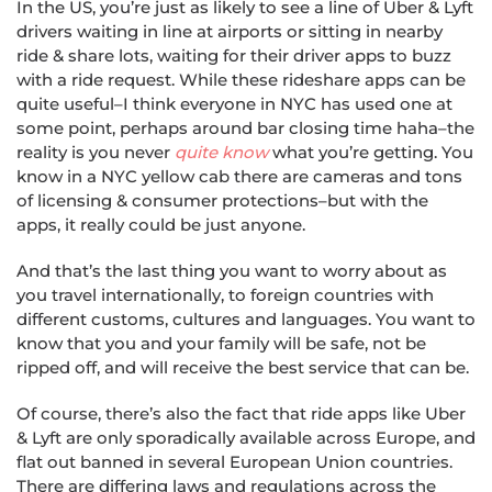
In the US, you’re just as likely to see a line of Uber & Lyft
drivers waiting in line at airports or sitting in nearby
ride & share lots, waiting for their driver apps to buzz
with a ride request. While these rideshare apps can be
quite useful–I think everyone in NYC has used one at
some point, perhaps around bar closing time haha–the
reality is you never
quite know
what you’re getting. You
know in a NYC yellow cab there are cameras and tons
of licensing & consumer protections–but with the
apps, it really could be just anyone.
And that’s the last thing you want to worry about as
you travel internationally, to foreign countries with
different customs, cultures and languages. You want to
know that you and your family will be safe, not be
ripped off, and will receive the best service that can be.
Of course, there’s also the fact that ride apps like Uber
& Lyft are only sporadically available across Europe, and
flat out banned in several European Union countries.
There are differing laws and regulations across the