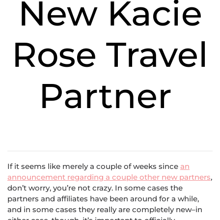
New Kacie
Rose Travel
Partner
If it seems like merely a couple of weeks since
an
announcement regarding a couple other new partners
,
don’t worry, you’re not crazy. In some cases the
partners and affiliates have been around for a while,
and in some cases they really are completely new–in