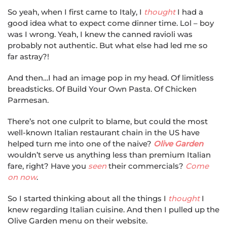
So yeah, when I first came to Italy, I
thought
I had a
good idea what to expect come dinner time. Lol – boy
was I wrong. Yeah, I knew the canned ravioli was
probably not authentic. But what else had led me so
far astray?!
And then…I had an image pop in my head. Of limitless
breadsticks. Of Build Your Own Pasta. Of Chicken
Parmesan.
There’s not one culprit to blame, but could the most
well-known Italian restaurant chain in the US have
helped turn me into one of the naive?
Olive Garden
wouldn’t serve us anything less than premium Italian
fare, right? Have you
seen
their commercials?
Come
on now
.
So I started thinking about all the things I
thought
I
knew regarding Italian cuisine. And then I pulled up the
Olive Garden menu on their website.