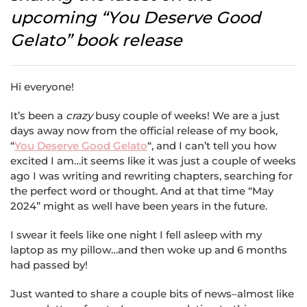
upcoming “You Deserve Good
Gelato” book release
Hi everyone!
It’s been a
crazy
busy couple of weeks! We are a just
days away now from the official release of my book,
“
You Deserve Good Gelato
“, and I can’t tell you how
excited I am…it seems like it was just a couple of weeks
ago I was writing and rewriting chapters, searching for
the perfect word or thought. And at that time “May
2024” might as well have been years in the future.
I swear it feels like one night I fell asleep with my
laptop as my pillow…and then woke up and 6 months
had passed by!
Just wanted to share a couple bits of news–almost like