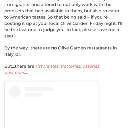
immigrants, and altered to not only work with the
products that had available to them, but also to cater
to American tastes. So that being said – if you’re
posting it up at your local Olive Garden Friday night, I’ll
be the last one to judge you. In fact, please save me a
seat.)
By the way…there are
no
Olive Garden restaurants in
Italy lol.
But…there are
ristorantes
,
trattorias
,
osterias
,
pescerias
…