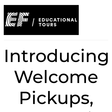
Introducing
Welcome
Pickups,