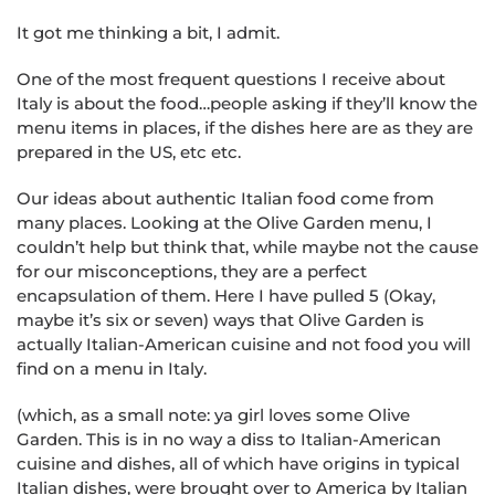
It got me thinking a bit, I admit.
One of the most frequent questions I receive about
Italy is about the food…people asking if they’ll know the
menu items in places, if the dishes here are as they are
prepared in the US, etc etc.
Our ideas about authentic Italian food come from
many places. Looking at the Olive Garden menu, I
couldn’t help but think that, while maybe not the cause
for our misconceptions, they are a perfect
encapsulation of them. Here I have pulled 5 (Okay,
maybe it’s six or seven) ways that Olive Garden is
actually Italian-American cuisine and not food you will
find on a menu in Italy.
(which, as a small note: ya girl loves some Olive
Garden. This is in no way a diss to Italian-American
cuisine and dishes, all of which have origins in typical
Italian dishes, were brought over to America by Italian