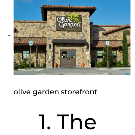
olive garden storefront
1. The