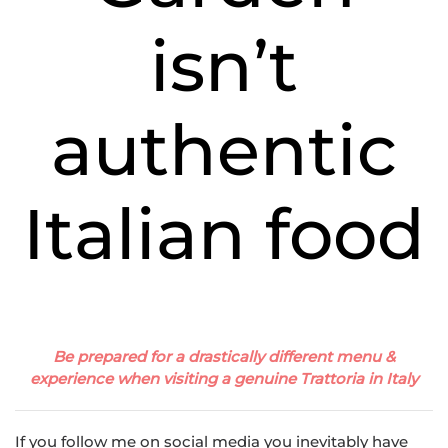
isn’t
authentic
Italian food
Be prepared for a drastically different menu &
experience when visiting a genuine Trattoria in Italy
If you follow me on social media you inevitably have