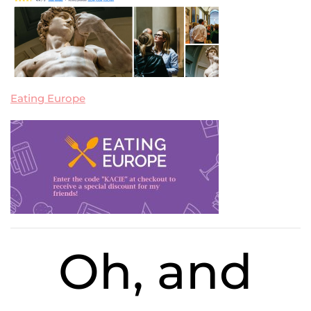
Eating Europe
Oh, and