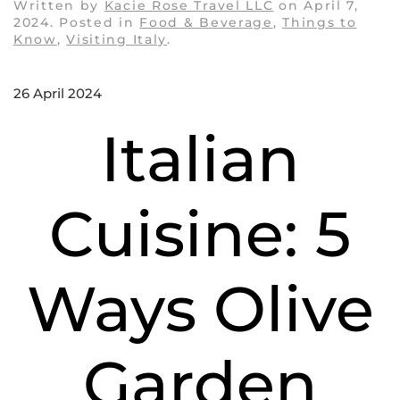
Written by
Kacie Rose Travel LLC
on
April 7,
2024
. Posted in
Food & Beverage
,
Things to
Know
,
Visiting Italy
.
26 April 2024
Italian
Cuisine: 5
Ways Olive
Garden