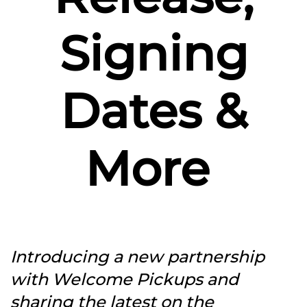
Signing
Dates &
More
Introducing a new partnership
with Welcome Pickups and
sharing the latest on the