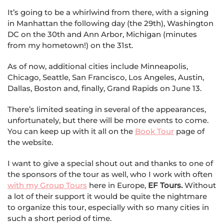
It’s going to be a whirlwind from there, with a signing
in Manhattan the following day (the 29th), Washington
DC on the 30th and Ann Arbor, Michigan (minutes
from my hometown!) on the 31st.
As of now, additional cities include Minneapolis,
Chicago, Seattle, San Francisco, Los Angeles, Austin,
Dallas, Boston and, finally, Grand Rapids on June 13.
There’s limited seating in several of the appearances,
unfortunately, but there will be more events to come.
You can keep up with it all on the
Book Tour
page of
the website.
I want to give a special shout out and thanks to one of
the sponsors of the tour as well, who I work with often
with my Group Tours
here in Europe,
EF Tours.
Without
a lot of their support it would be quite the nightmare
to organize this tour, especially with so many cities in
such a short period of time.