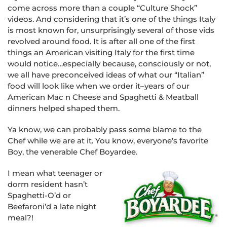
come across more than a couple “Culture Shock”
videos. And considering that it’s one of the things Italy
is most known for, unsurprisingly several of those vids
revolved around food. It is after all one of the first
things an American visiting Italy for the first time
would notice…especially because, consciously or not,
we all have preconceived ideas of what our “Italian”
food will look like when we order it–years of our
American Mac n Cheese and Spaghetti & Meatball
dinners helped shaped them.
Ya know, we can probably pass some blame to the
Chef while we are at it. You know, everyone’s favorite
Boy, the venerable Chef Boyardee.
I mean what teenager or
dorm resident hasn’t
Spaghetti-O’d or
Beefaroni’d a late night
meal?!