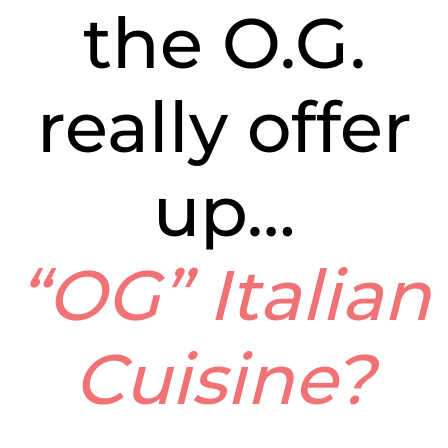
the O.G.
really offer
up…
“OG” Italian
Cuisine?