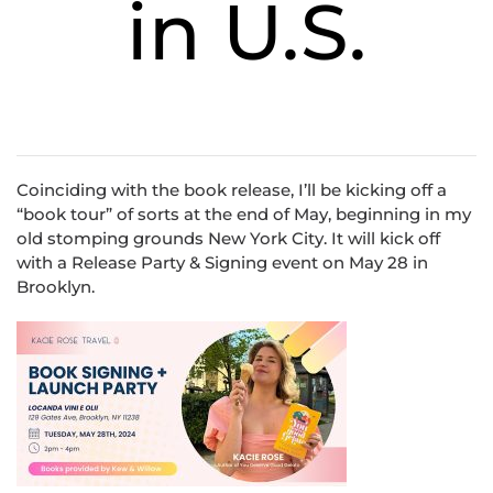
in U.S.
Coinciding with the book release, I’ll be kicking off a
“book tour” of sorts at the end of May, beginning in my
old stomping grounds New York City. It will kick off
with a Release Party & Signing event on May 28 in
Brooklyn.