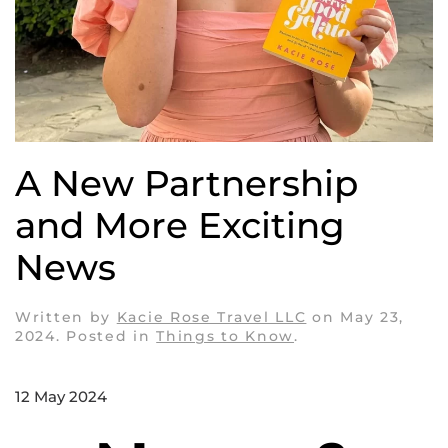
A New Partnership
and More Exciting
News
Written by
Kacie Rose Travel LLC
on
May 23,
2024
. Posted in
Things to Know
.
12 May 2024