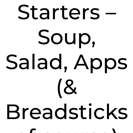
Starters –
Soup,
Salad, Apps
(&
Breadsticks