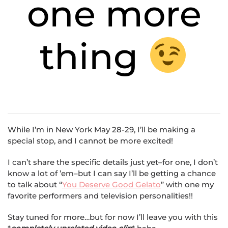
one more
thing
While I’m in New York May 28-29, I’ll be making a
special stop, and I cannot be more excited!
I can’t share the specific details just yet–for one, I don’t
know a lot of ’em–but I can say I’ll be getting a chance
to talk about “
You Deserve Good Gelato
” with one my
favorite performers and television personalities!!
Stay tuned for more…but for now I’ll leave you with this