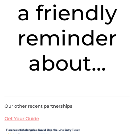
a friendly
reminder
about…
Our other recent partnerships
Get Your Guide