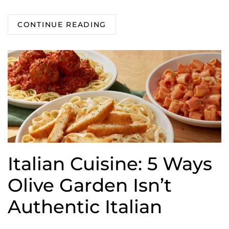
CONTINUE READING
Italian Cuisine: 5 Ways
Olive Garden Isn’t
Authentic Italian