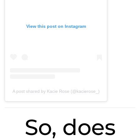
View this post on Instagram
A post shared by Kacie Rose (@kacierose_)
So, does