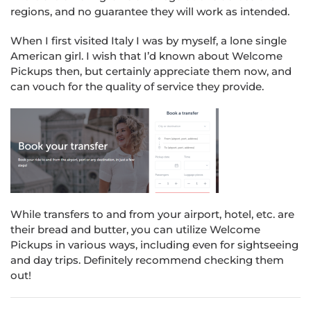
regions, and no guarantee they will work as intended.
When I first visited Italy I was by myself, a lone single
American girl. I wish that I’d known about Welcome
Pickups then, but certainly appreciate them now, and
can vouch for the quality of service they provide.
While transfers to and from your airport, hotel, etc. are
their bread and butter, you can utilize Welcome
Pickups in various ways, including even for sightseeing
and day trips. Definitely recommend checking them
out!