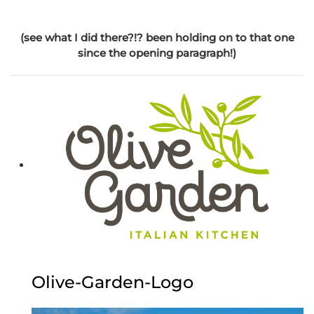
(see what I did there?!? been holding on to that one
since the opening paragraph!)
Olive-Garden-Logo