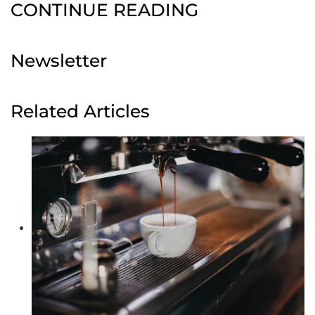
CONTINUE READING
Newsletter
Related Articles