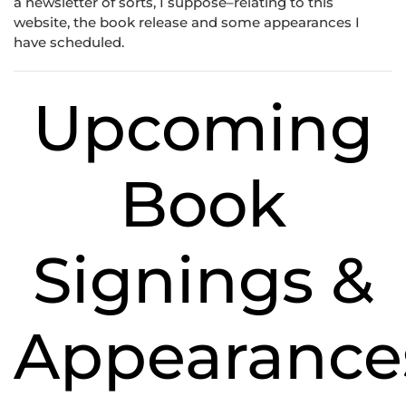
a newsletter of sorts, I suppose–relating to this
website, the book release and some appearances I
have scheduled.
Upcoming
Book
Signings &
Appearance