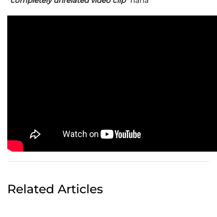
*
completely unrelated video clip
* haha
Related Articles