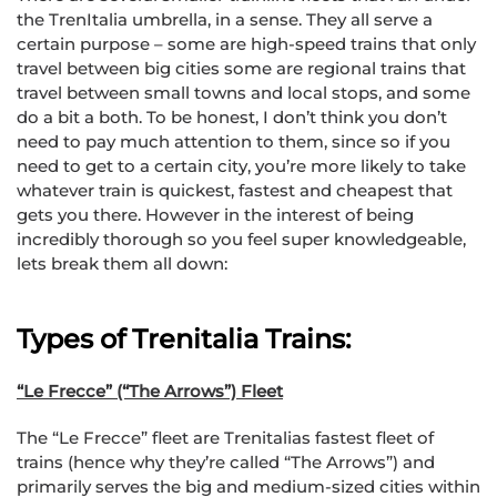
the TrenItalia umbrella, in a sense. They all serve a
certain purpose – some are high-speed trains that only
travel between big cities some are regional trains that
travel between small towns and local stops, and some
do a bit a both. To be honest, I don’t think you don’t
need to pay much attention to them, since so if you
need to get to a certain city, you’re more likely to take
whatever train is quickest, fastest and cheapest that
gets you there. However in the interest of being
incredibly thorough so you feel super knowledgeable,
lets break them all down:
Types of Trenitalia Trains:
“Le Frecce” (“The Arrows”) Fleet
The “Le Frecce” fleet are Trenitalias fastest fleet of
trains (hence why they’re called “The Arrows”) and
primarily serves the big and medium-sized cities within