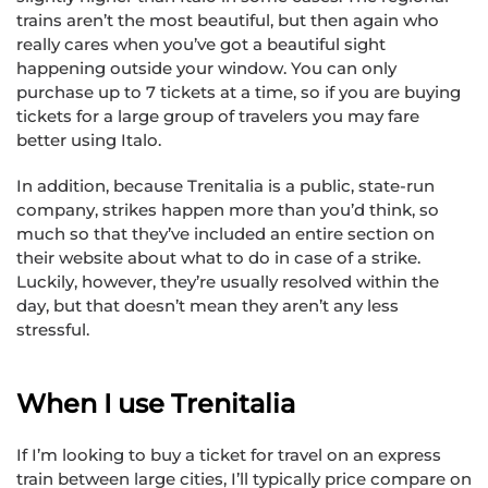
trains aren’t the most beautiful, but then again who
really cares when you’ve got a beautiful sight
happening outside your window. You can only
purchase up to 7 tickets at a time, so if you are buying
tickets for a large group of travelers you may fare
better using Italo.
In addition, because Trenitalia is a public, state-run
company, strikes happen more than you’d think, so
much so that they’ve included an entire section on
their website about what to do in case of a strike.
Luckily, however, they’re usually resolved within the
day, but that doesn’t mean they aren’t any less
stressful.
When I use Trenitalia
If I’m looking to buy a ticket for travel on an express
train between large cities, I’ll typically price compare on