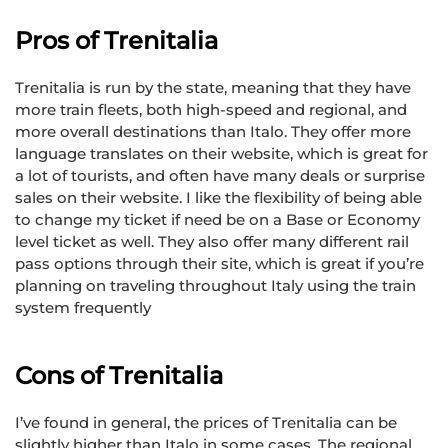
Pros of Trenitalia
Trenitalia is run by the state, meaning that they have
more train fleets, both high-speed and regional, and
more overall destinations than Italo. They offer more
language translates on their website, which is great for
a lot of tourists, and often have many deals or surprise
sales on their website. I like the flexibility of being able
to change my ticket if need be on a Base or Economy
level ticket as well. They also offer many different rail
pass options through their site, which is great if you’re
planning on traveling throughout Italy using the train
system frequently
Cons of Trenitalia
I’ve found in general, the prices of Trenitalia can be
slightly higher than Italo in some cases. The regional