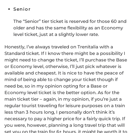
Senior
The “Senior” tier ticket is reserved for those 60 and
older and has the same flexibility as an Economy
level ticket, just at a slightly lower rate.
Honestly, I’ve always traveled on Trenitalia with a
Standard ticket. If I know there might be a possibility I
might need to change the ticket, I’ll purchase the Base
or Economy level, otherwise, I’ll just pick whatever is
available and cheapest. It is nice to have the peace of
mind of being able to change your ticket though if
need be, so in my opinion opting for a Base or
Economy level ticket is the better option. As for the
main ticket tier – again, in my opinion, if you’re just a
regular tourist traveling for leisure purposes on a train
less than 3 hours long, I personally don’t think it’s
necessary to pay a higher price for a fairly quick trip. If
you were, however, planning a long travel trip that will
set you on the train for 6+ hours, it might be worth it to