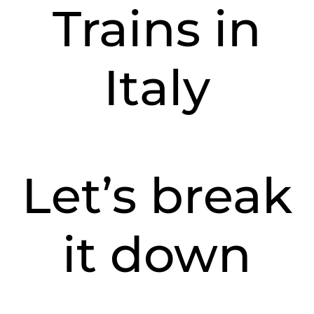
Trains in
Italy
Let’s break
it down