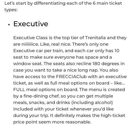
Let’s start by differentiating each of the 6 main ticket
types:
Executive
Executive Class is the top tier of Trenitalia and they
are niiiiiiice. Like, real nice. There’s only one
Executive car per train, and each car only has 10
seat to make sure everyone has space and a
window seat. The seats also recline 180 degrees in
case you want to take a nice long nap. You also
have access to the FRECCIAClub with an executive
ticket, as well as full meal options on board – like…
FULL meal options on board. The menu is created
by a fine-dining chef, so you can get multiple
meals, snacks, and drinks (including alcohol)
included with your ticket whenever you’d like
during your trip. It definitely makes the high-ticket
price point seem more reasonable.