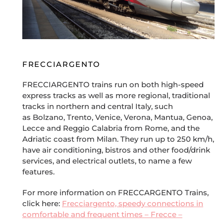
FRECCIARGENTO
FRECCIARGENTO trains run on both high-speed
express tracks as well as more regional, traditional
tracks in northern and central Italy, such
as Bolzano, Trento, Venice, Verona, Mantua, Genoa,
Lecce and Reggio Calabria from Rome, and the
Adriatic coast from Milan. They run up to 250 km/h,
have air conditioning, bistros and other food/drink
services, and electrical outlets, to name a few
features.
For more information on FRECCARGENTO Trains,
click here:
Frecciargento, speedy connections in
comfortable and frequent times – Frecce –