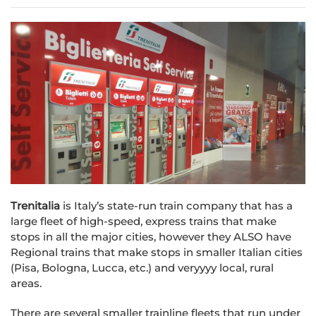
Trenitalia
is Italy’s state-run train company that has a
large fleet of high-speed, express trains that make
stops in all the major cities, however they ALSO have
Regional trains that make stops in smaller Italian cities
(Pisa, Bologna, Lucca, etc.) and veryyyy local, rural
areas.
There are several smaller trainline fleets that run under