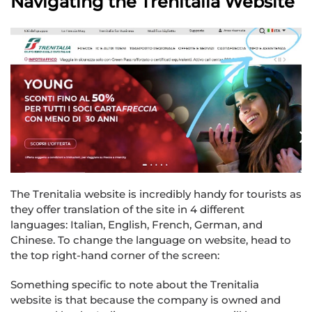
Navigating the Trenitalia Website
The Trenitalia website is incredibly handy for tourists as
they offer translation of the site in 4 different
languages: Italian, English, French, German, and
Chinese. To change the language on website, head to
the top right-hand corner of the screen:
Something specific to note about the Trenitalia
website is that because the company is owned and