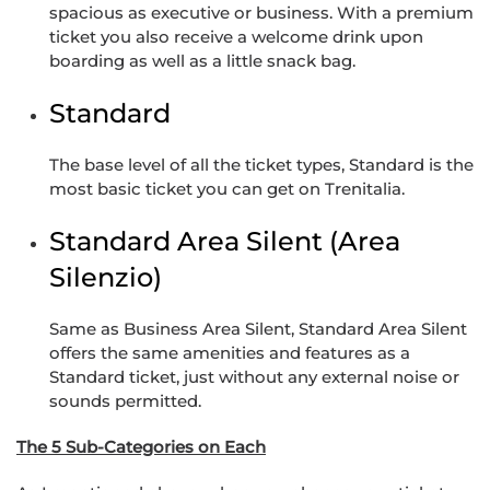
spacious as executive or business. With a premium
ticket you also receive a welcome drink upon
boarding as well as a little snack bag.
Standard
The base level of all the ticket types, Standard is the
most basic ticket you can get on Trenitalia.
Standard Area Silent (Area
Silenzio)
Same as Business Area Silent, Standard Area Silent
offers the same amenities and features as a
Standard ticket, just without any external noise or
sounds permitted.
The 5 Sub-Categories on Each