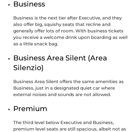
Business
Business is the next tier after Executive, and they
also offer big, squishy seats that recline and
generally offer lots of room. With business tickets
you receive a welcome drink upon boarding as well
as a little snack bag.
Business Area Silent (Area
Silenzio)
Business Area Silent offers the same amenities as
Business, just in a designated quiet car where
external noises and sounds are not allowed.
Premium
The third level below Executive and Business,
premium level seats are still spacious, albeit not as