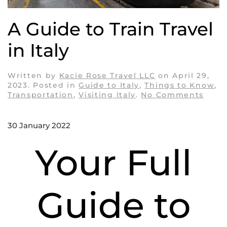
A Guide to Train Travel
in Italy
Written by
Kacie Rose Travel LLC
on
April 29,
2023
. Posted in
Guide to Italy
,
Things to Know
,
on
Transportation
,
Visiting Italy
.
No Comments
A
Guid
to
30 January 2022
Train
Trave
Your Full
in
Italy
Guide to