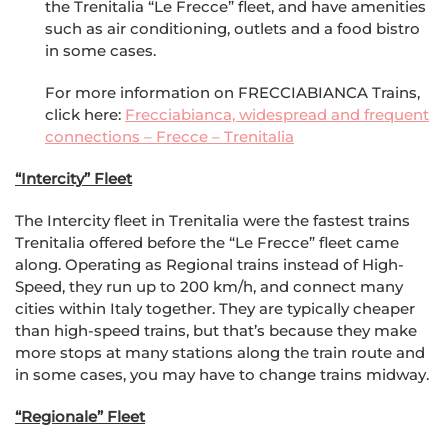
the Trenitalia “Le Frecce” fleet, and have amenities
such as air conditioning, outlets and a food bistro
in some cases.
For more information on FRECCIABIANCA Trains,
click here:
Frecciabianca, widespread and frequent
connections – Frecce – Trenitalia
“Intercity” Fleet
The Intercity fleet in Trenitalia were the fastest trains
Trenitalia offered before the “Le Frecce” fleet came
along. Operating as Regional trains instead of High-
Speed, they run up to 200 km/h, and connect many
cities within Italy together. They are typically cheaper
than high-speed trains, but that’s because they make
more stops at many stations along the train route and
in some cases, you may have to change trains midway.
“Regionale” Fleet