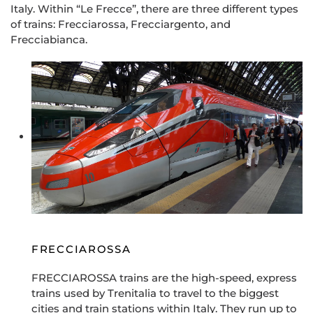
Italy. Within “Le Frecce”, there are three different types
of trains: Frecciarossa, Frecciargento, and
Frecciabianca.
FRECCIAROSSA
FRECCIAROSSA trains are the high-speed, express
trains used by Trenitalia to travel to the biggest
cities and train stations within Italy. They run up to