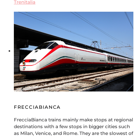
Trenitalia
FRECCIABIANCA
FrecciaBianca trains mainly make stops at regional
destinations with a few stops in bigger cities such
as Milan, Venice, and Rome. They are the slowest of