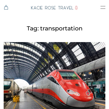
Skip to main content
Tag:
transportation