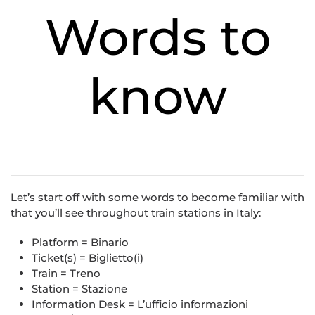
Words to
know
Let’s start off with some words to become familiar with
that you’ll see throughout train stations in Italy:
Platform = Binario
Ticket(s) = Biglietto(i)
Train = Treno
Station = Stazione
Information Desk = L’ufficio informazioni