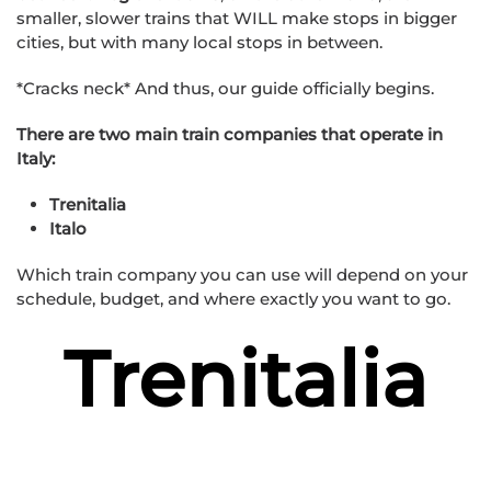
smaller, slower trains that WILL make stops in bigger
cities, but with many local stops in between.
*Cracks neck* And thus, our guide officially begins.
There are two main train companies that operate in
Italy:
Trenitalia
Italo
Which train company you can use will depend on your
schedule, budget, and where exactly you want to go.
Trenitalia