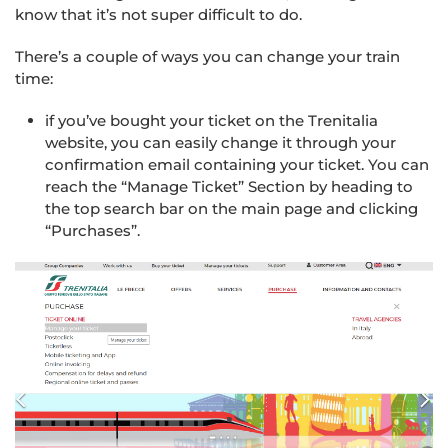
know that it’s not super difficult to do.
There’s a couple of ways you can change your train
time:
if you’ve bought your ticket on the Trenitalia
website, you can easily change it through your
confirmation email containing your ticket. You can
reach the “Manage Ticket” Section by heading to
the top search bar on the main page and clicking
“Purchases”.