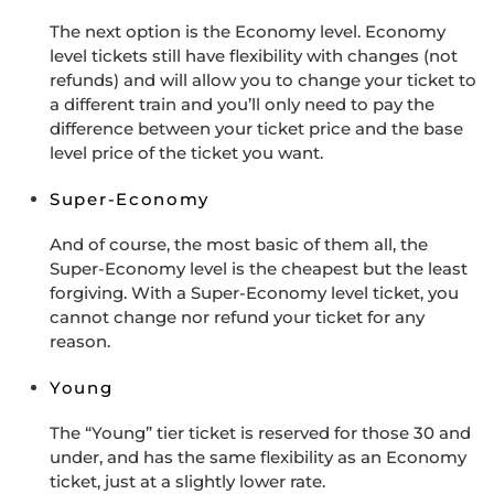
The next option is the Economy level. Economy
level tickets still have flexibility with changes (not
refunds) and will allow you to change your ticket to
a different train and you’ll only need to pay the
difference between your ticket price and the base
level price of the ticket you want.
Super-Economy
And of course, the most basic of them all, the
Super-Economy level is the cheapest but the least
forgiving. With a Super-Economy level ticket, you
cannot change nor refund your ticket for any
reason.
Young
The “Young” tier ticket is reserved for those 30 and
under, and has the same flexibility as an Economy
ticket, just at a slightly lower rate.