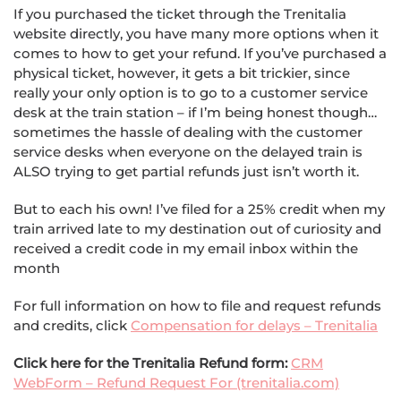
If you purchased the ticket through the Trenitalia
website directly, you have many more options when it
comes to how to get your refund. If you’ve purchased a
physical ticket, however, it gets a bit trickier, since
really your only option is to go to a customer service
desk at the train station – if I’m being honest though…
sometimes the hassle of dealing with the customer
service desks when everyone on the delayed train is
ALSO trying to get partial refunds just isn’t worth it.
But to each his own! I’ve filed for a 25% credit when my
train arrived late to my destination out of curiosity and
received a credit code in my email inbox within the
month
For full information on how to file and request refunds
and credits, click
Compensation for delays – Trenitalia
Click here for the Trenitalia Refund form:
CRM
WebForm – Refund Request For (trenitalia.com)