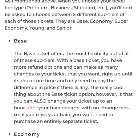
As I mentioned above, when you choose your ticket
tier type (Premium, Business, Standard, etc.), you’ll next
be asked to choose between 5 different sub-tiers of
each of those tickets. They are Base, Economy, Super
Economy, Young, and Senior:
Base
The Base ticket offers the most flexibility out of all
of these sub-tiers. With a base ticket, you have
more refund options and can make as many
changes to your ticket that you want, right up until
its departure time and only need to pay the
difference in price if there is any. The really cool
thing about the Base ticket option, however, is that
you can ALSO change your ticket up to an
hour
after
your train departs, with no change fees –
i.e., if you miss your train, you wont need to
purchase an entirely separate ticket.
Economy