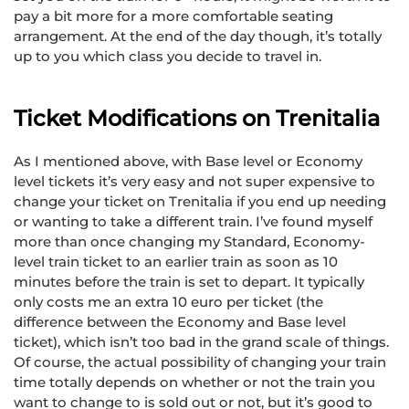
pay a bit more for a more comfortable seating
arrangement. At the end of the day though, it’s totally
up to you which class you decide to travel in.
Ticket Modifications on Trenitalia
As I mentioned above, with Base level or Economy
level tickets it’s very easy and not super expensive to
change your ticket on Trenitalia if you end up needing
or wanting to take a different train. I’ve found myself
more than once changing my Standard, Economy-
level train ticket to an earlier train as soon as 10
minutes before the train is set to depart. It typically
only costs me an extra 10 euro per ticket (the
difference between the Economy and Base level
ticket), which isn’t too bad in the grand scale of things.
Of course, the actual possibility of changing your train
time totally depends on whether or not the train you
want to change to is sold out or not, but it’s good to