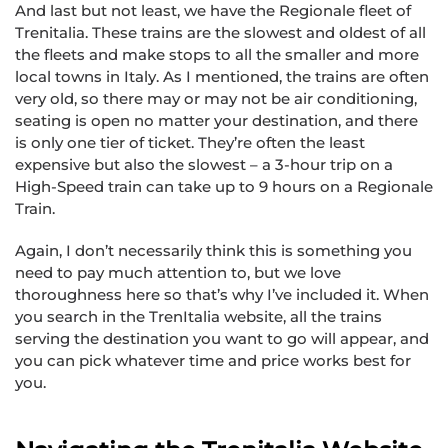
And last but not least, we have the Regionale fleet of
Trenitalia. These trains are the slowest and oldest of all
the fleets and make stops to all the smaller and more
local towns in Italy. As I mentioned, the trains are often
very old, so there may or may not be air conditioning,
seating is open no matter your destination, and there
is only one tier of ticket. They’re often the least
expensive but also the slowest – a 3-hour trip on a
High-Speed train can take up to 9 hours on a Regionale
Train.
Again, I don’t necessarily think this is something you
need to pay much attention to, but we love
thoroughness here so that’s why I’ve included it. When
you search in the TrenItalia website, all the trains
serving the destination you want to go will appear, and
you can pick whatever time and price works best for
you.