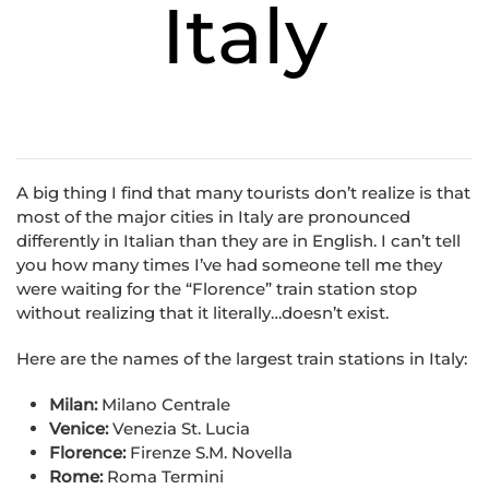
Italy
A big thing I find that many tourists don’t realize is that
most of the major cities in Italy are pronounced
differently in Italian than they are in English. I can’t tell
you how many times I’ve had someone tell me they
were waiting for the “Florence” train station stop
without realizing that it literally…doesn’t exist.
Here are the names of the largest train stations in Italy:
Milan:
Milano Centrale
Venice:
Venezia St. Lucia
Florence:
Firenze S.M. Novella
Rome:
Roma Termini