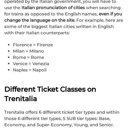
operated by the Italian government, you will have to
use the
Italian pronunciation of cities
when searching
for trains as opposed to the English names,
even if you
change the language on the site.
For example, here are
some of the biggest Italian cities written in English
with their Italian counterparts:
Florence = Firenze
Milan = Milano
Rome = Rome
Venice = Venezia
Naples = Napoli
Different Ticket Classes on
Trenitalia
Trenitalia offers 6 different ticket tier types and within
those 6 different tier types, 5 SUB tier types: Base,
Economy, and Super-Economy, Young, and Senior.