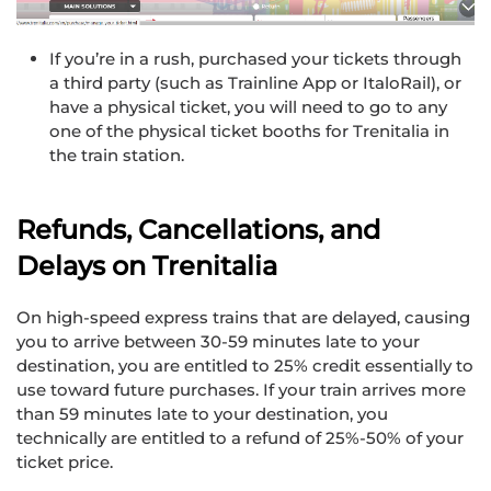
If you’re in a rush, purchased your tickets through
a third party (such as Trainline App or ItaloRail), or
have a physical ticket, you will need to go to any
one of the physical ticket booths for Trenitalia in
the train station.
Refunds, Cancellations, and
Delays on Trenitalia
On high-speed express trains that are delayed, causing
you to arrive between 30-59 minutes late to your
destination, you are entitled to 25% credit essentially to
use toward future purchases. If your train arrives more
than 59 minutes late to your destination, you
technically are entitled to a refund of 25%-50% of your
ticket price.