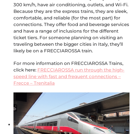
300 km/h, have air conditioning, outlets, and Wi-Fi.
Because they are the express trains, they are sleek,
comfortable, and reliable (for the most part) for
connections. They offer food and beverage services
and have a range of inclusions for the different
ticket tiers. For someone planning on visiting an
traveling between the bigger cities in Italy, they’ll
likely be on a FRECCIAROSSA train.
For more information on FRECCIAROSSA Trains,
click here:
FRECCIAROSSA run through the high-
speed line with fast and frequent connections –
Frecce – Trenitalia