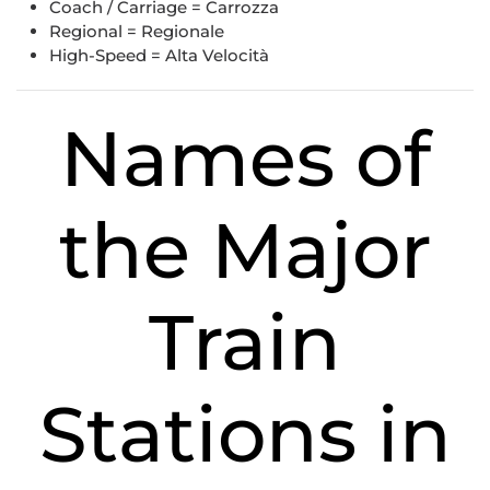
Coach / Carriage = Carrozza
Regional = Regionale
High-Speed = Alta Velocità
Names of
the Major
Train
Stations in