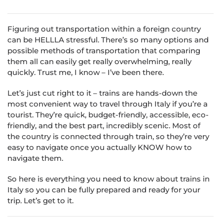
Figuring out transportation within a foreign country
can be HELLLA stressful. There’s so many options and
possible methods of transportation that comparing
them all can easily get really overwhelming, really
quickly. Trust me, I know – I’ve been there.
Let’s just cut right to it – trains are hands-down the
most convenient way to travel through Italy if you’re a
tourist. They’re quick, budget-friendly, accessible, eco-
friendly, and the best part, incredibly scenic. Most of
the country is connected through train, so they’re very
easy to navigate once you actually KNOW how to
navigate them.
So here is everything you need to know about trains in
Italy so you can be fully prepared and ready for your
trip. Let’s get to it.