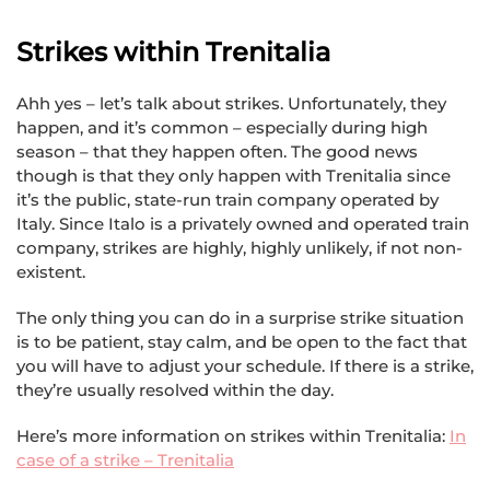
Strikes within Trenitalia
Ahh yes – let’s talk about strikes. Unfortunately, they
happen, and it’s common – especially during high
season – that they happen often. The good news
though is that they only happen with Trenitalia since
it’s the public, state-run train company operated by
Italy. Since Italo is a privately owned and operated train
company, strikes are highly, highly unlikely, if not non-
existent.
The only thing you can do in a surprise strike situation
is to be patient, stay calm, and be open to the fact that
you will have to adjust your schedule. If there is a strike,
they’re usually resolved within the day.
Here’s more information on strikes within Trenitalia:
In
case of a strike – Trenitalia