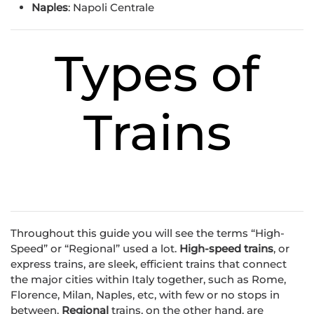
Naples
: Napoli Centrale
Types of
Trains
Throughout this guide you will see the terms “High-
Speed” or “Regional” used a lot.
High-speed trains
, or
express trains, are sleek, efficient trains that connect
the major cities within Italy together, such as Rome,
Florence, Milan, Naples, etc, with few or no stops in
between.
Regional
trains, on the other hand, are