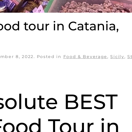
ood tour in Catania,
mber 8, 2022
. Posted in
Food & Beverage
,
Sicily
,
S
solute BEST
Food Tour in