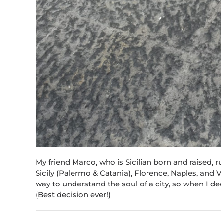
My friend Marco, who is Sicilian born and raised
Sicily (Palermo & Catania), Florence, Naples, and V
way to understand the soul of a city, so when I de
(Best decision ever!)