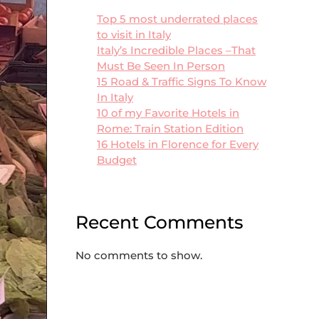
Top 5 most underrated places
to visit in Italy
Italy’s Incredible Places –That
Must Be Seen In Person
15 Road & Traffic Signs To Know
In Italy
10 of my Favorite Hotels in
Rome: Train Station Edition
16 Hotels in Florence for Every
Budget
Recent Comments
No comments to show.