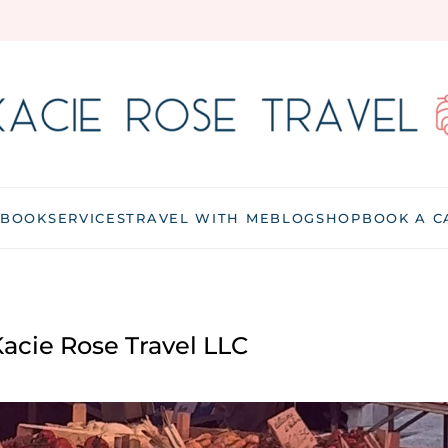
 BOOK
SERVICES
TRAVEL WITH ME
BLOG
SHOP
BOOK A C
acie Rose Travel LLC