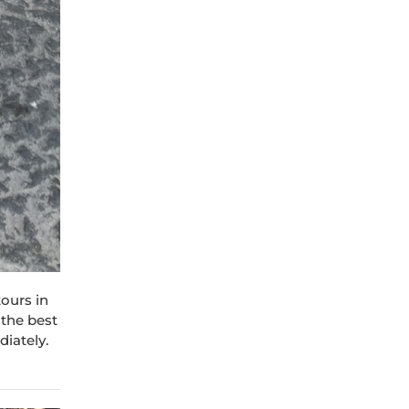
tours in
 the best
diately.