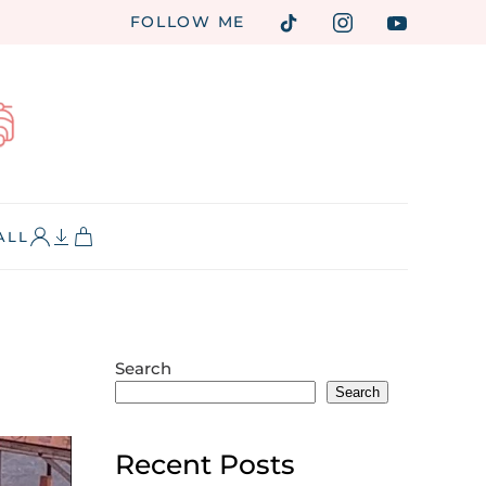
FOLLOW ME
ALL
Search
Search
Recent Posts