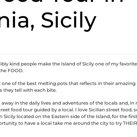
ia, Sicily
ibly kind people make the Island of Sicily one of my favorit
s the FOOD.
t one of the best melting pots that reflects in their amazing
 they tell with each bite.
way in the daily lives and adventures of the locals and, in
reet food tour guided by a local. I love Sicilian street food, 
 Sicily located on the Eastern side of the Island, for the first
ortunity to have a local take me around the city to try THEIR