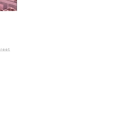
treet