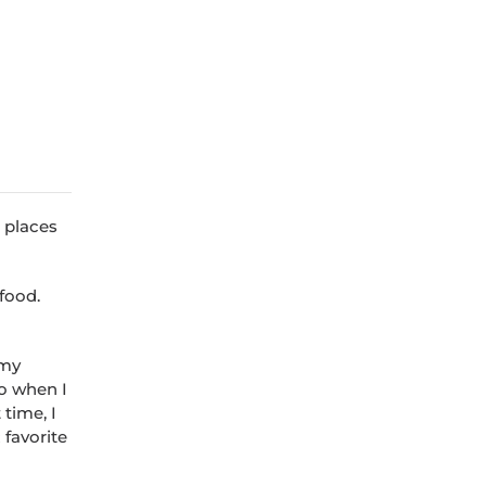
e places
 food.
 my
so when I
 time, I
 favorite