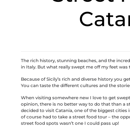
Catan
The rich history, stunning beaches, and the incred
in Italy. But what really swept me off my feet wa
Because of Sicily’s rich and diverse history you ge
You can taste the different cultures and the stories
When visiting somewhere new I love to get swept a
opinion, there is no better way to do that than a st
decided to visit Catania, one of the biggest cities in
of course had to take a street food tour – the opp
street food spots wasn’t one I could pass up!