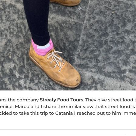
, runs the company
Str
eat
y Food Tours
. They give street food 
enice! Marco and I share the similar view that street food is
cided to take this trip to Catania I reached out to him imme