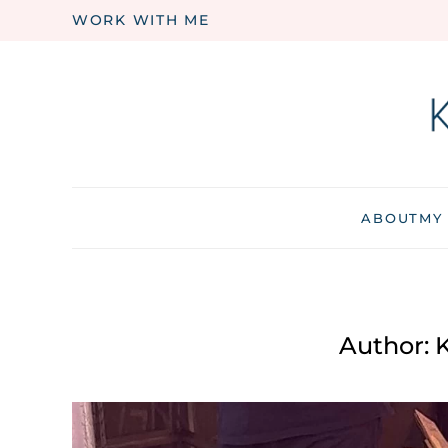
WORK WITH ME
Skip to main content
ABOUT
MY
Author:
K