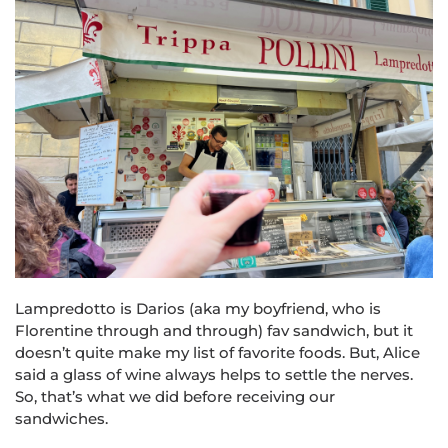
Lampredotto is Darios (aka my boyfriend, who is
Florentine through and through) fav sandwich, but it
doesn’t quite make my list of favorite foods. But, Alice
said a glass of wine always helps to settle the nerves.
So, that’s what we did before receiving our
sandwiches.