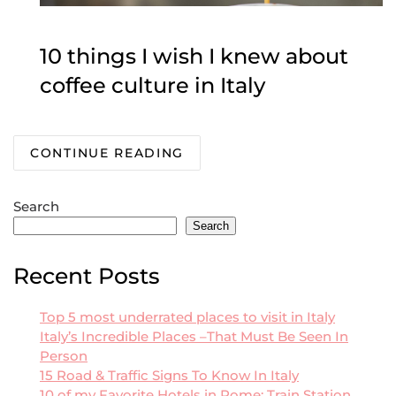
10 things I wish I knew about
coffee culture in Italy
CONTINUE READING
Search
Search
Recent Posts
Top 5 most underrated places to visit in Italy
Italy’s Incredible Places –That Must Be Seen In
Person
15 Road & Traffic Signs To Know In Italy
10 of my Favorite Hotels in Rome: Train Station