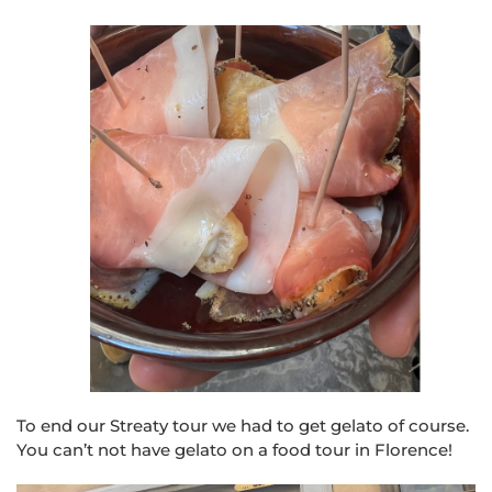
To end our Str
eat
y tour we had to get gelato of course.
You can’t not have gelato on a food tour in Florence!