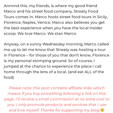
Annnnd this, my friends, is where my good friend
Marco and his street food company, Str
eat
y Food
Tours comes in. Marco hosts street food tours in Sicily,
Florence, Naples, Venice. Marco also believes you get
the best experience when you have the local insider
scoop. We love Marco. We stan Marco.
Anyway, on a sunny Wednesday morning, Marco called
me up to let me know that Str
eat
y was hosting a tour
in Florence – for those of you that don’t know, Florence
is my personal stomping ground. So of course, I
jumped at the chance to experience the place I call
home through the lens of a local. (and eat ALL of the
food)
Please note: this post contains affiliate links which
means if you buy something following a link on this
page, I’ll receive a small commission at no extra cost to
you. I only promote products and services that I use
and love myself. Thanks for supporting my blog