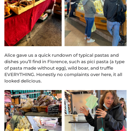
Alice gave us a quick rundown of typical pastas and
dishes you’ll find in Florence, such as pici pasta (a type
of pasta made without egg), wild boar, and truffle
EVERYTHING. Honestly no complaints over here, it all
looked delicious.