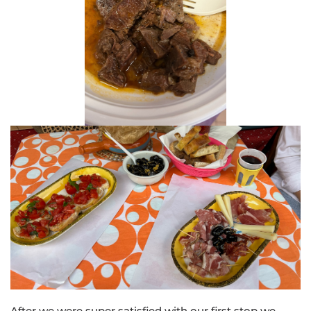
After we were super satisfied with our first stop we