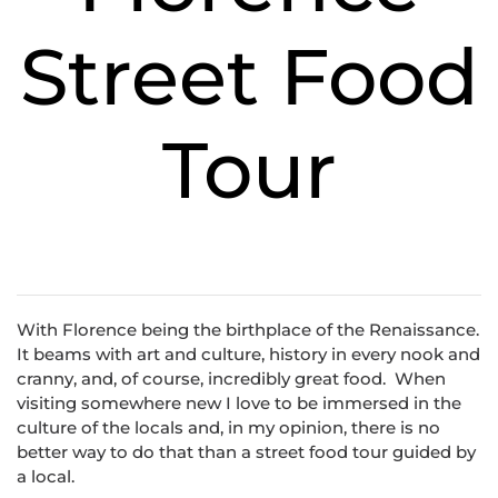
Street Food
Tour
With Florence being the birthplace of the Renaissance.
It beams with art and culture, history in every nook and
cranny, and, of course, incredibly great food. When
visiting somewhere new I love to be immersed in the
culture of the locals and, in my opinion, there is no
better way to do that than a street food tour guided by
a local.