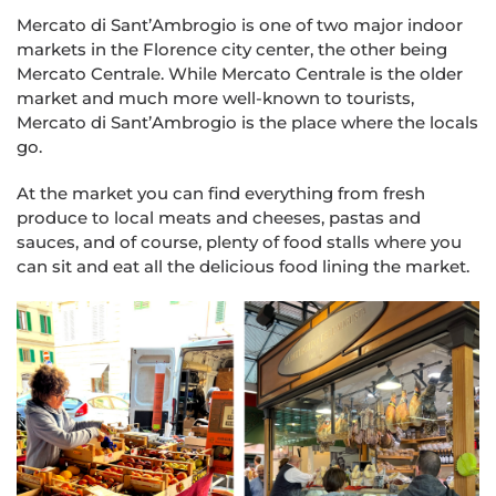
Mercato di Sant’Ambrogio is one of two major indoor
markets in the Florence city center, the other being
Mercato Centrale. While Mercato Centrale is the older
market and much more well-known to tourists,
Mercato di Sant’Ambrogio is the place where the locals
go.
At the market you can find everything from fresh
produce to local meats and cheeses, pastas and
sauces, and of course, plenty of food stalls where you
can sit and eat all the delicious food lining the market.