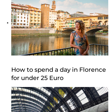
How to spend a day in Florence
for under 25 Euro