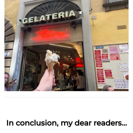
In conclusion, my dear readers…