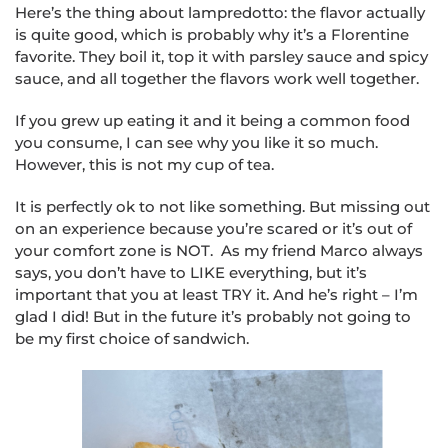
Here’s the thing about lampredotto: the flavor actually
is quite good, which is probably why it’s a Florentine
favorite. They boil it, top it with parsley sauce and spicy
sauce, and all together the flavors work well together.
If you grew up eating it and it being a common food
you consume, I can see why you like it so much.
However, this is not my cup of tea.
It is perfectly ok to not like something. But missing out
on an experience because you’re scared or it’s out of
your comfort zone is NOT. As my friend Marco always
says, you don’t have to LIKE everything, but it’s
important that you at least TRY it. And he’s right – I’m
glad I did! But in the future it’s probably not going to
be my first choice of sandwich.