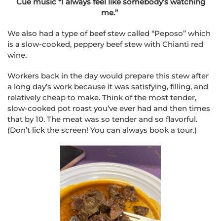
Cue music *I always feel like somebody’s watching
me.”
We also had a type of beef stew called “Peposo” which
is a slow-cooked, peppery beef stew with Chianti red
wine.
Workers back in the day would prepare this stew after
a long day’s work because it was satisfying, filling, and
relatively cheap to make. Think of the most tender,
slow-cooked pot roast you’ve ever had and then times
that by 10. The meat was so tender and so flavorful.
(Don’t lick the screen! You can always book a tour.)