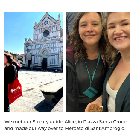
We met our Str
eat
y guide, Alice, in Piazza Santa Croce
and made our way over to Mercato di Sant’Ambrogio.