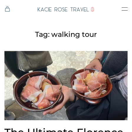
Skip to main content
Tag:
walking tour