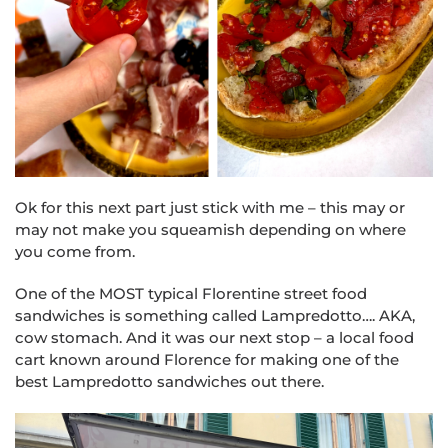
Ok for this next part just stick with me – t
his may or
may not make you squeamish depending on where
you come from.
One of the MOST typical Florentine street food
sandwiches is something called Lampredotto…. AKA,
cow stomach. And it was our next stop – a local food
cart known around Florence for making one of the
best Lampredotto sandwiches out there.