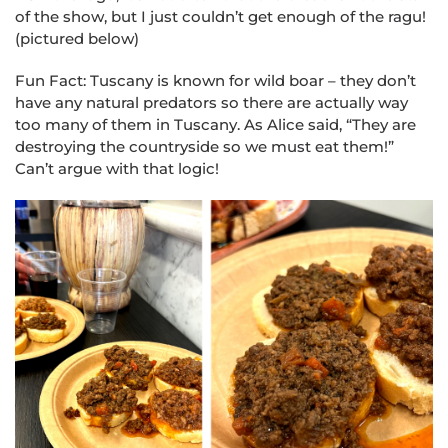
of the show, but I just couldn’t get enough of the ragu!
(pictured below)
Fun Fact: Tuscany is known for wild boar – they don’t
have any natural predators so there are actually way
too many of them in Tuscany. As Alice said, “They are
destroying the countryside so we must eat them!”
Can’t argue with that logic!