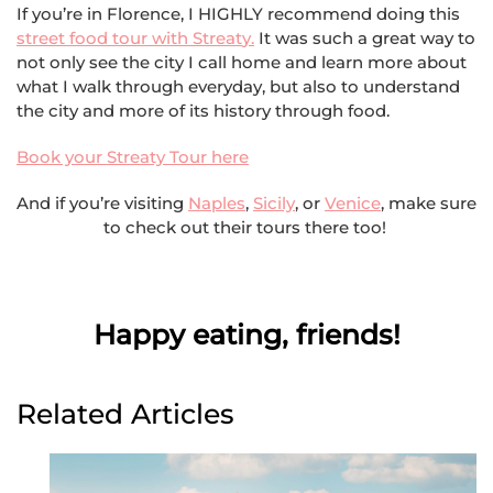
If you’re in Florence, I HIGHLY recommend doing this
street food tour with Str
eat
y.
It was such a great way to
not only see the city I call home and learn more about
what I walk through everyday, but also to understand
the city and more of its history through food.
Book your Streaty Tour here
And if you’re visiting
Naples
,
Sicily
, or
Venice
, make sure
to check out their tours there too!
Happy eating, friends!
Related Articles