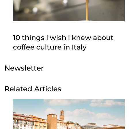
10 things I wish I knew about
coffee culture in Italy
Newsletter
Related Articles