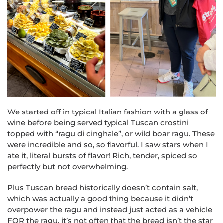
We started off in typical Italian fashion with a glass of
wine before being served typical Tuscan crostini
topped with “ragu di cinghale”, or wild boar ragu. These
were incredible and so, so flavorful. I saw stars when I
ate it, literal bursts of flavor! Rich, tender, spiced so
perfectly but not overwhelming.
Plus Tuscan bread historically doesn’t contain salt,
which was actually a good thing because it didn’t
overpower the ragu and instead just acted as a vehicle
FOR the ragu, it’s not often that the bread isn’t the star