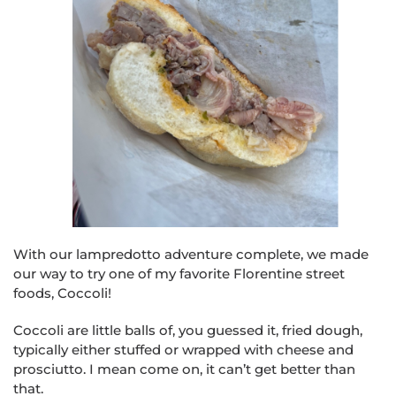
With our lampredotto adventure complete, we made
our way to try one of my favorite Florentine street
foods, Coccoli!
Coccoli are little balls of, you guessed it, fried dough,
typically either stuffed or wrapped with cheese and
prosciutto. I mean come on, it can’t get better than
that.