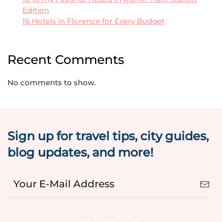
Edition
16 Hotels in Florence for Every Budget
Recent Comments
No comments to show.
Sign up for travel tips, city guides,
blog updates, and more!