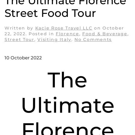
The Ultimate Florence
Street Food Tour
Written by
Kacie Rose Travel LLC
on
October
22, 2022
. Posted in
Florence
,
Food & Beverage
,
on
Street Tour
,
Visiting Italy
.
No Comments
The
Ultimate
Florence
10 October 2022
Street
Food
The
Tour
Ultimate
Florence