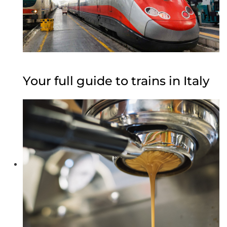
Your full guide to trains in Italy