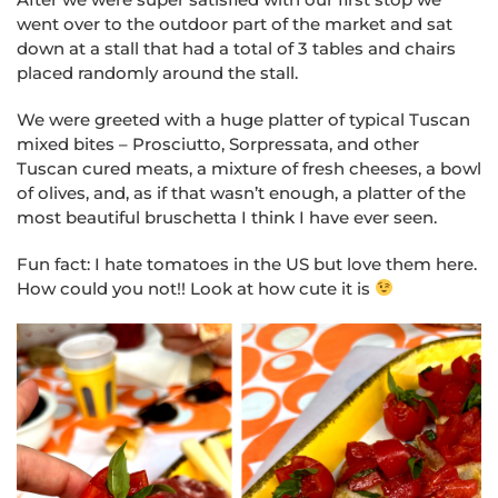
went over to the outdoor part of the market and sat
down at a stall that had a total of 3 tables and chairs
placed randomly around the stall.
We were greeted with a huge platter of typical Tuscan
mixed bites – Prosciutto, Sorpressata, and other
Tuscan cured meats, a mixture of fresh cheeses, a bowl
of olives, and, as if that wasn’t enough, a platter of the
most beautiful bruschetta I think I have ever seen.
Fun fact: I hate tomatoes in the US but love them here.
How could you not!! Look at how cute it is