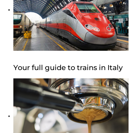
Your full guide to trains in Italy