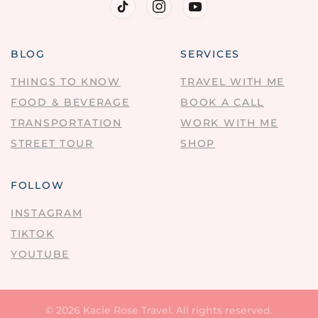
BLOG
SERVICES
THINGS TO KNOW
TRAVEL WITH ME
FOOD & BEVERAGE
BOOK A CALL
TRANSPORTATION
WORK WITH ME
STREET TOUR
SHOP
FOLLOW
INSTAGRAM
TIKTOK
YOUTUBE
©
2026
Kacie Rose Travel. All rights reserved.