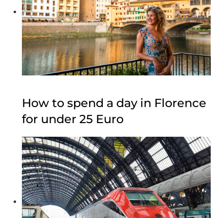
How to spend a day in Florence
for under 25 Euro