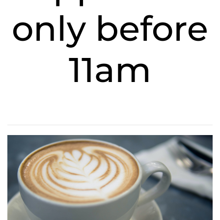
only before
11am