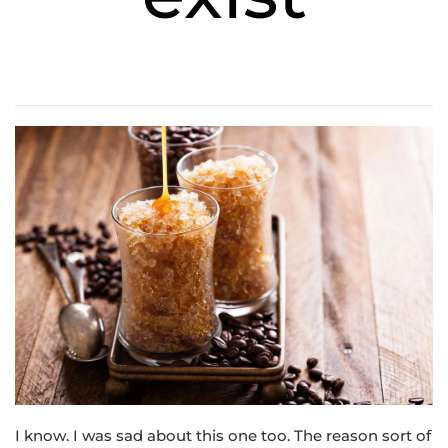
I know. I was sad about this one too. The reason sort of