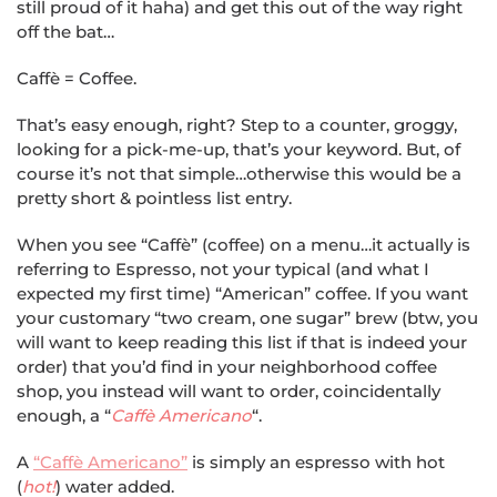
still proud of it haha) and get this out of the way right
off the bat…
Caffè = Coffee.
That’s easy enough, right? Step to a counter, groggy,
looking for a pick-me-up, that’s your keyword. But, of
course it’s not that simple…otherwise this would be a
pretty short & pointless list entry.
When you see “Caffè” (coffee) on a menu…it actually is
referring to Espresso, not your typical (and what I
expected my first time) “American” coffee. If you want
your customary “two cream, one sugar” brew (btw, you
will want to keep reading this list if that is indeed your
order) that you’d find in your neighborhood coffee
shop, you instead will want to order, coincidentally
enough, a “
Caffè Americano
“.
A
“Caffè Americano”
is simply an espresso with hot
(
hot!
) water added.