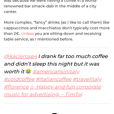
was because we were having a coffee in a world-
renowned bar smack-dab in the middle of a city
center.
More complex, “fancy” drinks (as I like to call them) like
cappuccinos and macchiatos don’t typically cost more
than 2€.
Unless
you are sitting down and receiving
table service, as I mentioned before.
@kacierose4
I drank far too much coffee
and didn’t sleep this night but it was
worth it
#americansinitaly
#coldcoffee
#italiancoffee
#travelitaly
#florence
♬ Happy and fun corporate
music for advertising. – TimTaj