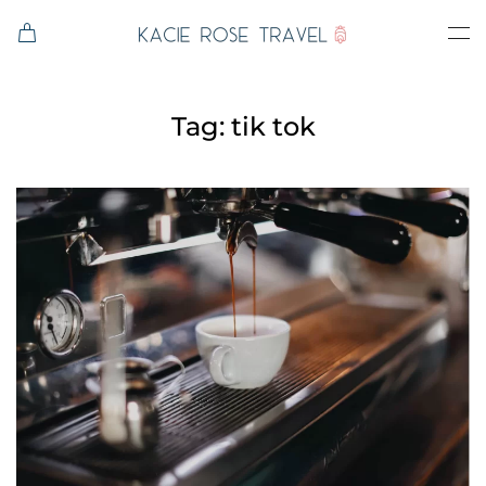
Skip to main content
Tag:
tik tok