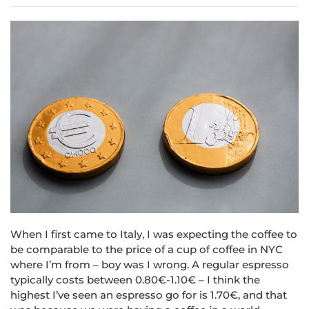
When I first came to Italy, I was expecting the coffee to
be comparable to the price of a cup of coffee in NYC
where I’m from – boy was I wrong. A regular espresso
typically costs between 0.80€-1.10€ – I think the
highest I’ve seen an espresso go for is 1.70€, and that