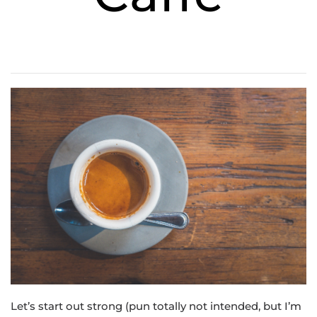
Let’s start out strong (pun totally not intended, but I’m