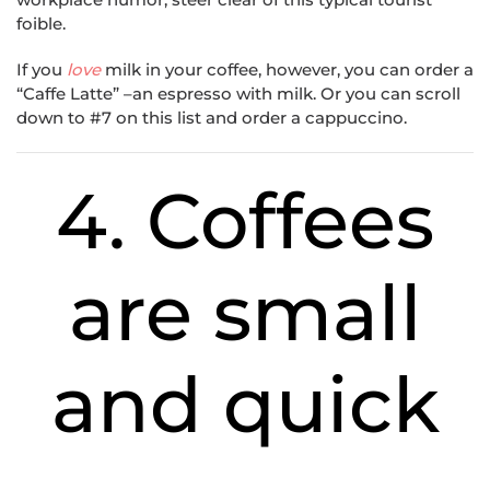
foible.
If you
love
milk in your coffee, however, you can order a
“Caffe Latte” –an espresso with milk. Or you can scroll
down to #7 on this list and order a cappuccino.
4. Coffees
are small
and quick