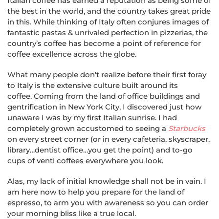
Italian coffee has earned a reputation as being some of
the best in the world, and the country takes great pride
in this. While thinking of Italy often conjures images of
fantastic pastas & unrivaled perfection in pizzerias, the
country’s coffee has become a point of reference for
coffee excellence across the globe.
What many people don’t realize before their first foray
to Italy is the extensive culture built around its
coffee. Coming from the land of office buildings and
gentrification in New York City, I discovered just how
unaware I was by my first Italian sunrise. I had
completely grown accustomed to seeing a
Starbucks
on every street corner (or in every cafeteria, skyscraper,
library…dentist office…you get the point) and to-go
cups of venti coffees everywhere you look.
Alas, my lack of initial knowledge shall not be in vain. I
am here now to help you prepare for the land of
espresso, to arm you with awareness so you can order
your morning bliss like a true local.