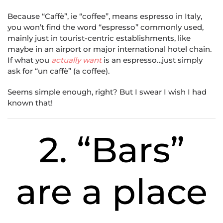
Because “Caffè”, ie “coffee”, means espresso in Italy,
you won’t find the word “espresso” commonly used,
mainly just in tourist-centric establishments, like
maybe in an airport or major international hotel chain.
If what you
actually want
is an espresso…just simply
ask for “un caffè” (a coffee).
Seems simple enough, right? But I swear I wish I had
known that!
2. “Bars”
are a place