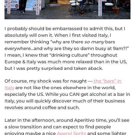
I probably should be embarrassed to admit this, but I
absolutely will own it. When I first visited Italy, I
remember thinking “why are there
so many
bars
everywhere…and why are they so damn busy at 9am?!”
I mean, I knew that “drinking culture” throughout
Europe & Italy was much more relaxed than in the US,
but I was pretty surprised and taken aback.
Of course, my shock was for naught —
the “bars” in
Italy
are not like the ones elsewhere in the world,
especially the US. While you CAN get alcohol at a bar in
Italy, you will quickly discover much of their business
revolves around coffee and such.
Later in the afternoon, around Aperitivo time, you’ll see
a slow transition and can expect to find people
enjoying maybe a nice
Aperol Spritz
and some lighter