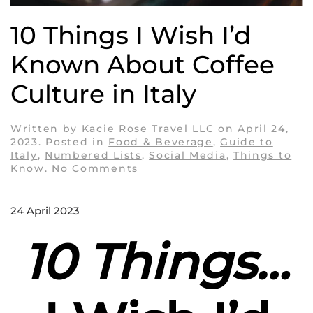
10 Things I Wish I’d
Known About Coffee
Culture in Italy
Written by
Kacie Rose Travel LLC
on
April 24,
2023
. Posted in
Food & Beverage
,
Guide to
Italy
,
Numbered Lists
,
Social Media
,
Things to
on
Know
.
No Comments
10
Things
I
24 April 2023
Wish
I’d
10 Things…
Known
About
Coffee
Culture
in