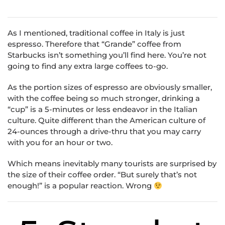
As I mentioned, traditional coffee in Italy is just
espresso. Therefore that “Grande” coffee from
Starbucks isn’t something you’ll find here. You’re not
going to find any extra large coffees to-go.
As the portion sizes of espresso are obviously smaller,
with the coffee being so much stronger, drinking a
“cup” is a 5-minutes or less endeavor in the Italian
culture. Quite different than the American culture of
24-ounces through a drive-thru that you may carry
with you for an hour or two.
Which means inevitably many tourists are surprised by
the size of their coffee order. “But surely that’s not
enough!” is a popular reaction. Wrong