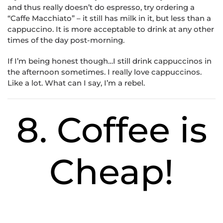
and thus really doesn’t do espresso, try ordering a
“Caffe Macchiato” – it still has milk in it, but less than a
cappuccino. It is more acceptable to drink at any other
times of the day post-morning.
If I’m being honest though…I still drink cappuccinos in
the afternoon sometimes. I really love cappuccinos.
Like a lot. What can I say, I’m a rebel.
8. Coffee is
Cheap!