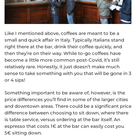
Like I mentioned above, coffees are meant to be a
small and quick affair in Italy. Typically Italians stand
right there at the bar, drink their coffee quickly, and
then they’re on their way. While to-go coffees have
become a little more common post-Covid, it’s still
relatively rare. Honestly, it just doesn’t make much
sense to take something with you that will be gone in 3
or 4 sips!
Something important to be aware of, however, is the
price differences you’ll find in some of the larger cities
and downtown areas. There could be a significant price
difference between choosing to sit down, where there
is table service, versus ordering at the bar itself. An
espresso that costs 1€ at the bar can easily cost you
5€ sitting down.