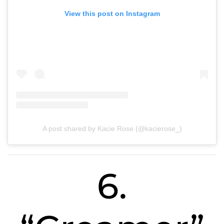
View this post on Instagram
A post shared by Kacie Rose (@kacierose_)
6.