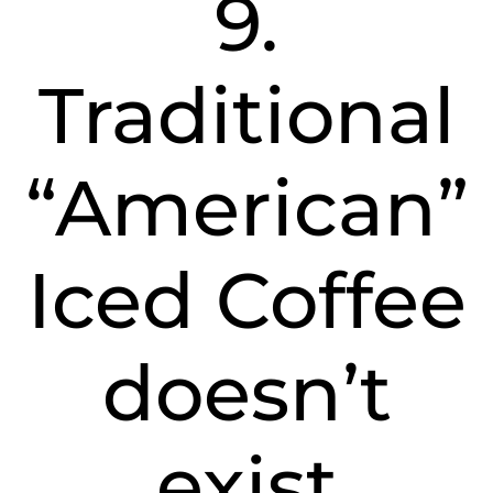
9.
Traditional
“American”
Iced Coffee
doesn’t
exist