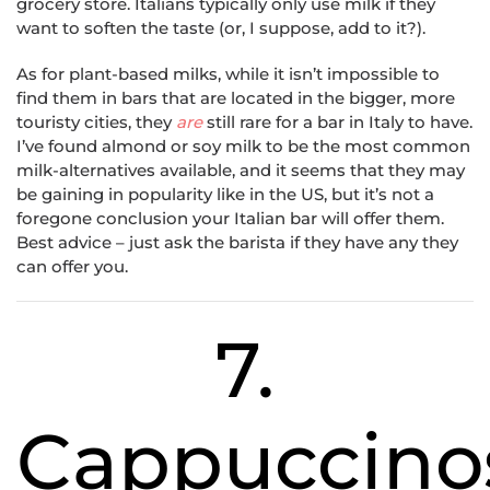
grocery store. Italians typically only use milk if they
want to soften the taste (or, I suppose, add to it?).
As for plant-based milks, while it isn’t impossible to
find them in bars that are located in the bigger, more
touristy cities, they
are
still rare for a bar in Italy to have.
I’ve found almond or soy milk to be the most common
milk-alternatives available, and it seems that they may
be gaining in popularity like in the US, but it’s not a
foregone conclusion your Italian bar will offer them.
Best advice – just ask the barista if they have any they
can offer you.
7.
Cappuccino