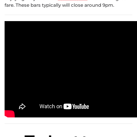
fare. These bars typically will close around 9pm.