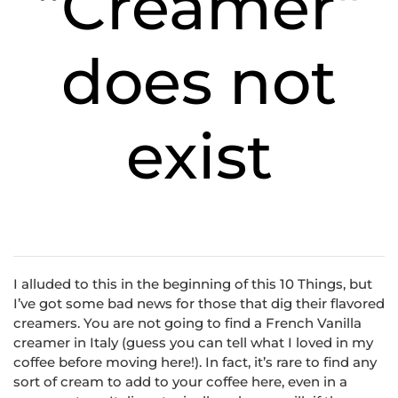
“Creamer”
does not
exist
I alluded to this in the beginning of this 10 Things, but
I’ve got some bad news for those that dig their flavored
creamers. You are not going to find a French Vanilla
creamer in Italy (guess you can tell what I loved in my
coffee before moving here!). In fact, it’s rare to find any
sort of cream to add to your coffee here, even in a