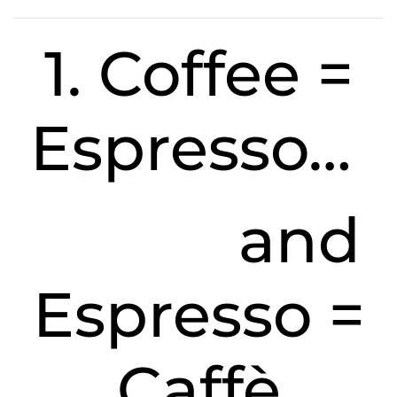
1. Coffee =
Espresso…
and
Espresso =
Caffè