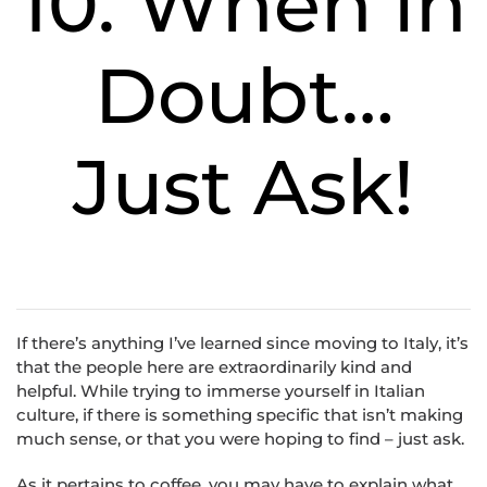
10. When in
Doubt…
Just Ask!
If there’s anything I’ve learned since moving to Italy, it’s
that the people here are extraordinarily kind and
helpful. While trying to immerse yourself in Italian
culture, if there is something specific that isn’t making
much sense, or that you were hoping to find – just ask.
As it pertains to coffee, you may have to explain what