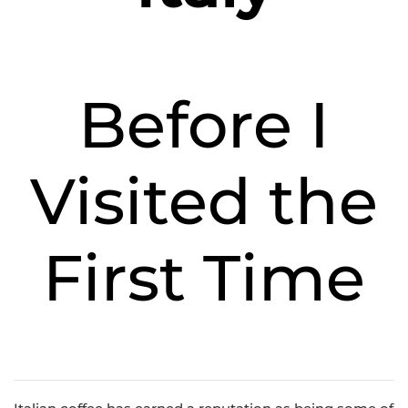
Before I
Visited the
First Time