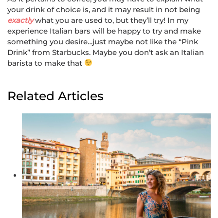
your drink of choice is, and it may result in not being
exactly
what you are used to, but they’ll try! In my
experience Italian bars will be happy to try and make
something you desire…just maybe not like the “Pink
Drink” from Starbucks. Maybe you don’t ask an Italian
barista to make that
Related Articles