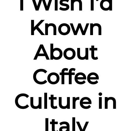
I Wish I’d
Italy
Known
About
Coffee
Culture in
Italy