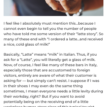
I feel like I absolutely must mention this…because I
cannot even begin to tell you the number of people
who have told me some version of their “latte story”. So
many of these end with “I ordered a latte…and received
a nice, cold glass of milk!”
Basically, “Latte” means “milk” in Italian. Thus, if you
ask for a “Latte”, you will literally get a glass of milk.
Now, of course, I feel like many of these bars in Italy,
especially those that are accustomed to foreign
visitors, entirely are aware of what their customer is
asking for — but simply can’t resist. I suppose if I was
in their shoes I may even do the same thing
sometimes, I mean everyone needs a little levity during
their workday, right? But if you want to avoid
potentially being on the receiving end of a little
workplace humor, steer clear of this typical tourist