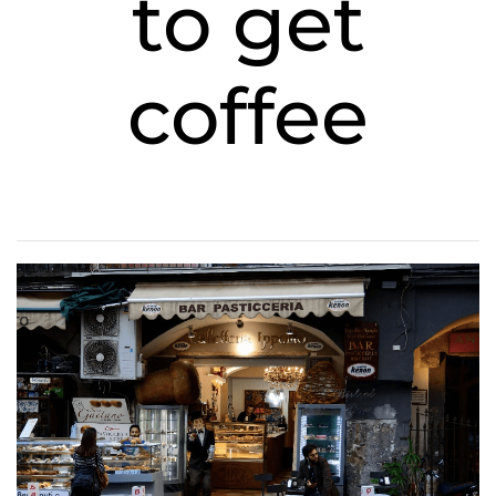
to get
coffee