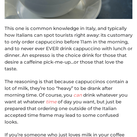
This one is common knowledge in Italy, and typically
how Italians can spot tourists right away: its customary
to only order cappuccino before 11am in the morning,
and to never ever EVER drink cappuccino with lunch or
dinner. An espresso is the choice drink for those that
desire a caffeine pick-me-up…or those that love the
taste.
The reasoning is that because cappuccinos contain a
lot of milk, they’re too “heavy” to be drank after
morning time. Of course, you
can
drink whatever you
want at whatever
time
of day you want, but just be
prepared that ordering one outside of the Italian
accepted time frame may lead to some confused
looks.
If you’re someone who just loves milk in your coffee