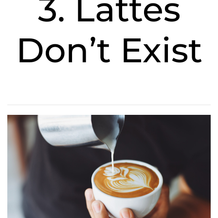
3. Lattes
Don’t Exist