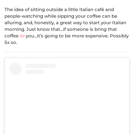
The idea of sitting outside a little Italian café and
people-watching while sipping your coffee can be
alluring, and, honestly, a great way to start your Italian
morning. Just know that…if someone is bring that
coffee
to
you…it’s going to be more expensive. Possibly
5x so.