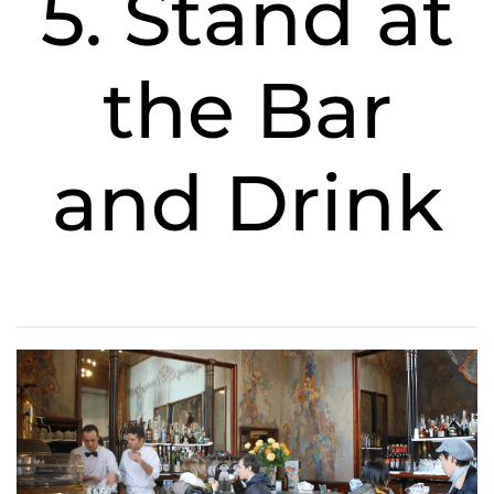
5. Stand at
the Bar
and Drink