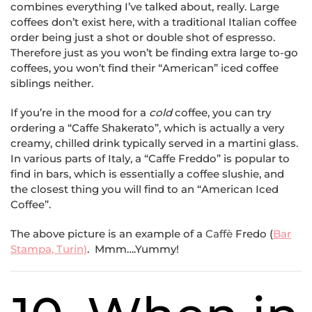
combines everything I’ve talked about, really. Large
coffees don’t exist here, with a traditional Italian coffee
order being just a shot or double shot of espresso.
Therefore just as you won’t be finding extra large to-go
coffees, you won’t find their “American” iced coffee
siblings neither.
If you’re in the mood for a
cold
coffee, you can try
ordering a “Caffe Shakerato”, which is actually a very
creamy, chilled drink typically served in a martini glass.
In various parts of Italy, a “Caffe Freddo” is popular to
find in bars, which is essentially a coffee slushie, and
the closest thing you will find to an “American Iced
Coffee”.
The above picture is an example of a
Caffè
Fredo (
Bar
Stampa, Turin)
. Mmm….Yummy!