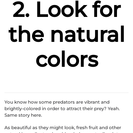
2. Look for
the natural
colors
You know how some predators are vibrant and
brightly-colored in order to attract their prey? Yeah.
Same story here.
As beautiful as they might look, fresh fruit and other