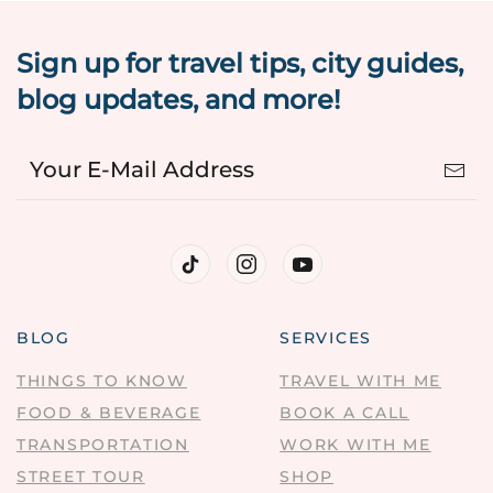
Sign up for travel tips, city guides,
blog updates, and more!
BLOG
SERVICES
THINGS TO KNOW
TRAVEL WITH ME
FOOD & BEVERAGE
BOOK A CALL
TRANSPORTATION
WORK WITH ME
STREET TOUR
SHOP