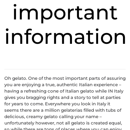
important
information
Oh gelato. One of the most important parts of assuring
you are enjoying a true, authentic Italian experience –
having a refreshing cone of Italian gelato while IN Italy
gives you bragging rights and a story to tell at parties
for years to come. Everywhere you look in Italy it
seems there are a million gelaterias filled with tubs of
delicious, creamy gelato calling your name –
unfortunately however, not all gelato is created equal,
so while there are tons of places where you can enjoy