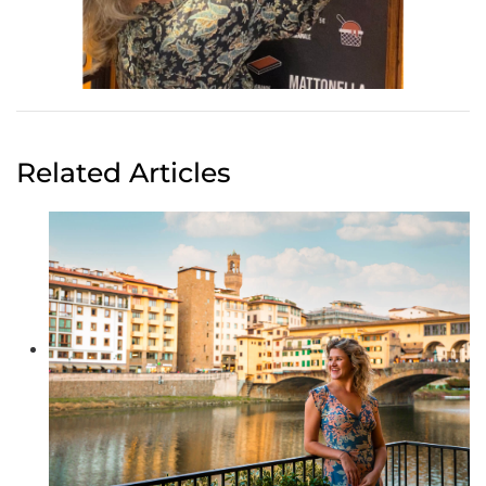
Related Articles