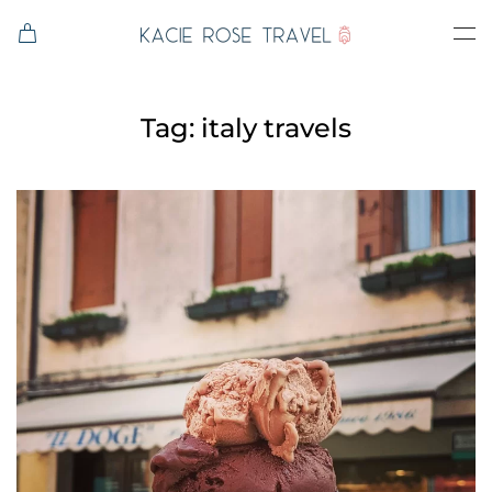
Skip to main content
Tag:
italy travels