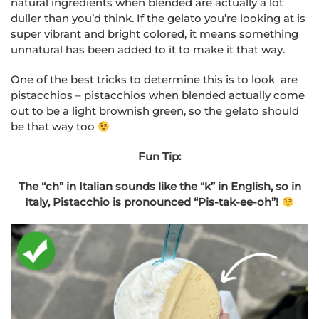
natural ingredients when blended are actually a lot
duller than you’d think. If the gelato you’re looking at is
super vibrant and bright colored, it means something
unnatural has been added to it to make it that way.
One of the best tricks to determine this is to look are
pistacchios – pistacchios when blended actually come
out to be a light brownish green, so the gelato should
be that way too
Fun Tip:
The “ch” in Italian sounds like the “k” in English, so in
Italy, Pistacchio is pronounced “Pis-tak-ee-oh”!