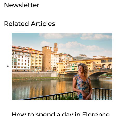
Newsletter
Related Articles
How to spend a day in Florence