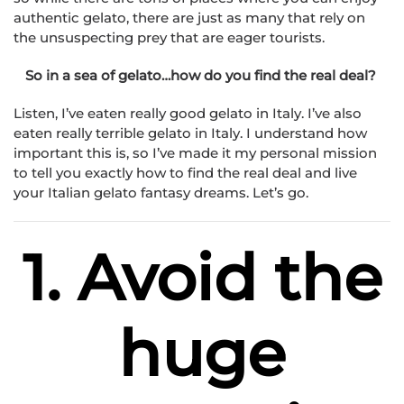
authentic gelato, there are just as many that rely on
the unsuspecting prey that are eager tourists.
So in a sea of gelato…how do you find the real deal?
Listen, I’ve eaten really good gelato in Italy. I’ve also
eaten really terrible gelato in Italy. I understand how
important this is, so I’ve made it my personal mission
to tell you exactly how to find the real deal and live
your Italian gelato fantasy dreams. Let’s go.
1. Avoid the
huge