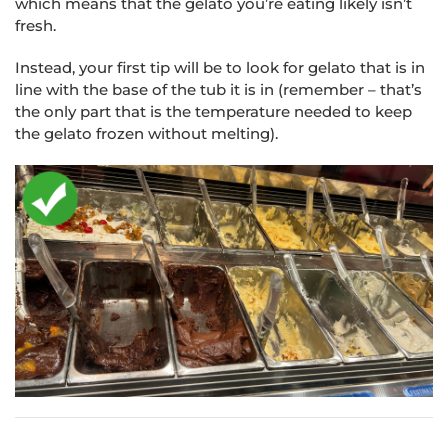
which means that the gelato you’re eating likely isn’t
fresh.
Instead, your first tip will be to look for gelato that is in
line with the base of the tub it is in (remember – that’s
the only part that is the temperature needed to keep
the gelato frozen without melting).