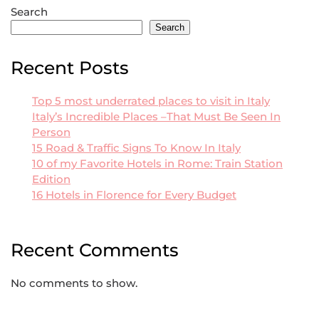
Search
Search
Recent Posts
Top 5 most underrated places to visit in Italy
Italy’s Incredible Places –That Must Be Seen In
Person
15 Road & Traffic Signs To Know In Italy
10 of my Favorite Hotels in Rome: Train Station
Edition
16 Hotels in Florence for Every Budget
Recent Comments
No comments to show.