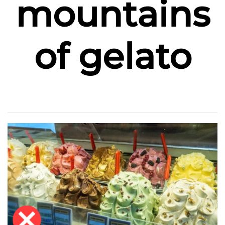
mountains
of gelato