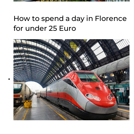
How to spend a day in Florence
for under 25 Euro