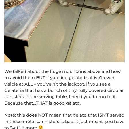
We talked about the huge mountains above and how
to avoid them BUT if you find gelato that isn’t even
visible at ALL – you’ve hit the jackpot. If you see a
Gelateria that has a bunch of tiny, fully covered circular
canisters in the serving table, I need you to run to it.
Because that…THAT is good gelato.
Note: this does NOT mean that gelato that ISN’T served
in these metal cannisters is bad, it just means you have
to “vet” it more