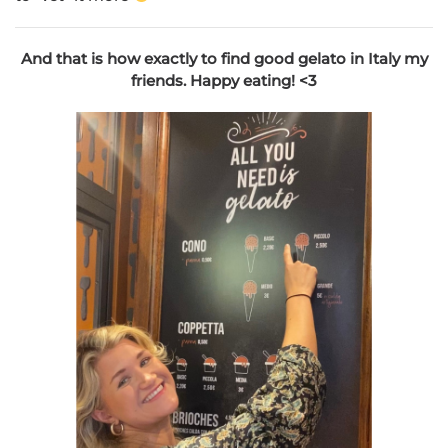
And that is how exactly to find good gelato in Italy my
friends. Happy eating! <3