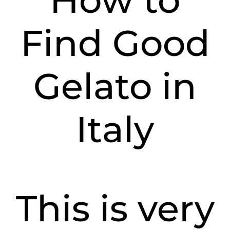
How to
Find Good
Gelato in
Italy
This is very