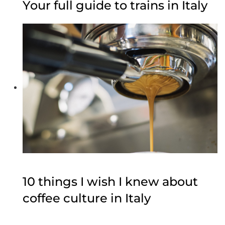
Your full guide to trains in Italy
10 things I wish I knew about
coffee culture in Italy