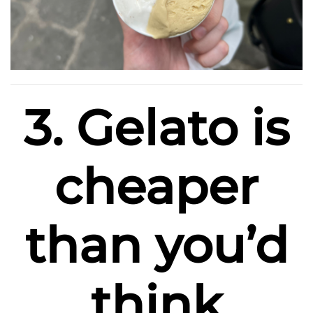
3. Gelato is
cheaper
than you’d
think