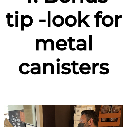
tip -look for
metal
canisters