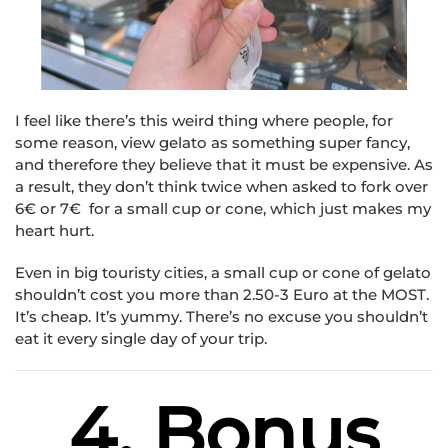
I feel like there’s this weird thing where people, for
some reason, view gelato as something super fancy,
and therefore they believe that it must be expensive. As
a result, they don’t think twice when asked to fork over
6€ or 7€ for a small cup or cone, which just makes my
heart hurt.
Even in big touristy cities, a small cup or cone of gelato
shouldn’t cost you more than 2.50-3 Euro at the MOST.
It’s cheap. It’s yummy. There’s no excuse you shouldn’t
eat it every single day of your trip.
4. Bonus