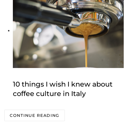
10 things I wish I knew about
coffee culture in Italy
CONTINUE READING