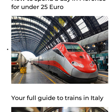
for under 25 Euro
Your full guide to trains in Italy