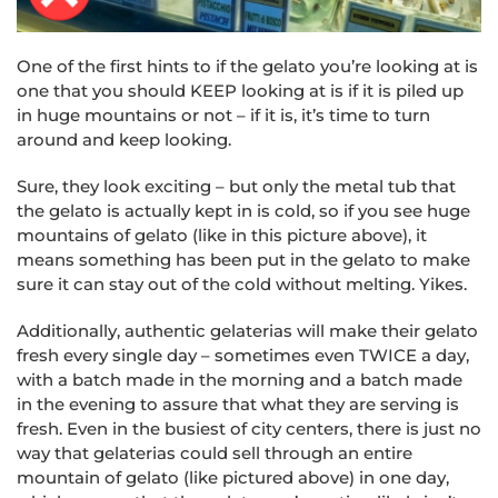
One of the first hints to if the gelato you’re looking at is
one that you should KEEP looking at is if it is piled up
in huge mountains or not – if it is, it’s time to turn
around and keep looking.
Sure, they look exciting – but only the metal tub that
the gelato is actually kept in is cold, so if you see huge
mountains of gelato (like in this picture above), it
means something has been put in the gelato to make
sure it can stay out of the cold without melting. Yikes.
Additionally, authentic gelaterias will make their gelato
fresh every single day – sometimes even TWICE a day,
with a batch made in the morning and a batch made
in the evening to assure that what they are serving is
fresh. Even in the busiest of city centers, there is just no
way that gelaterias could sell through an entire
mountain of gelato (like pictured above) in one day,