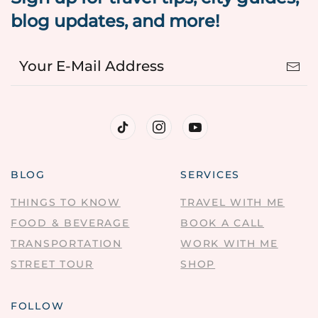
blog updates, and more!
BLOG
SERVICES
THINGS TO KNOW
TRAVEL WITH ME
FOOD & BEVERAGE
BOOK A CALL
TRANSPORTATION
WORK WITH ME
STREET TOUR
SHOP
FOLLOW