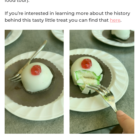
food tour).
If you’re interested in learning more about the history
behind this tasty little treat you can find that
here
.