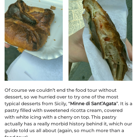
Of course we couldn’t end the food tour without
dessert, so we hurried over to try one of the most
typical desserts from Sicily, “
Minne di Sant’Agata
”. It is a
pastry filled with sweetened ricotta cream, covered
with white icing with a cherry on top
. This pastry
actually has a really morbid history behind it, which our
guide told us all about (again, so much more than a