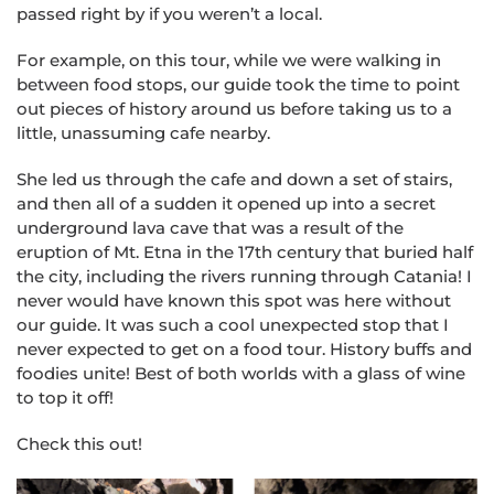
passed right by if you weren’t a local.
For example, on this tour, while we were walking in
between food stops, our guide took the time to point
out pieces of history around us before taking us to a
little, unassuming cafe nearby.
She led us through the cafe and down a set of stairs,
and then all of a sudden it opened up into a secret
underground lava cave that was a result of the
eruption of Mt. Etna in the 17th century that buried half
the city, including the rivers running through Catania! I
never would have known this spot was here without
our guide. It was such a cool unexpected stop that I
never expected to get on a food tour. History buffs and
foodies unite! Best of both worlds with a glass of wine
to top it off!
Check this out!