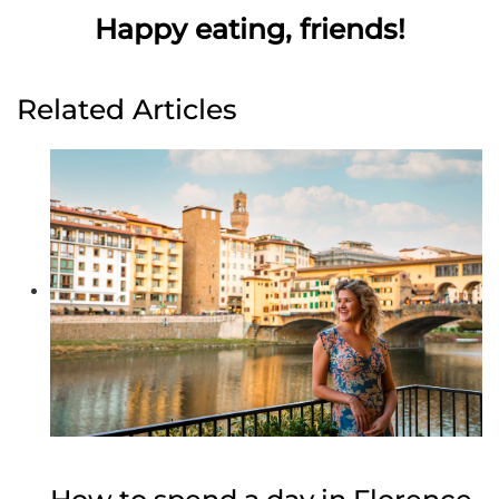
Happy eating, friends!
Related Articles