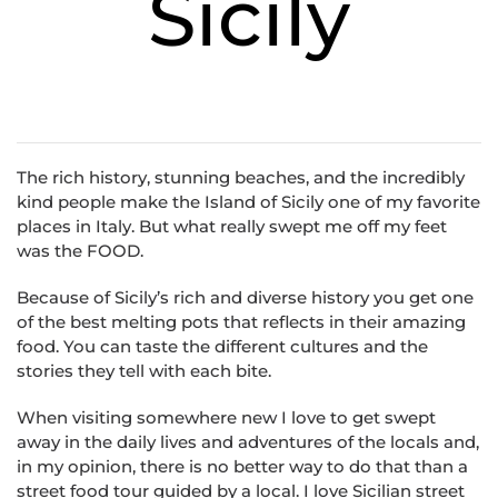
Sicily
The rich history, stunning beaches, and the incredibly
kind people make the Island of Sicily one of my favorite
places in Italy. But what really swept me off my feet
was the FOOD.
Because of Sicily’s rich and diverse history you get one
of the best melting pots that reflects in their amazing
food. You can taste the different cultures and the
stories they tell with each bite.
When visiting somewhere new I love to get swept
away in the daily lives and adventures of the locals and,
in my opinion, there is no better way to do that than a
street food tour guided by a local. I love Sicilian street