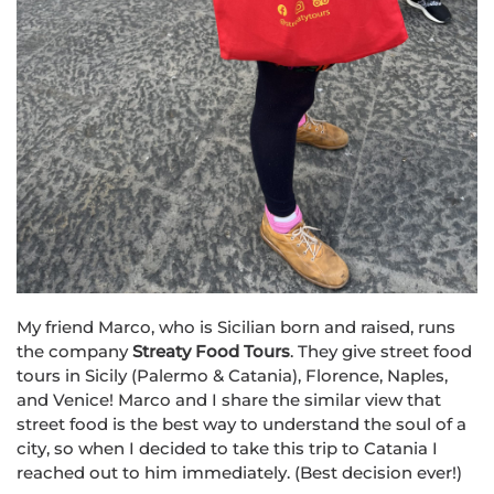
My friend Marco, who is Sicilian born and raised, runs
the company
Str
eat
y Food Tours
. They give street food
tours in Sicily (Palermo & Catania), Florence, Naples,
and Venice! Marco and I share the similar view that
street food is the best way to understand the soul of a
city, so when I decided to take this trip to Catania I
reached out to him immediately. (Best decision ever!)