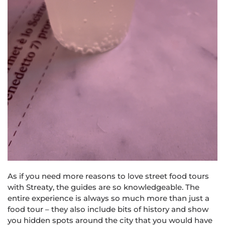
As if you need more reasons to love street food tours
with Str
eat
y, the guides are so knowledgeable. The
entire experience is always so much more than just a
food tour – they also include bits of history and show
you hidden spots around the city that you would have