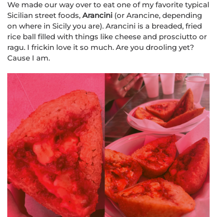
We made our way over to eat one of my favorite typical
Sicilian street foods,
Arancini
(or Arancine, depending
on where in Sicily you are). Arancini is a breaded, fried
rice ball filled with things like cheese and prosciutto or
ragu. I frickin love it so much. Are you drooling yet?
Cause I am.