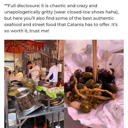
**Full disclosure: it is chaotic and crazy and
unapologetically gritty (wear closed-toe shoes haha),
but here you’ll also find some of the best authentic
seafood and street food that Catania has to offer. It’s
so worth it, trust me!