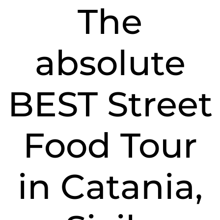
tour
The
in
Catan
Sicily
absolute
BEST Street
Food Tour
in Catania,