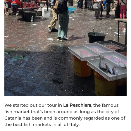
We started out our tour in
La Peschiera
, the famous
fish market that’s been around as long as the city of
Catania has been and is commonly regarded as one of
the best fish markets in all of Italy.