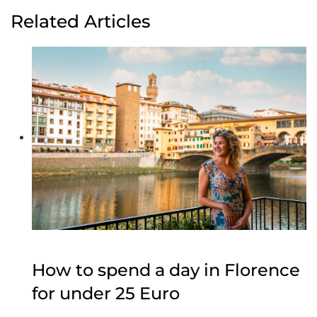
Related Articles
How to spend a day in Florence
for under 25 Euro