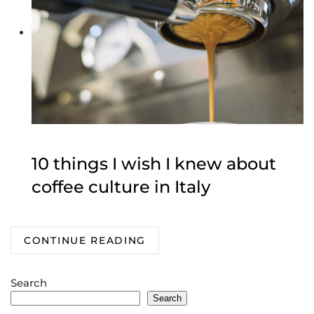
10 things I wish I knew about
coffee culture in Italy
CONTINUE READING
Search
Search