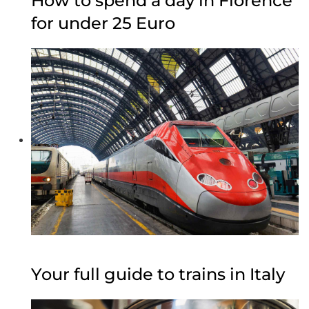
How to spend a day in Florence
for under 25 Euro
Your full guide to trains in Italy