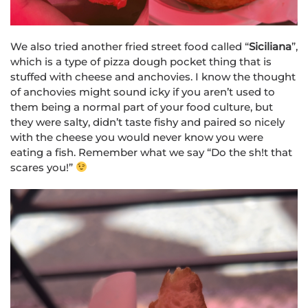
We also tried another fried street food called “
Siciliana
”,
which is a type of pizza dough pocket thing that is
stuffed with cheese and anchovies. I know the thought
of anchovies might sound icky if you aren’t used to
them being a normal part of your food culture, but
they were salty, didn’t taste fishy and paired so nicely
with the cheese you would never know you were
eating a fish. Remember what we say “Do the sh!t that
scares you!”