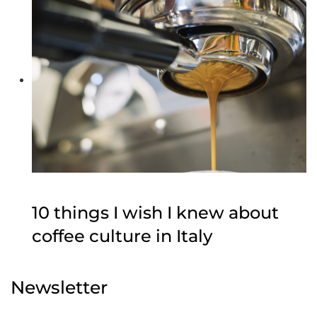
10 things I wish I knew about
coffee culture in Italy
Newsletter