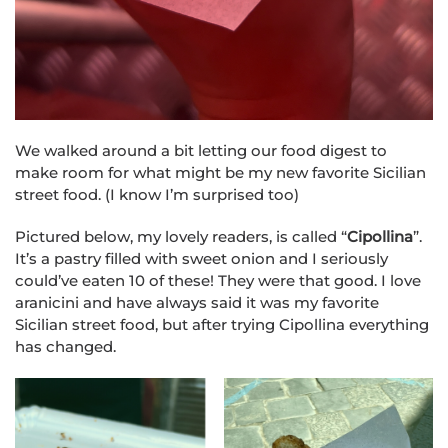
We walked around a bit letting our food digest to
make room for what might be my new favorite Sicilian
street food. (I know I’m surprised too)
Pictured below, my lovely readers, is called “
Cipollina
”.
It’s a pastry filled with sweet onion and I seriously
could’ve eaten 10 of these! They were that good. I love
aranicini and have always said it was my favorite
Sicilian street food, but after trying Cipollina everything
has changed.