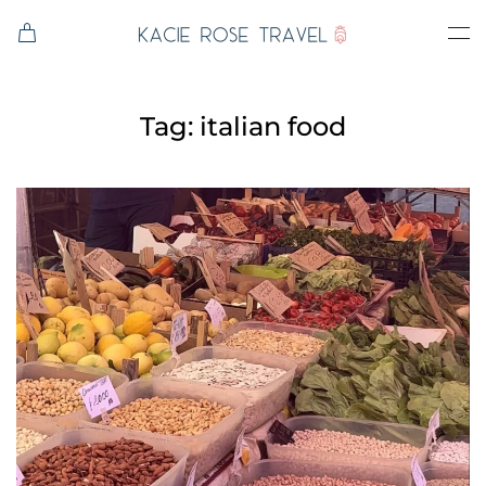
Skip to main content
Tag:
italian food