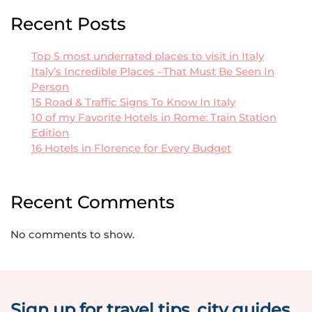
Recent Posts
Top 5 most underrated places to visit in Italy
Italy’s Incredible Places –That Must Be Seen In
Person
15 Road & Traffic Signs To Know In Italy
10 of my Favorite Hotels in Rome: Train Station
Edition
16 Hotels in Florence for Every Budget
Recent Comments
No comments to show.
Sign up for travel tips, city guides,