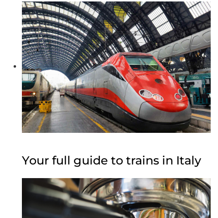
Your full guide to trains in Italy