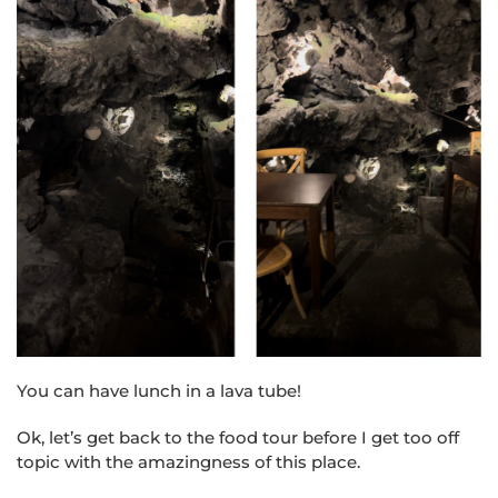
You can have lunch in a lava tube!
Ok, let’s get back to the food tour before I get too off
topic with the amazingness of this place.