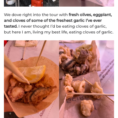
We dove right into the tour with
fresh olives, eggplant,
and cloves of some of the freshest garlic I’ve ever
tasted.
I never thought I’d be eating cloves of garlic,
but here I am, living my best life, eating cloves of garlic.