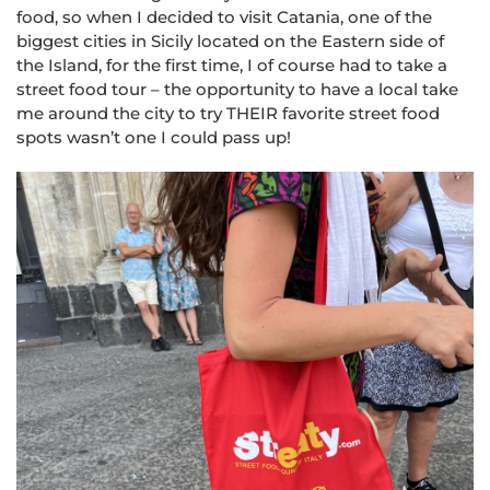
food, so when I decided to visit Catania, one of the
biggest cities in Sicily located on the Eastern side of
the Island, for the first time, I of course had to take a
street food tour – the opportunity to have a local take
me around the city to try THEIR favorite street food
spots wasn’t one I could pass up!