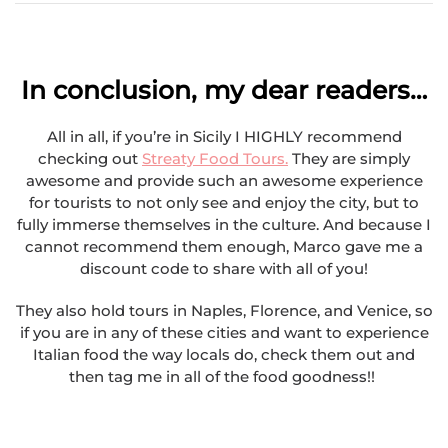
In conclusion, my dear readers…
All in all, if you’re in Sicily I HIGHLY recommend
checking out
Streaty Food Tours.
They are simply
awesome and provide such an awesome experience
for tourists to not only see and enjoy the city, but to
fully immerse themselves in the culture. And because I
cannot recommend them enough, Marco gave me a
discount code to share with all of you!
They also hold tours in Naples, Florence, and Venice, so
if you are in any of these cities and want to experience
Italian food the way locals do, check them out and
then tag me in all of the food goodness!!