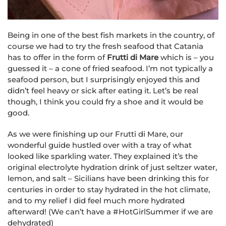
Being in one of the best fish markets in the country, of
course we had to try the fresh seafood that Catania
has to offer in the form of
Frutti di Mare
which is – you
guessed it – a cone of fried seafood. I’m not typically a
seafood person, but I surprisingly enjoyed this and
didn’t feel heavy or sick after eating it. Let’s be real
though, I think you could fry a shoe and it would be
good.
As we were finishing up our Frutti di Mare, our
wonderful guide hustled over with a tray of what
looked like sparkling water. They explained it’s the
original electrolyte hydration drink of just seltzer water,
lemon, and salt – Sicilians have been drinking this for
centuries in order to stay hydrated in the hot climate,
and to my relief I did feel much more hydrated
afterward! (We can’t have a #HotGirlSummer if we are
dehydrated)