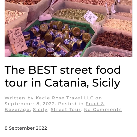
The BEST street food
tour in Catania, Sicily
Written by
Kacie Rose Travel LLC
on
September 8, 2022
. Posted in
Food &
on
Beverage
,
Sicily
,
Street Tour
.
No Comments
The
BEST
stree
8 September 2022
food