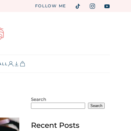
FOLLOW ME
ALL
Search
Search
Recent Posts