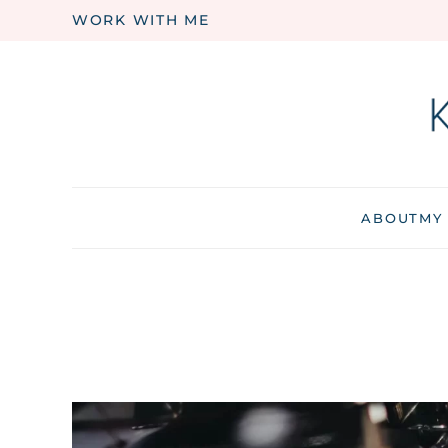
WORK WITH ME
Skip to main content
ABOUT
MY