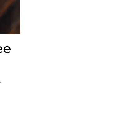
ee
y
,