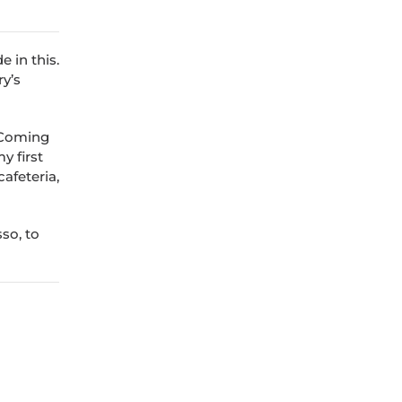
 in this.
ry’s
. Coming
y first
cafeteria,
sso, to