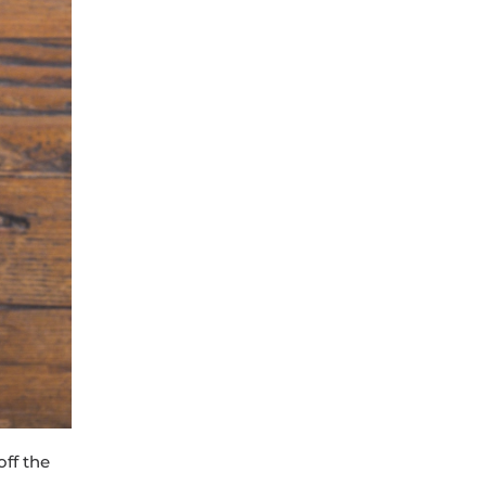
off the