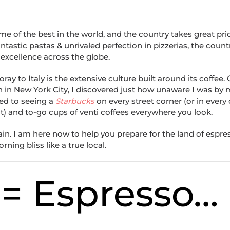
e of the best in the world, and the country takes great pride
ntastic pastas & unrivaled perfection in pizzerias, the count
 excellence across the globe.
oray to Italy is the extensive culture built around its coffee
on in New York City, I discovered just how unaware I was by m
ed to seeing a
Starbucks
on every street corner (or in every 
nt) and to-go cups of venti coffees everywhere you look.
vain. I am here now to help you prepare for the land of espre
ing bliss like a true local.
e = Espresso…