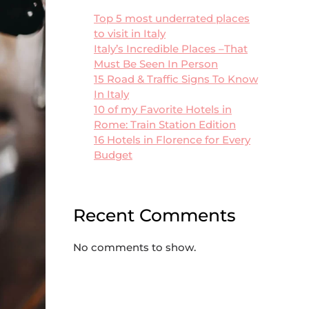
Top 5 most underrated places
to visit in Italy
Italy’s Incredible Places –That
Must Be Seen In Person
15 Road & Traffic Signs To Know
In Italy
10 of my Favorite Hotels in
Rome: Train Station Edition
16 Hotels in Florence for Every
Budget
Recent Comments
No comments to show.