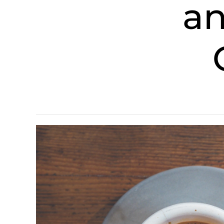
and E