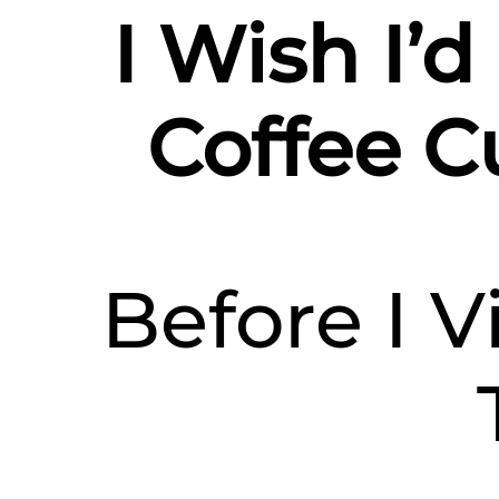
I Wish I’
Coffee Cu
Before I V