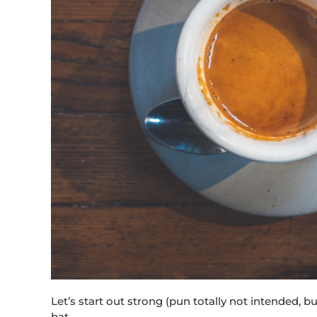
Let’s start out strong (pun totally not intended, but
bat…