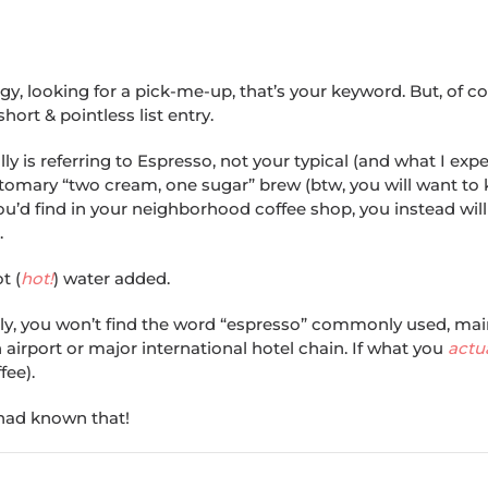
y, looking for a pick-me-up, that’s your keyword. But, of cou
ort & pointless list entry.
y is referring to Espresso, not your typical (and what I ex
ustomary “two cream, one sugar” brew (btw, you will want to
t you’d find in your neighborhood coffee shop, you instead wil
.
t (
hot!
) water added.
taly, you won’t find the word “espresso” commonly used, main
 airport or major international hotel chain. If what you
actu
fee).
 had known that!