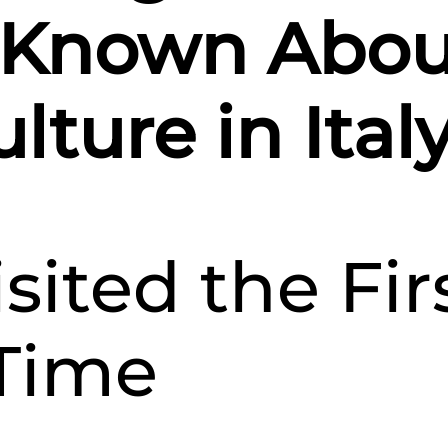
Culture
d Known Abou
in
Italy
lture in Ital
isited the Fir
Time