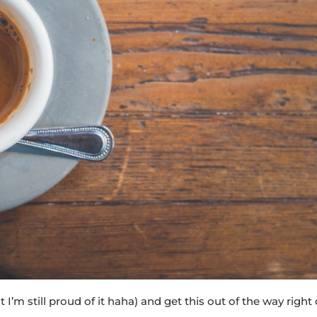
 I’m still proud of it haha) and get this out of the way right 