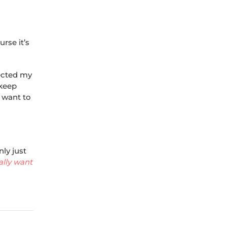
rse it’s
pected my
 keep
l want to
ly just
ally want