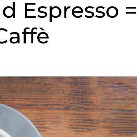
spresso 
Caffè