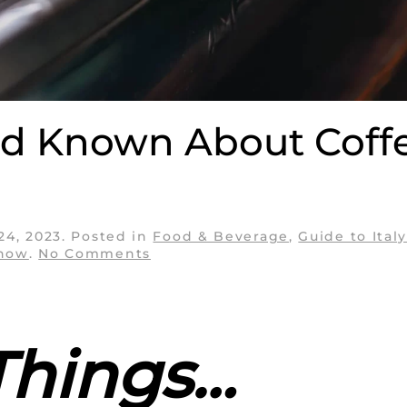
I’d Known About Coff
 24, 2023
. Posted in
Food & Beverage
,
Guide to Ital
on
Know
.
No Comments
10
Things
I
Wish
I’d
Things…
Known
About
Coffee