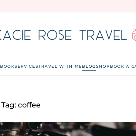
 BOOK
SERVICES
TRAVEL WITH ME
BLOG
SHOP
BOOK A C
Tag:
coffee