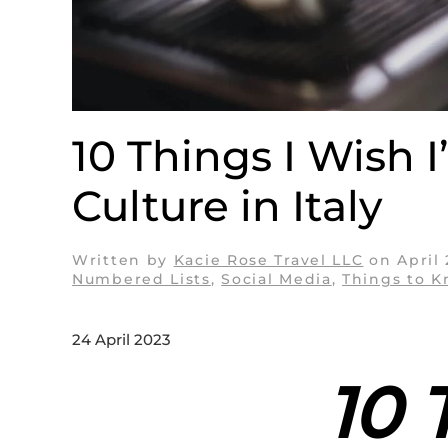
10 Things I Wish 
Culture in Italy
Written by
Kacie Rose Travel LLC
on
April
Numbered Lists
,
Social Media
,
Things to 
24 April 2023
10 