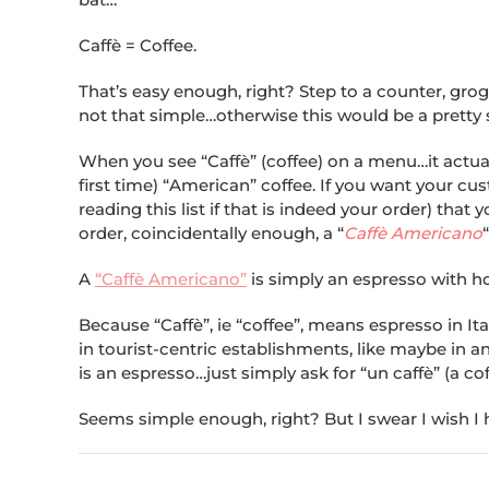
Caffè = Coffee.
That’s easy enough, right? Step to a counter, grogg
not that simple…otherwise this would be a pretty sh
When you see “Caffè” (coffee) on a menu…it actuall
first time) “American” coffee. If you want your c
reading this list if that is indeed your order) tha
order, coincidentally enough, a “
Caffè Americano
“
A
“Caffè Americano”
is simply an espresso with ho
Because “Caffè”, ie “coffee”, means espresso in I
in tourist-centric establishments, like maybe in an
is an espresso…just simply ask for “un caffè” (a cof
Seems simple enough, right? But I swear I wish I