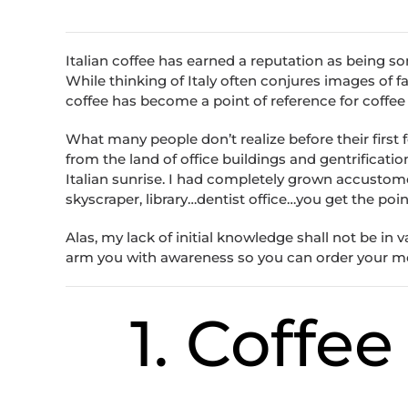
Italian coffee has earned a reputation as being som
While thinking of Italy often conjures images of fa
coffee has become a point of reference for coffee
What many people don’t realize before their first f
from the land of office buildings and gentrificati
Italian sunrise. I had completely grown accustom
skyscraper, library…dentist office…you get the poi
Alas, my lack of initial knowledge shall not be in 
arm you with awareness so you can order your morn
1. Coffe