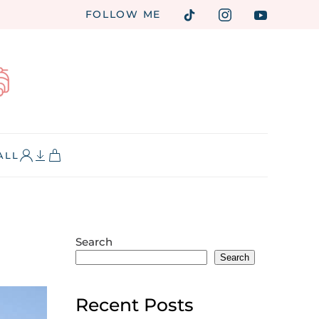
FOLLOW ME
ALL
Search
Search
Recent Posts