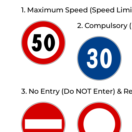
1. Maximum Speed (Speed Limi
2. Compulsory
3. No Entry (Do NOT Enter) & Re