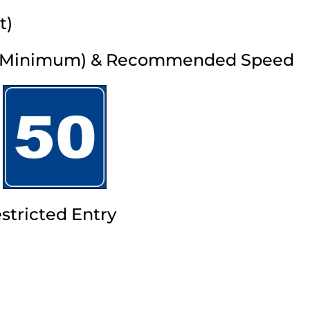
t)
 (Minimum) & Recommended Speed
stricted Entry