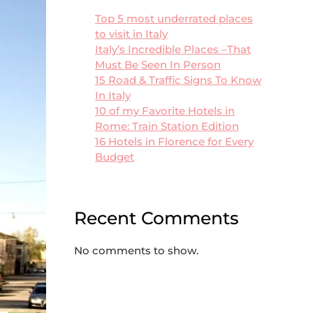
Top 5 most underrated places
to visit in Italy
Italy’s Incredible Places –That
Must Be Seen In Person
15 Road & Traffic Signs To Know
In Italy
10 of my Favorite Hotels in
Rome: Train Station Edition
16 Hotels in Florence for Every
Budget
Recent Comments
No comments to show.