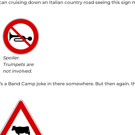
an cruising down an Italian country road seeing this sign 
Spoiler.
Trumpets are
not involved.
e’s a Band Camp joke in there somewhere. But then again. t