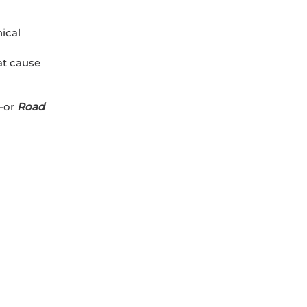
hical
at cause
–or
Road