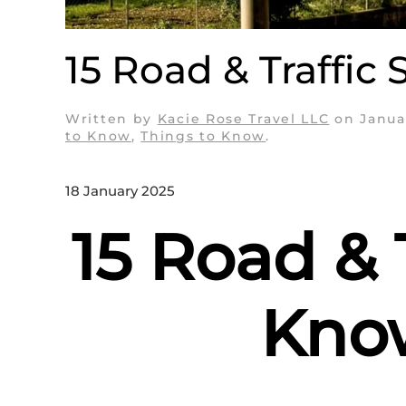
15 Road & Traffic 
Written by
Kacie Rose Travel LLC
on
Janua
to Know
,
Things to Know
.
18 January 2025
15 Road & 
Know