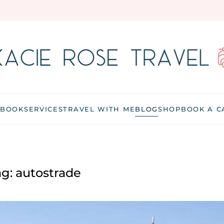
 BOOK
SERVICES
TRAVEL WITH ME
BLOG
SHOP
BOOK A C
ag:
autostrade