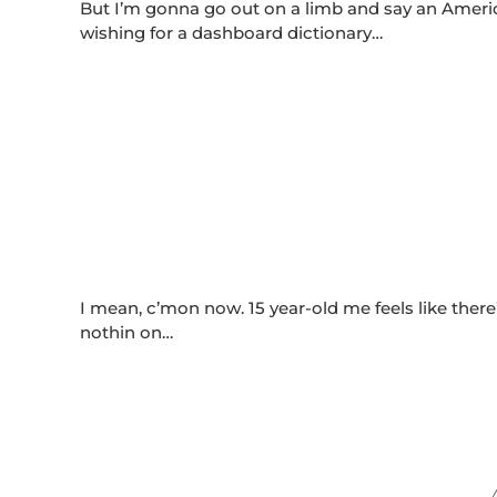
But I’m gonna go out on a limb and say an Americ
wishing for a dashboard dictionary…
I mean, c’mon now. 15 year-old me feels like ther
nothin on…