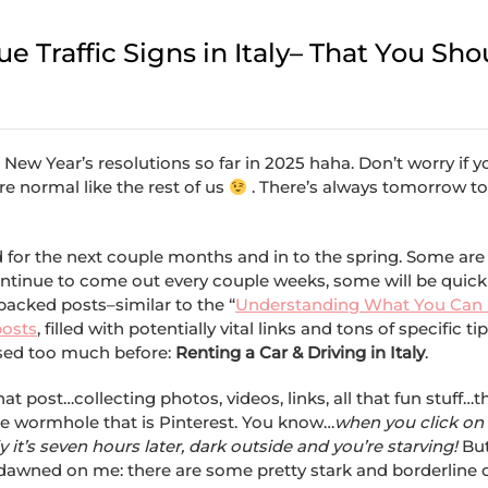
 Traffic Signs in Italy– That You Sho
se New Year’s resolutions so far in 2025 haha. Don’t worry if 
e normal like the rest of us
. There’s always tomorrow to
 for the next couple months and in to the spring. Some are
ontinue to come out every couple weeks, some will be quick
packed posts–similar to the “
Understanding What You Can 
posts
, filled with potentially vital links and tons of specific ti
ssed too much before:
Renting a Car & Driving in Italy
.
at post…collecting photos, videos, links, all that fun stuff…th
the wormhole that is Pinterest. You know…
when you click on 
 it’s seven hours later, dark outside and you’re starving!
But
n dawned on me: there are some pretty stark and borderline 