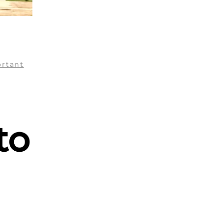
ortant
to