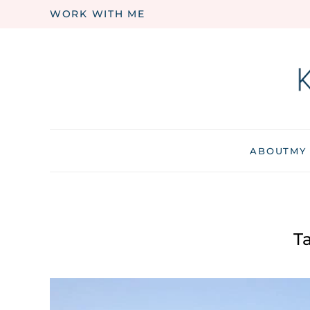
WORK WITH ME
Skip to main content
ABOUT
MY
T