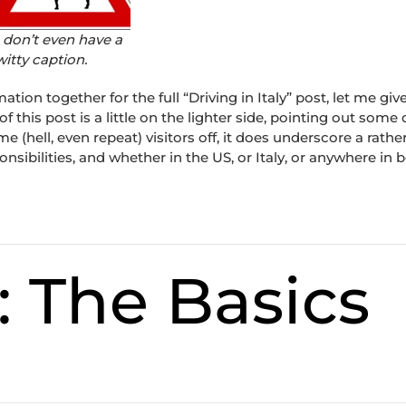
I don’t even have a
witty caption.
mation together for the full “Driving in Italy” post, let me giv
 of this post is a little on the lighter side, pointing out some 
e (hell, even repeat) visitors off, it does underscore a rathe
sibilities, and whether in the US, or Italy, or anywhere in 
: The Basics