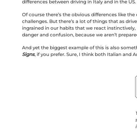
differences between driving in Italy and in the US.
Of course there’s the obvious differences like the
challenges. But there’s a lot of things that as dri
ingrained in our habits that we react instinctively,
danger and confusion, because we aren’t prepare
And yet the biggest example of this is also someth
Signs
, if you prefer. Sure, I think both Italian an