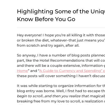
Highlighting Some of the Unique
Know Before You Go
Hey everyone! I hope you’re all killing it with tho
or broken the diet, whatever–that just means you’r
from scratch and try again, after all.
So anyway, I have a number of blog posts planned
part, like the Hotel Recommendations that will c
and there will be a couple extensive, information-
Home
” and “
A Guide to Currency and Spending” 
these posts will cover something I haven’t discu
It was while starting to organize information for th
blog entry was borne. Well, I first had to escape 
begin to scroll…and then you realize that magically
breaking free from my love to scroll, a realizatio