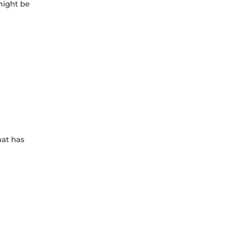
might be
hat has