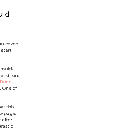
uld
you caved,
 start
 multi-
 and fun,
Bring
p. One of
at this
a page,
 after
drastic