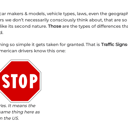
 car makers & models, vehicle types, laws, even the geograp
vers we don’t necessarily consciously think about, that are so
 like its second nature.
Those
are the types of differences th
d.
ing so simple it gets taken for granted. That is
Traffic Signs
d American drivers know this one:
Yes. It means the
same thing here as
in the US.