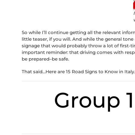
So while I’ll continue getting all the relevant infor
little teaser, if you will. And while the general tone
signage that would probably throw a lot of first-tim
important reminder: that driving comes with respon
be prepared–be safe.
That said…Here are 15 Road Signs to Know in Italy.
Group 1