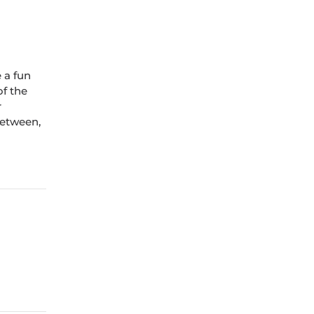
e a fun
of the
r
between,