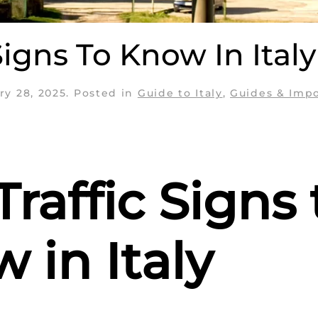
Signs To Know In Italy
ry 28, 2025
. Posted in
Guide to Italy
,
Guides & Imp
Traffic Signs 
 in Italy