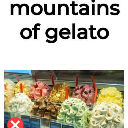
mountains
of gelato