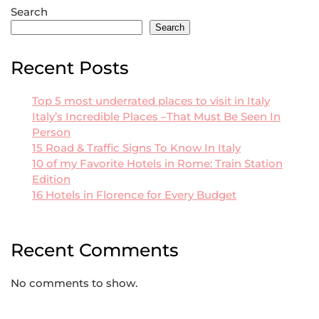
Search
Search
Recent Posts
Top 5 most underrated places to visit in Italy
Italy’s Incredible Places –That Must Be Seen In
Person
15 Road & Traffic Signs To Know In Italy
10 of my Favorite Hotels in Rome: Train Station
Edition
16 Hotels in Florence for Every Budget
Recent Comments
No comments to show.