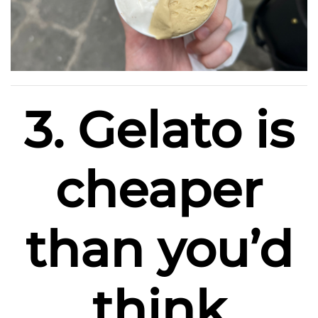
3. Gelato is
cheaper
than you’d
think