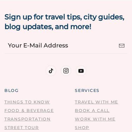
Sign up for travel tips, city guides,
blog updates, and more!
BLOG
SERVICES
THINGS TO KNOW
TRAVEL WITH ME
FOOD & BEVERAGE
BOOK A CALL
TRANSPORTATION
WORK WITH ME
STREET TOUR
SHOP