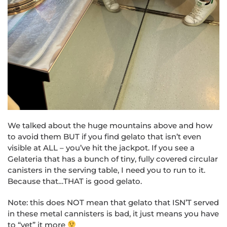
We talked about the huge mountains above and how
to avoid them BUT if you find gelato that isn’t even
visible at ALL – you’ve hit the jackpot. If you see a
Gelateria that has a bunch of tiny, fully covered circular
canisters in the serving table, I need you to run to it.
Because that…THAT is good gelato.
Note: this does NOT mean that gelato that ISN’T served
in these metal cannisters is bad, it just means you have
to “vet” it more