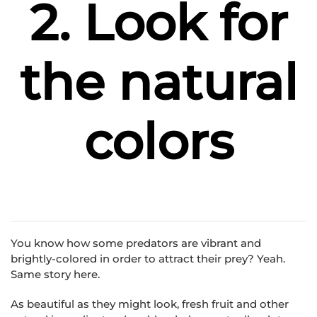
2. Look for
the natural
colors
You know how some predators are vibrant and
brightly-colored in order to attract their prey? Yeah.
Same story here.
As beautiful as they might look, fresh fruit and other