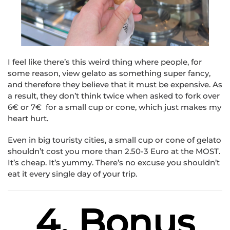
I feel like there’s this weird thing where people, for
some reason, view gelato as something super fancy,
and therefore they believe that it must be expensive. As
a result, they don’t think twice when asked to fork over
6€ or 7€ for a small cup or cone, which just makes my
heart hurt.
Even in big touristy cities, a small cup or cone of gelato
shouldn’t cost you more than 2.50-3 Euro at the MOST.
It’s cheap. It’s yummy. There’s no excuse you shouldn’t
eat it every single day of your trip.
4. Bonus