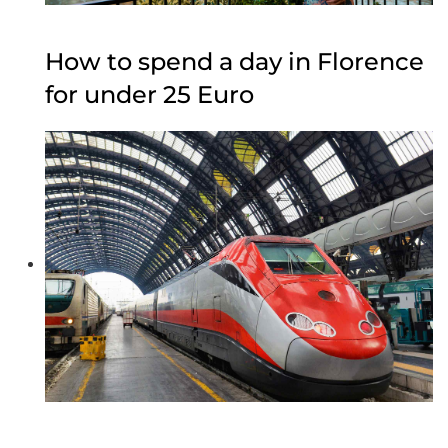
How to spend a day in Florence
for under 25 Euro