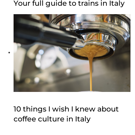
Your full guide to trains in Italy
10 things I wish I knew about
coffee culture in Italy