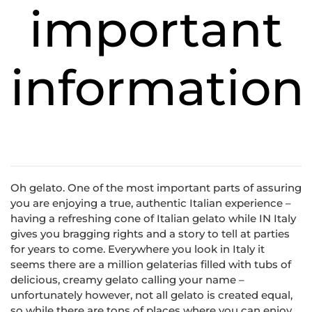
important
information
Oh gelato. One of the most important parts of assuring
you are enjoying a true, authentic Italian experience –
having a refreshing cone of Italian gelato while IN Italy
gives you bragging rights and a story to tell at parties
for years to come. Everywhere you look in Italy it
seems there are a million gelaterias filled with tubs of
delicious, creamy gelato calling your name –
unfortunately however, not all gelato is created equal,
so while there are tons of places where you can enjoy