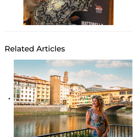
Related Articles