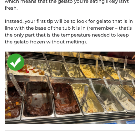
which means that the gelato you’re eating likely isn’t
fresh.
Instead, your first tip will be to look for gelato that is in
line with the base of the tub it is in (remember – that’s
the only part that is the temperature needed to keep
the gelato frozen without melting).