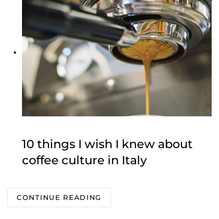
10 things I wish I knew about
coffee culture in Italy
CONTINUE READING