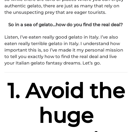
authentic gelato, there are just as many that rely on
the unsuspecting prey that are eager tourists.
So in a sea of gelato…how do you find the real deal?
Listen, I’ve eaten really good gelato in Italy. I’ve also
eaten really terrible gelato in Italy. I understand how
important this is, so I’ve made it my personal mission
to tell you exactly how to find the real deal and live
your Italian gelato fantasy dreams. Let’s go.
1. Avoid the
huge