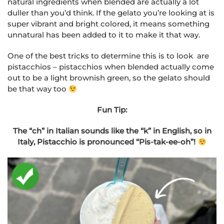
natural ingredients when blended are actually a lot
duller than you’d think. If the gelato you’re looking at is
super vibrant and bright colored, it means something
unnatural has been added to it to make it that way.
One of the best tricks to determine this is to look are
pistacchios – pistacchios when blended actually come
out to be a light brownish green, so the gelato should
be that way too
Fun Tip:
The “ch” in Italian sounds like the “k” in English, so in
Italy, Pistacchio is pronounced “Pis-tak-ee-oh”!