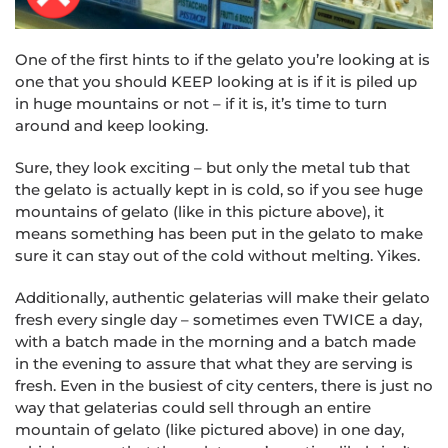
One of the first hints to if the gelato you’re looking at is
one that you should KEEP looking at is if it is piled up
in huge mountains or not – if it is, it’s time to turn
around and keep looking.
Sure, they look exciting – but only the metal tub that
the gelato is actually kept in is cold, so if you see huge
mountains of gelato (like in this picture above), it
means something has been put in the gelato to make
sure it can stay out of the cold without melting. Yikes.
Additionally, authentic gelaterias will make their gelato
fresh every single day – sometimes even TWICE a day,
with a batch made in the morning and a batch made
in the evening to assure that what they are serving is
fresh. Even in the busiest of city centers, there is just no
way that gelaterias could sell through an entire
mountain of gelato (like pictured above) in one day,