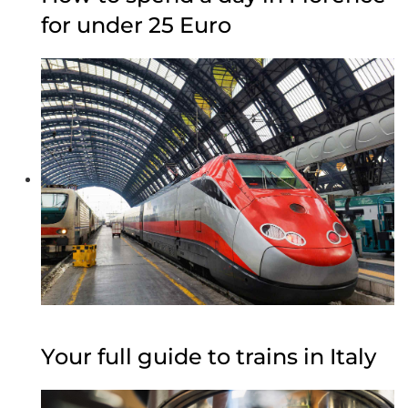
for under 25 Euro
Your full guide to trains in Italy