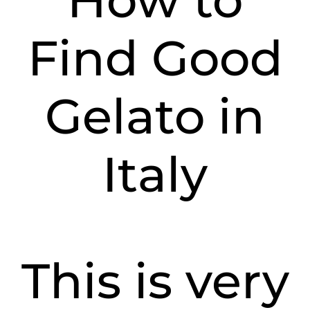
How to
Find Good
Gelato in
Italy
This is very