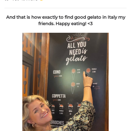
And that is how exactly to find good gelato in Italy my
friends. Happy eating! <3