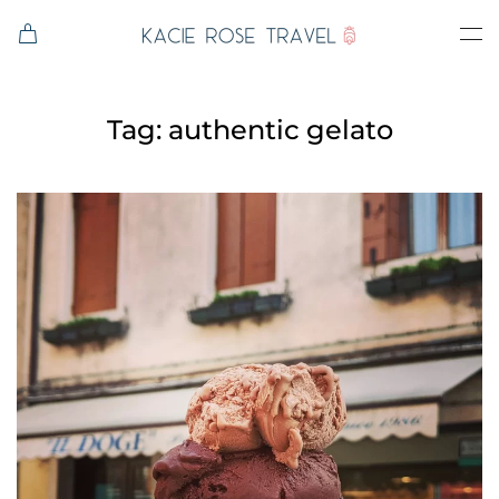
Skip to main content
Tag:
authentic gelato