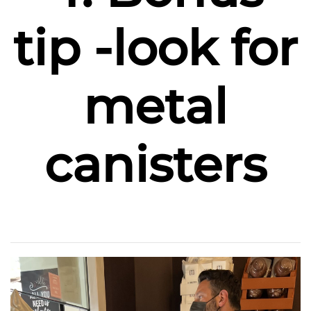
tip -look for
metal
canisters