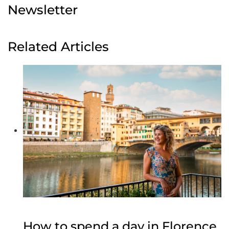
Newsletter
Related Articles
How to spend a day in Florence