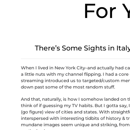
For 
There’s Some Sights in Ital
When I lived in New York City–and actually had ca
a little nuts with my channel flipping. I had a cor
streaming introduced us to targeted/custom menu
down past some of the most random stuff.
And that, naturally, is how I somehow landed on 
think of if guessing my TV habits. But I gotta say, 
(go figure) view of cities and states. With straight
interspersed with interesting tidbits of history 
mundane images seem unique and striking, from c