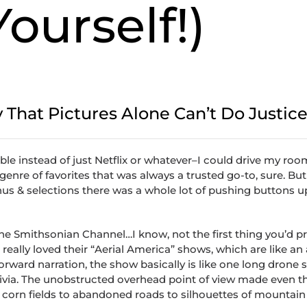
Yourself!)
y That Pictures Alone Can’t Do Justic
ble instead of just Netflix or whatever–I could drive my r
e genre of favorites that was always a trusted go-to, sure. Bu
s & selections there was a whole lot of pushing buttons u
the Smithsonian Channel…I know, not the first thing you’d p
I really loved their “Aerial America” shows, which are like an 
forward narration, the show basically is like one long drone 
& trivia. The unobstructed overhead point of view made even 
orn fields to abandoned roads to silhouettes of mountain 