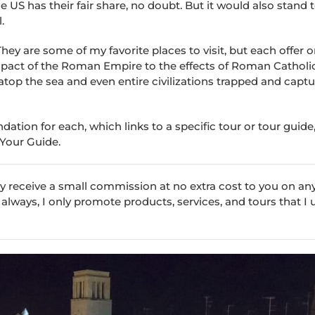
 US has their fair share, no doubt. But it would also stand 
.
hey are some of my favorite places to visit, but each offer o
impact of the Roman Empire to the effects of Roman Catholi
 atop the sea and even entire civilizations trapped and captu
tion for each, which links to a specific tour or tour guide, 
 Your Guide.
 may receive a small commission at no extra cost to you on an
 always, I only promote products, services, and tours that I 