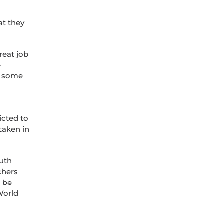
at they
reat job
e
of some
icted to
 taken in
outh
chers
r be
World