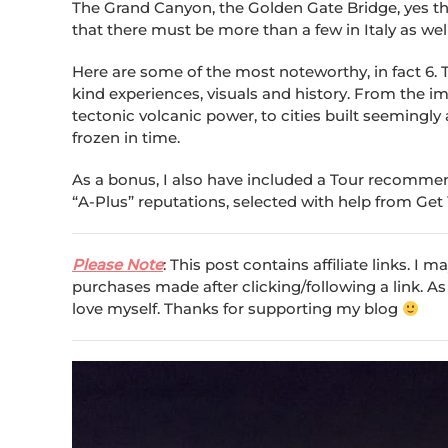
The Grand Canyon, the Golden Gate Bridge, yes the
that there must be more than a few in Italy as well
Here are some of the most noteworthy, in fact 6. T
kind experiences, visuals and history. From the 
tectonic volcanic power, to cities built seemingly
frozen in time.
As a bonus, I also have included a Tour recommenda
“A-Plus” reputations, selected with help from Get
Please Note
: This post contains affiliate links. I
purchases made after clicking/following a link. As
love myself. Thanks for supporting my blog