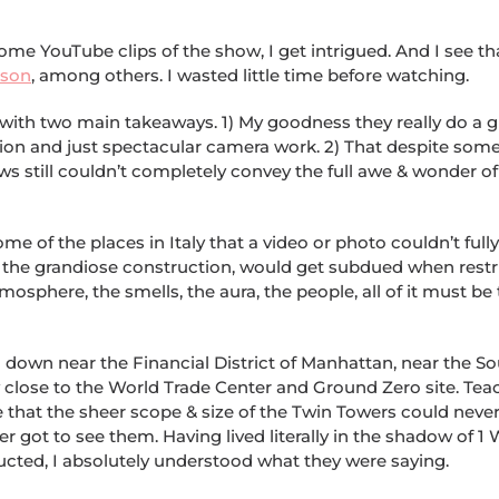
some YouTube clips of the show, I get intrigued. And I see th
ason
, among others. I wasted little time before watching.
t with two main takeaways. 1) My goodness they really do a g
ion and just spectacular camera work. 2) That despite som
ews still couldn’t completely convey the full awe & wonder 
me of the places in Italy that a video or photo couldn’t fully
r the grandiose construction, would get subdued when restr
osphere, the smells, the aura, the people, all of it must be
d down near the Financial District of Manhattan, near the S
y close to the World Trade Center and Ground Zero site. Tea
 that the sheer scope & size of the Twin Towers could neve
r got to see them. Having lived literally in the shadow of 1 
ucted, I absolutely understood what they were saying.