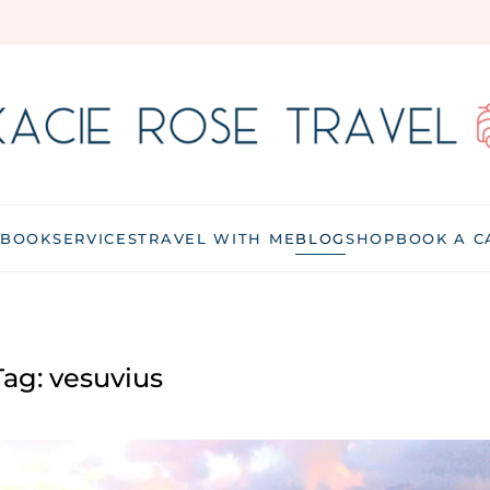
 BOOK
SERVICES
TRAVEL WITH ME
BLOG
SHOP
BOOK A C
Tag:
vesuvius