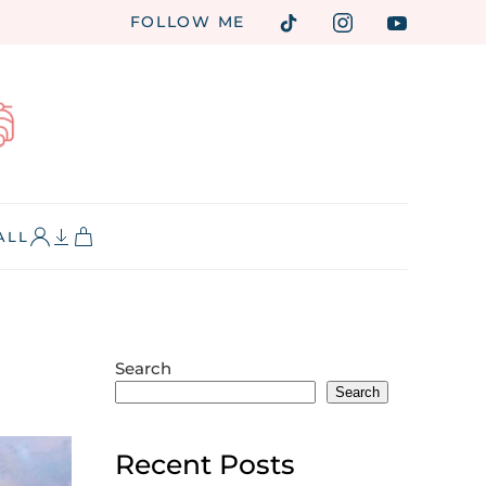
FOLLOW ME
ALL
Search
Search
Recent Posts