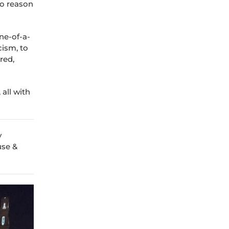
to reason
ne-of-a-
cism, to
red,
all with
y
use &