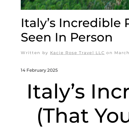
Italy’s Incredible
Seen In Person
Written by
Kacie Rose Travel LLC
on
March
14 February 2025
Italy’s In
(That Yo