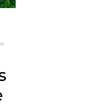
ns
.
es
e