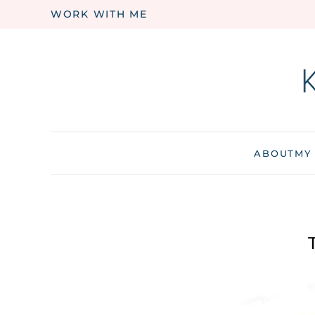
WORK WITH ME
Skip to main content
ABOUT
MY