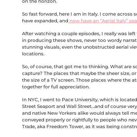
on the horizon.
So fast forward, here I am in Italy. I come across 
have expanded, and
now have an “Aerial Italy” se
After watching a couple episodes, I really was lef
in producing these shows, never too wordy narrat
stunning visuals, even the unobstructed aerial vi
locations.
So, of course, that got me to thinking. What are so
capture? The places that maybe the sheer size, o
the size of a TV screen. Those places where the atm
together for full appreciation.
In NYC, I went to Pace University, which is locate
Street Seaport and Wall Street…and of course ver
and native New Yorkers alike would always tell me
conveyed properly or rightfully to people who neve
Trade, aka Freedom Tower, as it was being constr