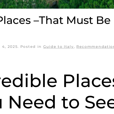
 Places –That Must Be
 4, 2025
. Posted in
Guide to Italy
,
Recommendatio
credible Plac
u Need to Se