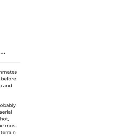
e…
oommates
t before
p and
robably
aerial
shot,
the most
terrain