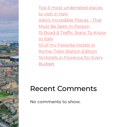
Top 5 most underrated places
to visit in Italy
Italy’s Incredible Places –That
Must Be Seen In Person
15 Road & Traffic Signs To Know
In Italy
10 of my Favorite Hotels in
Rome: Train Station Edition
16 Hotels in Florence for Every
Budget
Recent Comments
No comments to show.