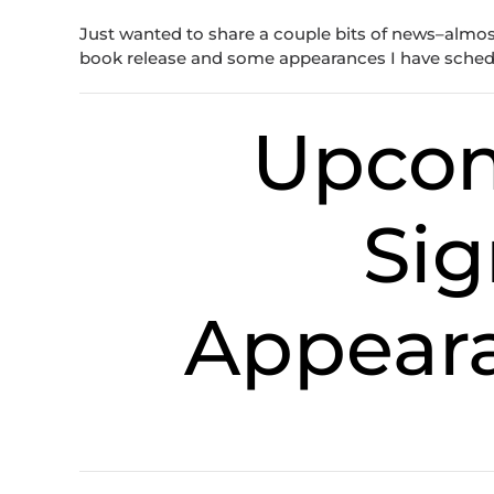
Just wanted to share a couple bits of news–almost 
book release and some appearances I have sche
Upco
Sig
Appeara