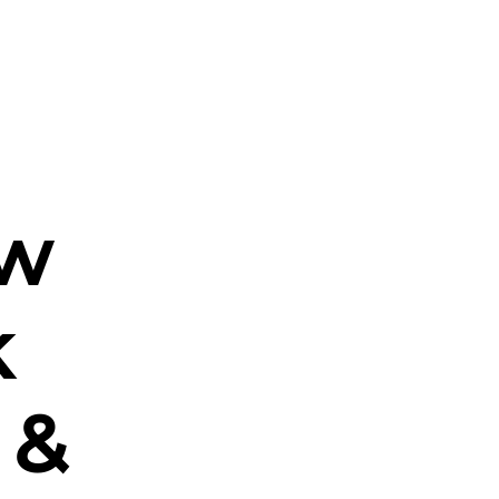
ew
k
 &