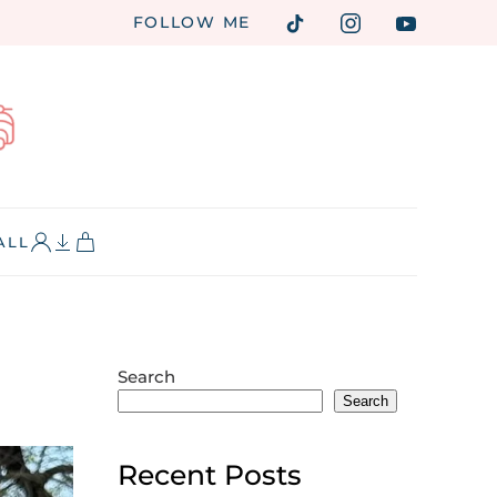
FOLLOW ME
ALL
Search
Search
Recent Posts