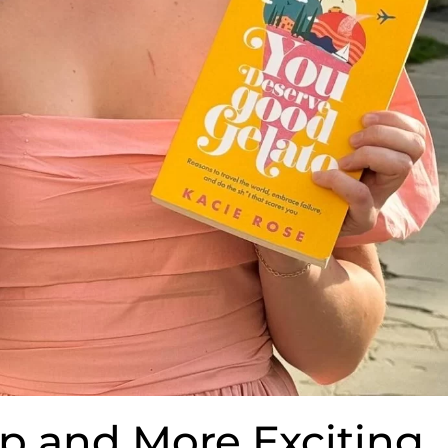
p and More Exciting