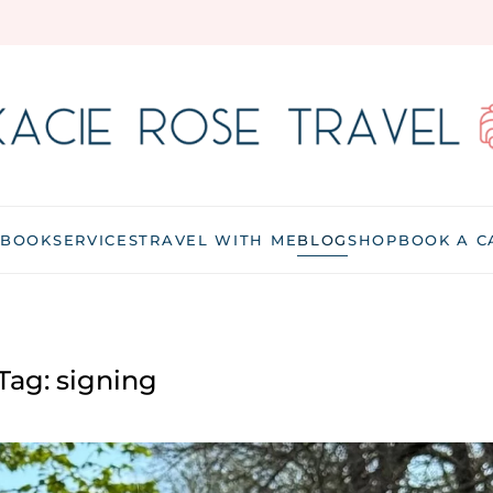
 BOOK
SERVICES
TRAVEL WITH ME
BLOG
SHOP
BOOK A C
Tag:
signing