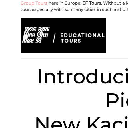
Group Tours
here in Europe,
EF Tours.
Without a lo
tour, especially with so many cities in such a shor
Introdu
Pi
New Kaci