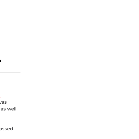
e
u
 was
 as well
passed