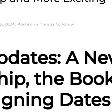
3, 2024
. Posted in
Things to Know
.
pdates: A N
hip, the Boo
igning Dates