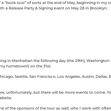
ff a “book tour” of sorts at the end of May, beginning in my o
ith a Release Party & Signing event on May 28 in Brooklyn.
igning in Manhattan the following day (the 29th), Washington
 my hometown!) on the 31st.
Chicago, Seattle, San Francisco, Los Angeles, Austin, Dallas,
ces, unfortunately, but there will be more events to come. Y
ebsite.
ne of the sponsors of the tour as well, who I work with ofte