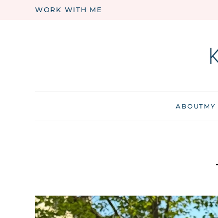
WORK WITH ME
Skip to main content
ABOUT
MY