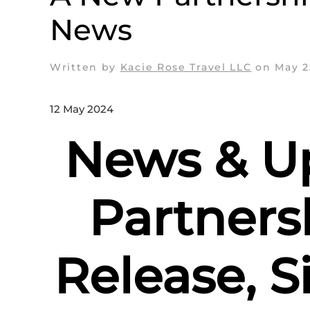
News
Written by
Kacie Rose Travel LLC
on
May 2
12 May 2024
News & U
Partners
Release, S