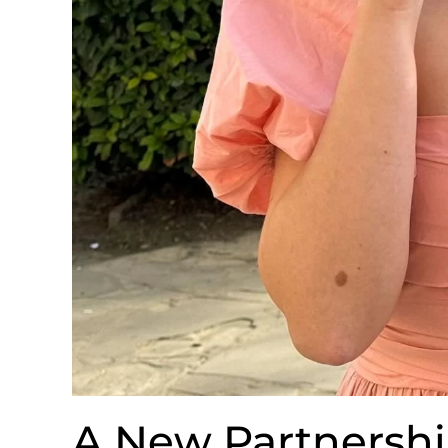
A New Partnershi