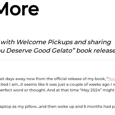
More
p with Welcome Pickups and sharing
ou Deserve Good Gelato” book releas
st days away now from the official release of my book, “
Yo
xcited I am…it seems like it was just a couple of weeks ago I
 perfect word or thought. And at that time “May 2024” might
h my laptop as my pillow…and then woke up and 6 months had 