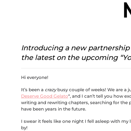
Introducing a new partnershi
the latest on the upcoming “Y
Hi everyone!
It’s been a
crazy
busy couple of weeks! We are a ju
Deserve Good Gelato
“, and I can’t tell you how e
writing and rewriting chapters, searching for the
have been years in the future.
I swear it feels like one night I fell asleep wit
by!