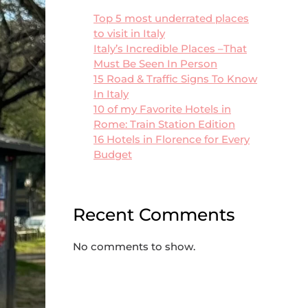
Top 5 most underrated places
to visit in Italy
Italy’s Incredible Places –That
Must Be Seen In Person
15 Road & Traffic Signs To Know
In Italy
10 of my Favorite Hotels in
Rome: Train Station Edition
16 Hotels in Florence for Every
Budget
Recent Comments
No comments to show.