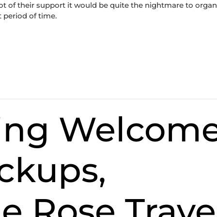
t of their support it would be quite the nightmare to organ
t period of time.
cing Welcom
ckups,
e Rose Trave