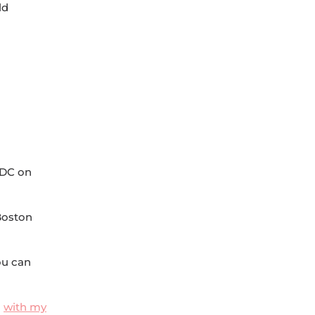
ld
 DC on
 Boston
ou can
n
with my