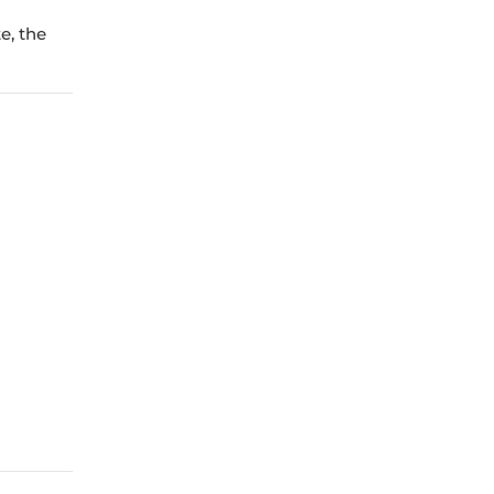
e, the