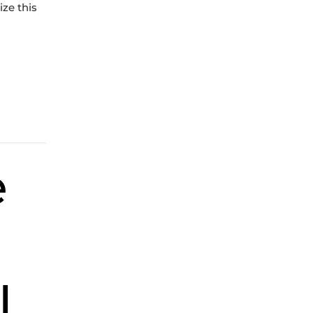
ize this
e
l