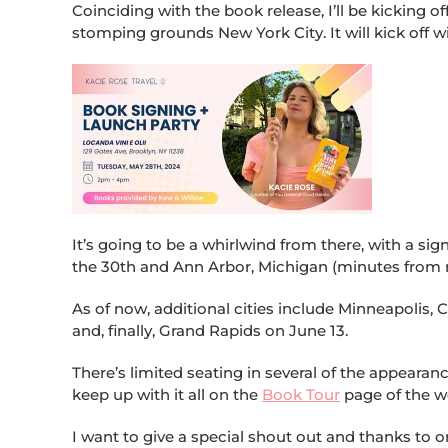
Coinciding with the book release, I’ll be kicking o
stomping grounds New York City. It will kick off w
It’s going to be a whirlwind from there, with a s
the 30th and Ann Arbor, Michigan (minutes from
As of now, additional cities include Minneapolis, 
and, finally, Grand Rapids on June 13.
There’s limited seating in several of the appearan
keep up with it all on the
Book Tour
page of the w
I want to give a special shout out and thanks to o