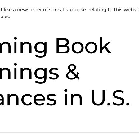
like a newsletter of sorts, I suppose–relating to this websit
duled.
ming Book
nings &
nces in U.S.