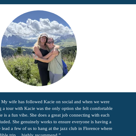
e. My wife has followed Kacie on social and when we were
g a tour with Kacie was the only option she felt comfortable
e is a fun vibe. She does a great job connecting with each
cluded. She genuinely works to ensure everyone is having a
ead a few of us to hang at the jazz club in Florence where
redible trip… highly recommend.”