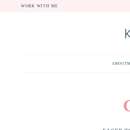
WORK WITH ME
Skip to main content
ABOUT
G