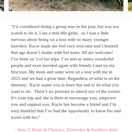
“I’d considered doing a group tour in the past, but was too
scared to do it. I am a mid-40s girlie, so I was a little
nervous about being on a tour with so many younger
travelers. Kacie made me feel very welcome and I learned
that age doesn’t matter with her tours. All are welcome!
I’ve been on 3 of her trips. I’ve met so many wonderful
people and even traveled again with friends I met on my
first tour. My mom and sister went on a tour with me in
2025 and we had a great time. Regardless of what is on the
itinerary, Kacie wants you to have fun and to do what you
want to do. There’s no pressure to attend any of the events.
It’s your trip and she is there to encourage you, empower
you and support you. Kacie has become a friend and I’m
very thankful that I’ve had the opportunity to know her and
travel with her.”
– Tami F, Rome & Florence, Dolomites & Northern Italy,