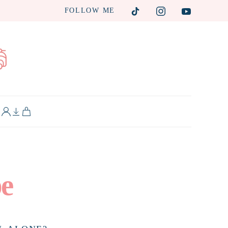
FOLLOW ME
L
pe