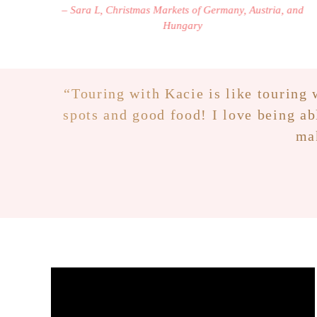
– Sara L, Christmas Markets of Germany, Austria, and
Hungary
“
Touring with Kacie is like touring w
spots and good food! I love being ab
mak