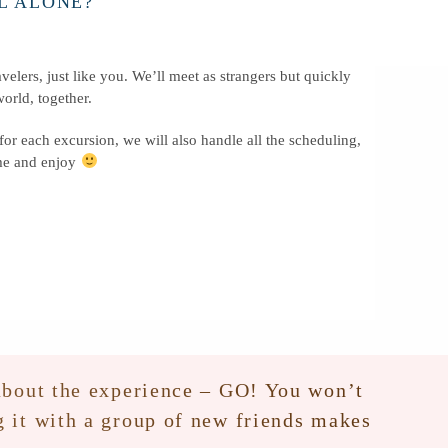
L ALONE?
velers, just like you. We’ll meet as strangers but quickly
orld, together.
 for each excursion, we will also handle all the scheduling,
ome and enjoy
s about the experience – GO! You won’t
ng it with a group of new friends makes