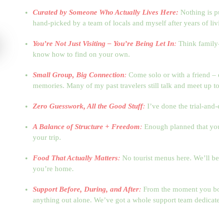
Curated by Someone Who Actually Lives Here:
Nothing is p
hand-picked by a team of locals and myself after years of liv
You’re Not Just Visiting – You’re Being Let In
:
Think family-
know how to find on your own.
Small Group, Big Connection
:
Come solo or with a friend – 
memories. Many of my past travelers still talk and meet up to
Zero Guesswork, All the Good Stuff
:
I’ve done the trial-and-
A Balance of Structure + Freedom
:
Enough planned that you d
your trip.
Food That Actually Matters
:
No tourist menus here. We’ll be 
you’re home.
Support Before, During, and After
:
From the moment you boo
anything out alone. We’ve got a whole support team dedicate