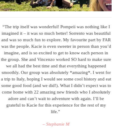
“The trip itself was wonderful! Pompeii was nothing like I
“I 
imagined it – it was so much better! Sorrento was beautiful
wel
and was so much fun to explore. My favourite part by FAR
thi
was the people. Kacie is even sweeter in person than you’d
obvi
imagine, and is so excited to get to know each person in
th
the group. She and Vincenzo worked SO hard to make sure
go
we all had the best time and that everything happened
bal
smoothly. Our group was absolutely *amazing*. I went for
bal
a trip to Italy, hoping I would see some cool history and eat
in
some good food (and we did!). What I didn’t expect was to
truff
come home with 22 amazing new friends who I absolutely
cooki
adore and can’t wait to adventure with again. I’ll be
w
grateful to Kacie for this experience for the rest of my
life.”
– Stephanie M