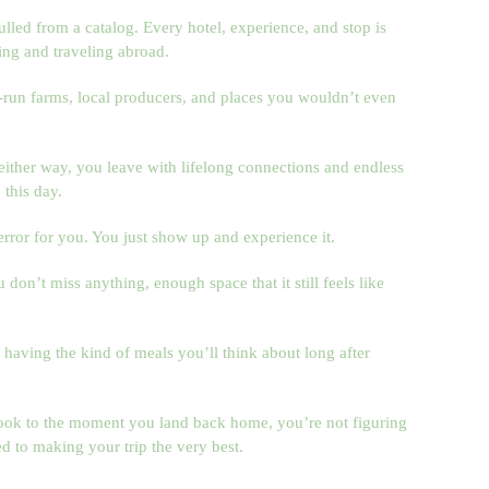
ulled from a catalog. Every hotel, experience, and stop is
ing and traveling abroad.
run farms, local producers, and places you wouldn’t even
either way, you leave with lifelong connections and endless
 this day.
error for you. You just show up and experience it.
on’t miss anything, enough space that it still feels like
having the kind of meals you’ll think about long after
k to the moment you land back home, you’re not figuring
d to making your trip the very best.