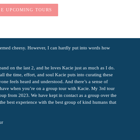
EE UPCOMING TOURS
seemed cheesy. However, I can hardly put into words how
band on the last 2, and he loves Kacie just as much as I do.
ll the time, effort, and soul Kacie puts into curating these
ryone feels heard and understood. And there’s a sense of
u have when you’re on a group tour with Kacie. My 3rd tour
roup from 2023. We have kept in contact as a group over the
 the best experience with the best group of kind humans that
ur