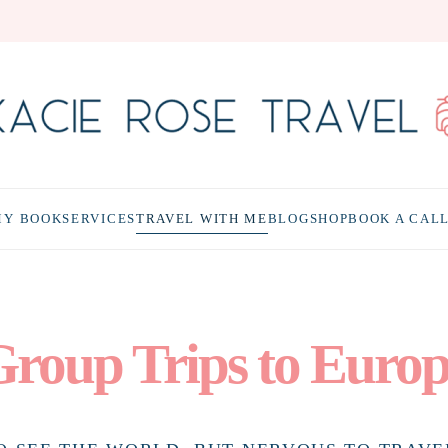
MY BOOK
SERVICES
TRAVEL WITH ME
BLOG
SHOP
BOOK A CAL
roup Trips to Euro