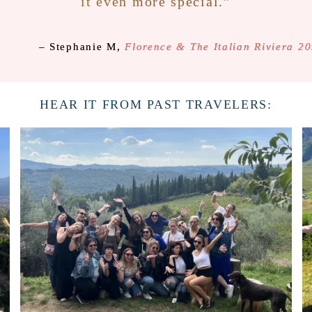
it even more special.”
– Stephanie M,
Florence & The Italian Riviera 2
HEAR IT FROM PAST TRAVELERS: