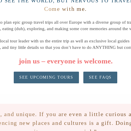
O SEE THE WORLD, BUT NERVOUS TO TRAVE
Come with me.
o plan epic group travel trips all over Europe with a diverse group of tra
, eating (duh), exploring, and making some core memories around the w
local tour leader with us the entire trip as well as exclusive local guides
 and tiny little details so that you don’t have to do ANYTHING but c
join us
– everyone is welcome.
SEE UPCOMING TOURS
SEE FAQS
, and unique. If you are even a little curiou
encing new places and cultures is a gift. Doi