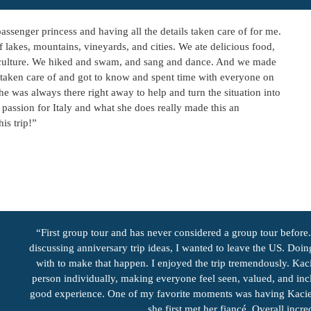
assenger princess and having all the details taken care of for me.
 lakes, mountains, vineyards, and cities. We ate delicious food,
an culture. We hiked and swam, and sang and dance. And we made
taken care of and got to know and spent time with everyone on
he was always there right away to help and turn the situation into
d passion for Italy and what she does really made this an
is trip!”
“First group tour and has never considered a group tour befor
discussing anniversary trip ideas, I wanted to leave the US. Doin
with to make that happen. I enjoyed the trip tremendously. Kaci
person individually, making everyone feel seen, valued, and in
good experience. One of my favorite moments was having Kacie l
she first met her fiancé. Overall inc