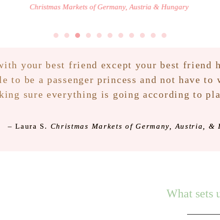
Christmas Markets of Germany, Austria & Hungary
ith your best friend except your best friend h
le to be a passenger princess and not have to
ing sure everything is going according to pl
–
Laura S.
Christmas Markets of Germany, Austria, &
What sets u