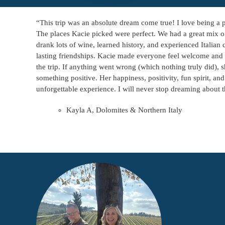
“This trip was an absolute dream come true! I love being a p
The places Kacie picked were perfect. We had a great mix of
drank lots of wine, learned history, and experienced Itali
lasting friendships. Kacie made everyone feel welcome and 
the trip. If anything went wrong (which nothing truly did), s
something positive. Her happiness, positivity, fun spirit, an
unforgettable experience. I will never stop dreaming about th
Kayla A, Dolomites & Northern Italy