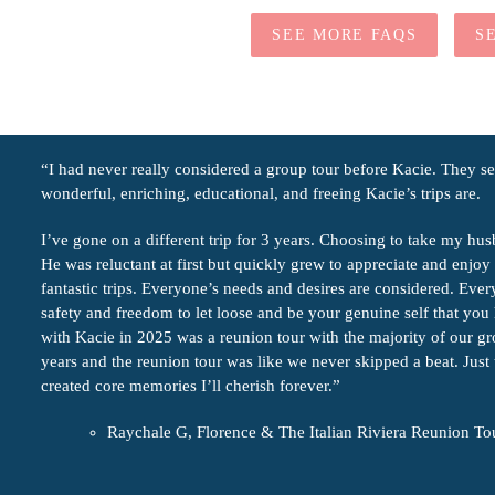
SEE MORE FAQS
S
“I had never really considered a group tour before Kacie. They 
wonderful, enriching, educational, and freeing Kacie’s trips are.
I’ve gone on a different trip for 3 years. Choosing to take my hus
He was reluctant at first but quickly grew to appreciate and enjoy a
fantastic trips. Everyone’s needs and desires are considered. Eve
safety and freedom to let loose and be your genuine self that yo
with Kacie in 2025 was a reunion tour with the majority of our g
years and the reunion tour was like we never skipped a beat. Just
created core memories I’ll cherish forever.”
Raychale G, Florence & The Italian Riviera Reunion To