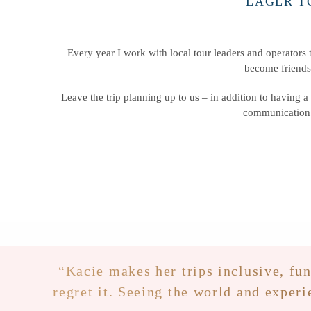
EAGER T
Every year I work with local tour leaders and operators t
become friends
Leave the trip planning up to us – in addition to having a 
communication,
“Kacie makes her trips inclusive, fun
regret it. Seeing the world and experi