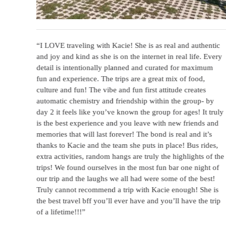
was
“I LOVE traveling with Kacie! She is as real and authentic
d I
and joy and kind as she is on the internet in real life. Every
rip.
detail is intentionally planned and curated for maximum
dn’t
fun and experience. The trips are a great mix of food,
it in
culture and fun! The vibe and fun first attitude creates
uch a
automatic chemistry and friendship within the group- by
ing.
day 2 it feels like you’ve known the group for ages! It truly
 do
is the best experience and you leave with new friends and
memories that will last forever! The bond is real and it’s
thanks to Kacie and the team she puts in place! Bus rides,
extra activities, random hangs are truly the highlights of the
trips! We found ourselves in the most fun bar one night of
our trip and the laughs we all had were some of the best!
Truly cannot recommend a trip with Kacie enough! She is
the best travel bff you’ll ever have and you’ll have the trip
of a lifetime!!!”