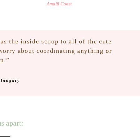
Amalfi Coast
as the inside scoop to all of the cute
 worry about coordinating anything or
an.”
 Hungary
s apart: